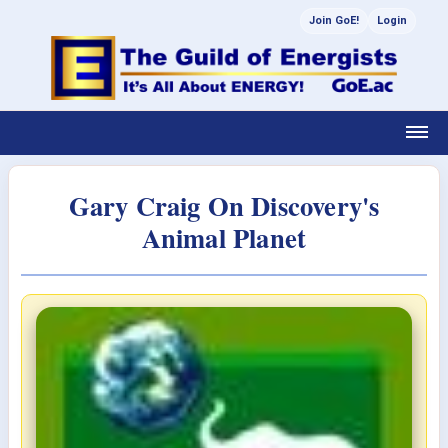
Join GoE!
Login
Gary Craig On Discovery's
Animal Planet