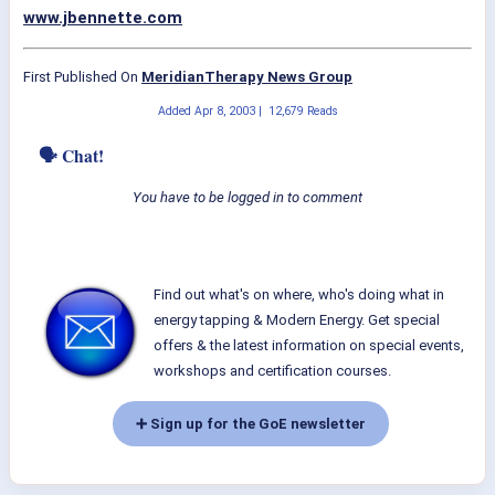
www.jbennette.com
First Published On
MeridianTherapy News Group
Added
Apr 8, 2003
|
12,679 Reads
🗣 Chat!
You have to be logged in to comment
Find out what's on where, who's doing what in
energy tapping & Modern Energy. Get special
offers & the latest information on special events,
workshops and certification courses.
➕ Sign up for the GoE newsletter