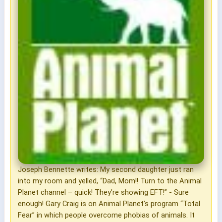
Joseph Bennette writes: My second daughter just ran
into my room and yelled, “Dad, Mom!! Turn to the Animal
Planet channel – quick! They’re showing EFT!” - Sure
enough! Gary Craig is on Animal Planet’s program “Total
Fear” in which people overcome phobias of animals. It