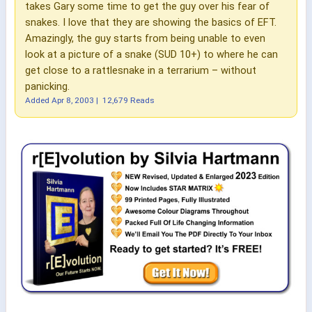
takes Gary some time to get the guy over his fear of
snakes. I love that they are showing the basics of EFT.
Amazingly, the guy starts from being unable to even
look at a picture of a snake (SUD 10+) to where he can
get close to a rattlesnake in a terrarium – without
panicking.
Added
Apr 8, 2003
|
12,679 Reads