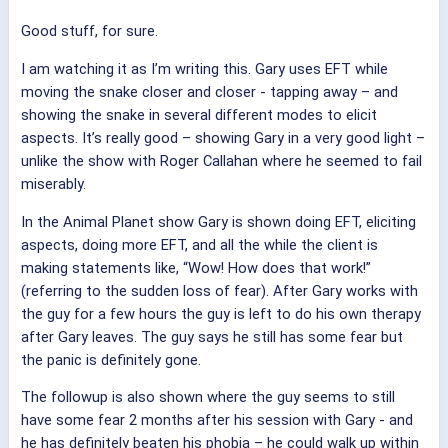
Good stuff, for sure.
I am watching it as I’m writing this. Gary uses EFT while
moving the snake closer and closer - tapping away – and
showing the snake in several different modes to elicit
aspects. It’s really good – showing Gary in a very good light –
unlike the show with Roger Callahan where he seemed to fail
miserably.
In the Animal Planet show Gary is shown doing EFT, eliciting
aspects, doing more EFT, and all the while the client is
making statements like, “Wow! How does that work!”
(referring to the sudden loss of fear). After Gary works with
the guy for a few hours the guy is left to do his own therapy
after Gary leaves. The guy says he still has some fear but
the panic is definitely gone.
The followup is also shown where the guy seems to still
have some fear 2 months after his session with Gary - and
he has definitely beaten his phobia – he could walk up within