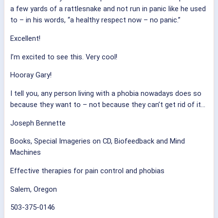
a few yards of a rattlesnake and not run in panic like he used
to – in his words, “a healthy respect now – no panic.”
Excellent!
I’m excited to see this. Very cool!
Hooray Gary!
I tell you, any person living with a phobia nowadays does so
because they want to – not because they can’t get rid of it…
Joseph Bennette
Books, Special Imageries on CD, Biofeedback and Mind
Machines
Effective therapies for pain control and phobias
Salem, Oregon
503-375-0146