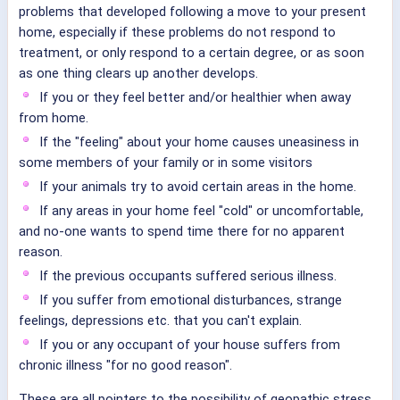
problems that developed following a move to your present
home, especially if these problems do not respond to
treatment, or only respond to a certain degree, or as soon
as one thing clears up another develops.
If you or they feel better and/or healthier when away
from home.
If the "feeling" about your home causes uneasiness in
some members of your family or in some visitors
If your animals try to avoid certain areas in the home.
If any areas in your home feel "cold" or uncomfortable,
and no-one wants to spend time there for no apparent
reason.
If the previous occupants suffered serious illness.
If you suffer from emotional disturbances, strange
feelings, depressions etc. that you can't explain.
If you or any occupant of your house suffers from
chronic illness "for no good reason".
These are all pointers to the possibility of geopathic stress