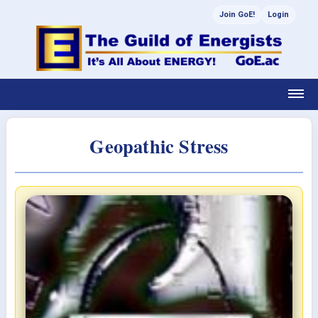
Join GoE!
Login
Geopathic Stress