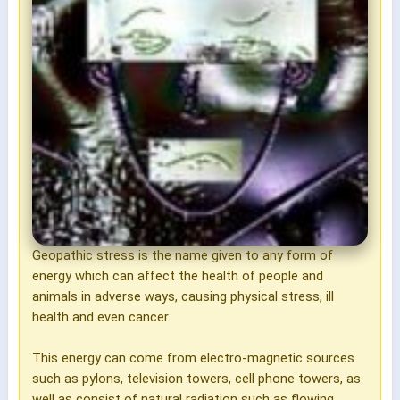
Geopathic stress is the name given to any form of
energy which can affect the health of people and
animals in adverse ways, causing physical stress, ill
health and even cancer.
This energy can come from electro-magnetic sources
such as pylons, television towers, cell phone towers, as
well as consist of natural radiation such as flowing