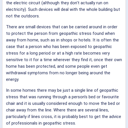
the electric circuit (although they don't actually run on
electricity). Such devices will deal with the whole building but
not the outdoors.
There are small devices that can be carried around in order
to protect the person from geopathic stress found when
away from home, such as in shops or hotels. It is often the
case that a person who has been exposed to geopathic
stress for a long period or at a high rate becomes very
sensitive to it for a time wherever they find it, once their own
home has been protected, and some people even get
withdrawal symptoms from no longer being around the
energy.
In some homes there may be just a single line of geopathic
stress that was running through a person's bed or favourite
chair and it is usually considered enough to move the bed or
chair away from the line. Where there are several lines,
particularly if lines cross, it is probably best to get the advice
of professionals in geopathic stress.