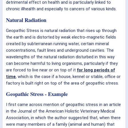
detrimental effect on health and is particularly linked to
chronic illhealth and especially to cancers of various kinds.
Natural Radiation
Geopathic Stress is natural radiation that rises up through
the earth and is distorted by weak electro-magnetic fields
created by subterranean running water, certain mineral
concentrations, fault lines and underground cavities. The
wavelengths of the natural radiation disturbed in this way
can become harmful to living organisms, particularly if they
are forced to live near or on top of it
for long periods of
time
, which is the case if a house, kennel or stable, office or
factory is built right on top of the area of geopathic stress.
Geopathic Stress - Example
I first came across mention of geopathic stress in an article
in the Journal of the American Holistic Veterinary Medical
Association, in which the author suggested that, when there
were many members of a family (animal and human) that