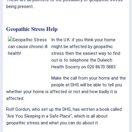
being present.
Geopathic Stress Help
In the U.K. if you think your home
might be affected by geopathic
stress then the easiest way to find
out is to telephone the Dulwich
Health Society on 020 8670 5883.
Make the call from your home and the
people at DHS will be able to tell you
whether your home is affected or not and how badly it is
affected.
Rolf Gordon, who set up the DHS, has written a book called
"Are You Sleeping in a Safe Place", which is all about
geopathic stress and what you can do about it.