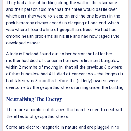
They had a line of bedding along the wall of the staircase
and their person told me that the three would battle over
which part they were to sleep on and the one lowest in the
pack hierarchy always ended up sleeping at one end, which
was where I found a line of geopathic stress. He had had
chronic health problems all his life and had now (aged five)
developed cancer.
A lady in England found out to her horror that after her
mother had died of cancer in her new retirement bungalow
within 2 months of moving in, that all the previous 6 owners
of that bungalow had ALL died of cancer too - the longest it
had taken was 8 months before the (elderly) owners were
overcome by the geopathic stress running under the building.
Neutralising The Energy
There are a number of devices that can be used to deal with
the effects of geopathic stress.
Some are electro-magnetic in nature and are plugged in to