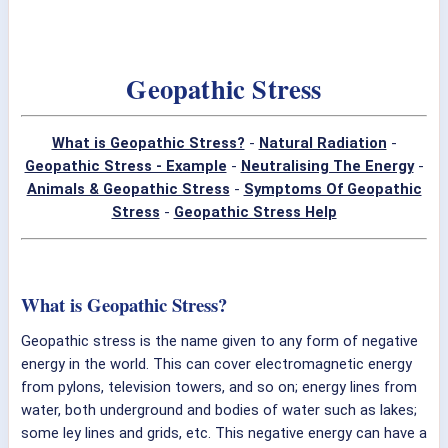
Geopathic Stress
What is Geopathic Stress?
-
Natural Radiation
-
Geopathic Stress - Example
-
Neutralising The Energy
-
Animals & Geopathic Stress
-
Symptoms Of Geopathic
Stress
-
Geopathic Stress Help
What is Geopathic Stress?
Geopathic stress is the name given to any form of negative
energy in the world. This can cover electromagnetic energy
from pylons, television towers, and so on; energy lines from
water, both underground and bodies of water such as lakes;
some ley lines and grids, etc. This negative energy can have a