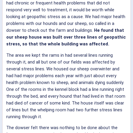
had chronic or frequent health problems that did not
respond very well to treatment, it would be worth while
looking at geopathic stress as a cause. We had major health
problems with our hounds and our sheep, so called in a
dowser to check out the farm and buildings.
He found that
our sheep house was built over three lines of geopathic
stress, so that the whole building was affected.
The area we kept the rams in had several lines running
through it, and all but one of our fields was affected by
several stress lines. We housed our sheep overwinter and
had had major problems each year with just about every
health problem known to sheep, and animals dying suddenly.
One of the rooms in the kennel block had a line running right
through the bed, and every hound that had lived in that room
had died of cancer of some kind. The house itself was clear
of lines but the whelping room had two further stress lines
running through it.
The dowser felt there was nothing to be done about the