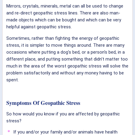
Mirrors, crystals, minerals, metal can all be used to change
and re-direct geopathic stress lines. There are also man-
made objects which can be bought and which can be very
helpful against geopathic stress.
Sometimes, rather than fighting the energy of geopathic
stress, it is simpler to move things around. There are many
occasions where putting a dog's bed, or a person's bed, in a
different place, and putting something that didn't matter too
much in the area of the worst geopathic stress will solve the
problem satisfactorily and without any money having to be
spent.
Symptoms Of Geopathic Stress
So how would you know if you are affected by geopathic
stress?
If you and/or your family and/or animals have health