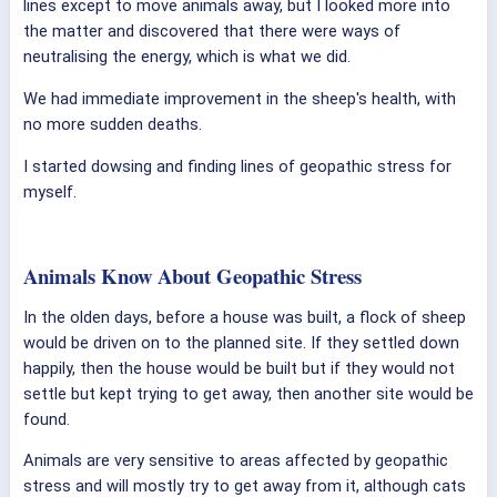
lines except to move animals away, but I looked more into
the matter and discovered that there were ways of
neutralising the energy, which is what we did.
We had immediate improvement in the sheep's health, with
no more sudden deaths.
I started dowsing and finding lines of geopathic stress for
myself.
Animals Know About Geopathic Stress
In the olden days, before a house was built, a flock of sheep
would be driven on to the planned site. If they settled down
happily, then the house would be built but if they would not
settle but kept trying to get away, then another site would be
found.
Animals are very sensitive to areas affected by geopathic
stress and will mostly try to get away from it, although cats