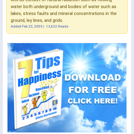
water both underground and bodies of water such as
lakes, stress faults and mineral concentrations in the
ground, ley lines, and grids.
Added
Feb 23, 2003
|
13,622 Reads