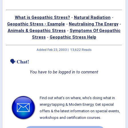
What is Geopathic Stress?
-
Natural Radiation
-
Geopathic Stress - Example
-
Neutralising The Energy
-
Animals & Geopathic Stress
-
Symptoms Of Geopathic
Stress
-
Geopathic Stress Help
Added
Feb 23, 2003
|
13,622 Reads
🗣 Chat!
You have to be logged in to comment
Find out what's on where, who's doing what in
energy tapping & Modern Energy. Get special
offers & the latest information on special events,
workshops and certification courses.