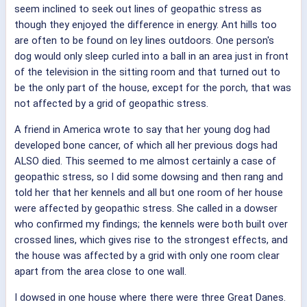
seem inclined to seek out lines of geopathic stress as
though they enjoyed the difference in energy. Ant hills too
are often to be found on ley lines outdoors. One person's
dog would only sleep curled into a ball in an area just in front
of the television in the sitting room and that turned out to
be the only part of the house, except for the porch, that was
not affected by a grid of geopathic stress.
A friend in America wrote to say that her young dog had
developed bone cancer, of which all her previous dogs had
ALSO died. This seemed to me almost certainly a case of
geopathic stress, so I did some dowsing and then rang and
told her that her kennels and all but one room of her house
were affected by geopathic stress. She called in a dowser
who confirmed my findings; the kennels were both built over
crossed lines, which gives rise to the strongest effects, and
the house was affected by a grid with only one room clear
apart from the area close to one wall.
I dowsed in one house where there were three Great Danes.