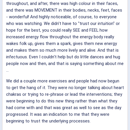
throughout, and after, there was high colour in their faces,
and there was MOVEMENT in their bodies, necks, feet, faces
- wonderful! And highly noticeable, of course, to everyone
who was watching. We didn't have to "trust our intuition" or
hope for the best, you could really SEE and FEEL how
increased energy flow throughout the energy body really
wakes folk up, gives them a spark, gives them new energy
and makes them so much more lively and alive. And that is
infectuous. Even I couldn't help but do little dances and hug
people now and then, and that is saying something about me
...
We did a couple more exercises and people had now begun
to get the hang of it. They were no longer talking about heart
chakras or trying to re-phrase or lead the interventions; they
were beginning to do this new thing rather than what they
had come with and that was great as well to see as the day
progressed. It was an indication to me that they were
beginning to trust the underlying processes.