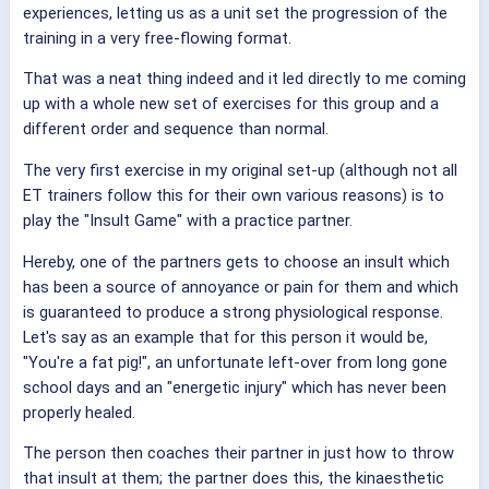
experiences, letting us as a unit set the progression of the
training in a very free-flowing format.
That was a neat thing indeed and it led directly to me coming
up with a whole new set of exercises for this group and a
different order and sequence than normal.
The very first exercise in my original set-up (although not all
ET trainers follow this for their own various reasons) is to
play the "Insult Game" with a practice partner.
Hereby, one of the partners gets to choose an insult which
has been a source of annoyance or pain for them and which
is guaranteed to produce a strong physiological response.
Let's say as an example that for this person it would be,
"You're a fat pig!", an unfortunate left-over from long gone
school days and an "energetic injury" which has never been
properly healed.
The person then coaches their partner in just how to throw
that insult at them; the partner does this, the kinaesthetic