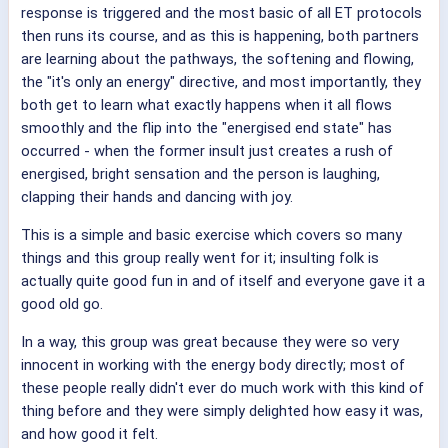
response is triggered and the most basic of all ET protocols
then runs its course, and as this is happening, both partners
are learning about the pathways, the softening and flowing,
the "it's only an energy" directive, and most importantly, they
both get to learn what exactly happens when it all flows
smoothly and the flip into the "energised end state" has
occurred - when the former insult just creates a rush of
energised, bright sensation and the person is laughing,
clapping their hands and dancing with joy.
This is a simple and basic exercise which covers so many
things and this group really went for it; insulting folk is
actually quite good fun in and of itself and everyone gave it a
good old go.
In a way, this group was great because they were so very
innocent in working with the energy body directly; most of
these people really didn't ever do much work with this kind of
thing before and they were simply delighted how easy it was,
and how good it felt.