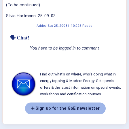
(To be continued)
Silvia Hartmann, 25. 09. 03
Added
Sep 25, 2003
|
10,026 Reads
🗣 Chat!
You have to be logged in to comment
Find out what's on where, who's doing what in
energy tapping & Modern Energy. Get special
offers & the latest information on special events,
workshops and certification courses.
➕ Sign up for the GoE newsletter