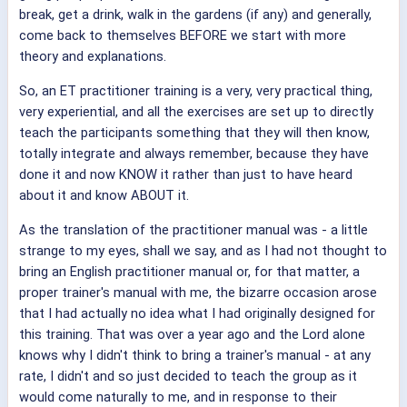
break, get a drink, walk in the gardens (if any) and generally,
come back to themselves BEFORE we start with more
theory and explanations.
So, an ET practitioner training is a very, very practical thing,
very experiential, and all the exercises are set up to directly
teach the participants something that they will then know,
totally integrate and always remember, because they have
done it and now KNOW it rather than just to have heard
about it and know ABOUT it.
As the translation of the practitioner manual was - a little
strange to my eyes, shall we say, and as I had not thought to
bring an English practitioner manual or, for that matter, a
proper trainer's manual with me, the bizarre occasion arose
that I had actually no idea what I had originally designed for
this training. That was over a year ago and the Lord alone
knows why I didn't think to bring a trainer's manual - at any
rate, I didn't and so just decided to teach the group as it
would come naturally to me, and in response to their