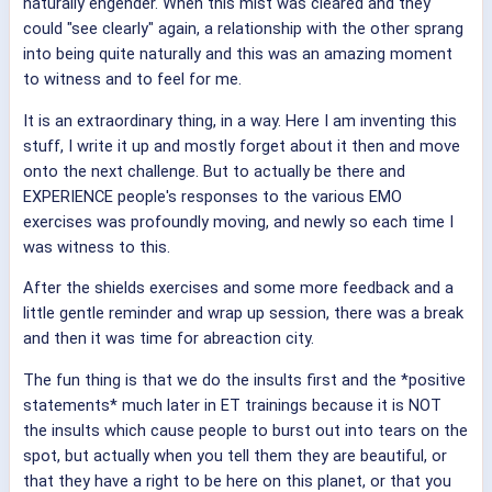
naturally engender. When this mist was cleared and they
could "see clearly" again, a relationship with the other sprang
into being quite naturally and this was an amazing moment
to witness and to feel for me.
It is an extraordinary thing, in a way. Here I am inventing this
stuff, I write it up and mostly forget about it then and move
onto the next challenge. But to actually be there and
EXPERIENCE people's responses to the various EMO
exercises was profoundly moving, and newly so each time I
was witness to this.
After the shields exercises and some more feedback and a
little gentle reminder and wrap up session, there was a break
and then it was time for abreaction city.
The fun thing is that we do the insults first and the *positive
statements* much later in ET trainings because it is NOT
the insults which cause people to burst out into tears on the
spot, but actually when you tell them they are beautiful, or
that they have a right to be here on this planet, or that you