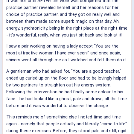
It was not until AFTER the work was completed that the
practice partner revealed herself and her reasons for her
choice of practice partner, and they got on really well and
between them made some superb magic on that day. Ah,
energy, synchronicity, being in the right place at the right time
- it's wonderful, really, when you just sit back and look at it!
I saw a pair working on having a lady accept "You are the
most attractive woman I have ever seen!" and once again,
shivers went all through me as I watched and felt them do it.
A gentleman who had asked for, "You are a good teacher."
ended up curled up on the floor and had to be lovingly helped
by two partners to straighten out his energy system.
Following the intervention he had finally some colour to his
face - he had looked like a ghost, pale and drawn, all the time
before and it was wonderful to observe the change.
This reminds me of something else I noted time and time
again - namely that people actually and literally "came to life"
during these exercises. Before, they stood pale and still, rigid