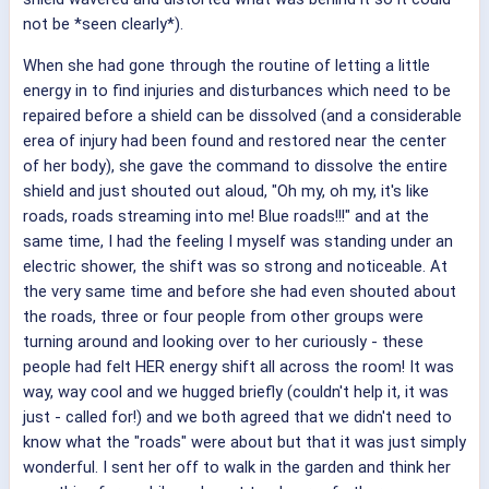
not be *seen clearly*).
When she had gone through the routine of letting a little
energy in to find injuries and disturbances which need to be
repaired before a shield can be dissolved (and a considerable
erea of injury had been found and restored near the center
of her body), she gave the command to dissolve the entire
shield and just shouted out aloud, "Oh my, oh my, it's like
roads, roads streaming into me! Blue roads!!!" and at the
same time, I had the feeling I myself was standing under an
electric shower, the shift was so strong and noticeable. At
the very same time and before she had even shouted about
the roads, three or four people from other groups were
turning around and looking over to her curiously - these
people had felt HER energy shift all across the room! It was
way, way cool and we hugged briefly (couldn't help it, it was
just - called for!) and we both agreed that we didn't need to
know what the "roads" were about but that it was just simply
wonderful. I sent her off to walk in the garden and think her