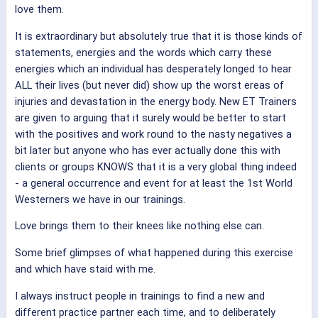
love them.
It is extraordinary but absolutely true that it is those kinds of
statements, energies and the words which carry these
energies which an individual has desperately longed to hear
ALL their lives (but never did) show up the worst ereas of
injuries and devastation in the energy body. New ET Trainers
are given to arguing that it surely would be better to start
with the positives and work round to the nasty negatives a
bit later but anyone who has ever actually done this with
clients or groups KNOWS that it is a very global thing indeed
- a general occurrence and event for at least the 1st World
Westerners we have in our trainings.
Love brings them to their knees like nothing else can.
Some brief glimpses of what happened during this exercise
and which have staid with me.
I always instruct people in trainings to find a new and
different practice partner each time, and to deliberately