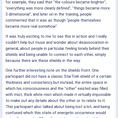
for example, they said that "the colours became brighter",
"everything was more clearly defined", "things became more
3 dimensional", and later on in the training, people
commented that it was as though "people themselves
became more real somehow".
It was truly exciting to me to see this in action and I really
couldn't help but muse and wonder about disassociation in
general, about people in particular feeling lonely behind their
shields and being unable to connect to each other, simply
because there are these shields in the way.
One further interesting note on the shields front. One
participant did not have a classic StarTrek shield of a certain
thickness and consistency but instead, the entire space in
which his consciousness and the "other" existed was filled
with mist, thick white mist which made it virtually impossible
to make out any details about the other or to relate to it.
This participant also talked about being lost a lot, and being
confused which this state of energetic occurrence would