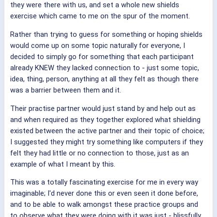
they were there with us, and set a whole new shields
exercise which came to me on the spur of the moment.
Rather than trying to guess for something or hoping shields
would come up on some topic naturally for everyone, I
decided to simply go for something that each participant
already KNEW they lacked connection to - just some topic,
idea, thing, person, anything at all they felt as though there
was a barrier between them and it.
Their practise partner would just stand by and help out as
and when required as they together explored what shielding
existed between the active partner and their topic of choice;
I suggested they might try something like computers if they
felt they had little or no connection to those, just as an
example of what I meant by this.
This was a totally fascinating exercise for me in every way
imaginable; I'd never done this or even seen it done before,
and to be able to walk amongst these practice groups and
to observe what they were doing with it was just - blissfully