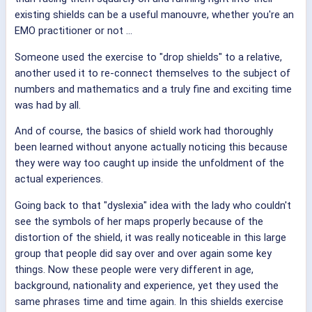
existing shields can be a useful manouvre, whether you're an
EMO practitioner or not ...
Someone used the exercise to "drop shields" to a relative,
another used it to re-connect themselves to the subject of
numbers and mathematics and a truly fine and exciting time
was had by all.
And of course, the basics of shield work had thoroughly
been learned without anyone actually noticing this because
they were way too caught up inside the unfoldment of the
actual experiences.
Going back to that "dyslexia" idea with the lady who couldn't
see the symbols of her maps properly because of the
distortion of the shield, it was really noticeable in this large
group that people did say over and over again some key
things. Now these people were very different in age,
background, nationality and experience, yet they used the
same phrases time and time again. In this shields exercise