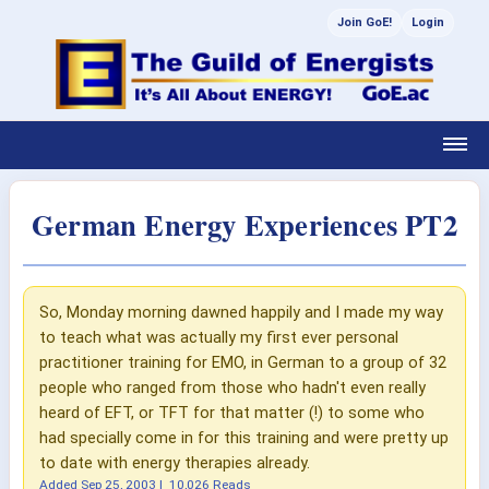
Join GoE!
Login
German Energy Experiences PT2
So, Monday morning dawned happily and I made my way
to teach what was actually my first ever personal
practitioner training for EMO, in German to a group of 32
people who ranged from those who hadn't even really
heard of EFT, or TFT for that matter (!) to some who
had specially come in for this training and were pretty up
to date with energy therapies already.
Added
Sep 25, 2003
|
10,026 Reads