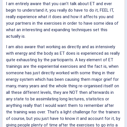
I am entirely aware that you can't talk about ET and ever
begin to understand it, you really do have to do it, FEEL IT,
really experience what it does and how it affects you and
your partners in the exercises in order to have some idea of
what an interesting and expanding techniques set this
actually is.
I am also aware that working as directly and as intensively
with energy and the body as ET does is experienced as really
quite exhausting by the participants. A key element of ET
trainings are the experiential exercises and the fact is, when
someone has just directly worked with some thing in their
energy system which has been causing them major grief for
many, many years and the whole thing re-organised itself on
all these different levels, they are NOT then afterwards in
any state to be assimilating long lectures, statistics or
anything really that I would want them to remember after
the training was over. That's a light challenge for the trainers
of course, but you just have to know it and account for it, by
giving people plenty of time after the exercises to go into a