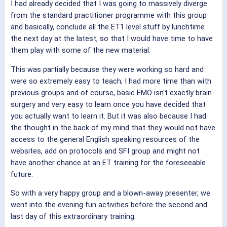
I had already decided that I was going to massively diverge
from the standard practitioner programme with this group
and basically, conclude all the ET1 level stuff by lunchtime
the next day at the latest, so that I would have time to have
them play with some of the new material.
This was partially because they were working so hard and
were so extremely easy to teach; I had more time than with
previous groups and of course, basic EMO isn't exactly brain
surgery and very easy to learn once you have decided that
you actually want to learn it. But it was also because I had
the thought in the back of my mind that they would not have
access to the general English speaking resources of the
websites, add on protocols and SFI group and might not
have another chance at an ET training for the foreseeable
future.
So with a very happy group and a blown-away presenter, we
went into the evening fun activities before the second and
last day of this extraordinary training.