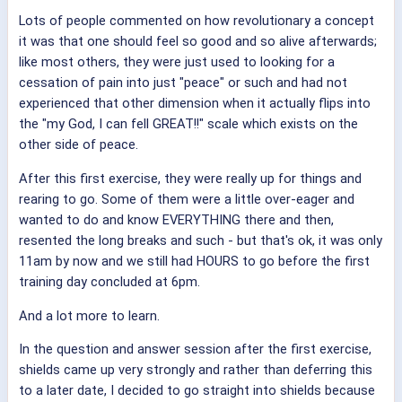
Lots of people commented on how revolutionary a concept
it was that one should feel so good and so alive afterwards;
like most others, they were just used to looking for a
cessation of pain into just "peace" or such and had not
experienced that other dimension when it actually flips into
the "my God, I can fell GREAT!!" scale which exists on the
other side of peace.
After this first exercise, they were really up for things and
rearing to go. Some of them were a little over-eager and
wanted to do and know EVERYTHING there and then,
resented the long breaks and such - but that's ok, it was only
11am by now and we still had HOURS to go before the first
training day concluded at 6pm.
And a lot more to learn.
In the question and answer session after the first exercise,
shields came up very strongly and rather than deferring this
to a later date, I decided to go straight into shields because