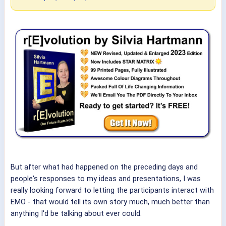
But after what had happened on the preceding days and
people's responses to my ideas and presentations, I was
really looking forward to letting the participants interact with
EMO - that would tell its own story much, much better than
anything I'd be talking about ever could.