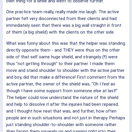
own thing for a while and went to observe further.
One practice team really, really made me laugh. The active
partner felt very disconnected from their clients and had
immediately seen that there was a big wall straight in front
of them (a big shield) with the clients on the other side.
What was funny about this was that the helper was standing
directly opposite them - and THEY were thus on the other
side of that self same huge shield, and strangely (!!) were
thus "not getting through" to their partner. I made them
move and stand shoulder to shoulder with the active partner
and boy, did that make a difference! First comment from the
active partner, the owner of the shield was, "Oh I feel as
though I have some support from someone else at last!"
The helper could now understand the nature of the shield
and help to dissolve it after the injuries had been repaired,
and I thought how neat that was, and further, how often
people are in such situations and not just in therapy. Perhaps
just standing shoulder-to-shoulder with someone rather
than facing them squarely on and running right into their