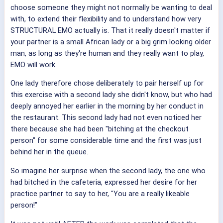
choose someone they might not normally be wanting to deal
with, to extend their flexibility and to understand how very
STRUCTURAL EMO actually is. That it really doesn't matter if
your partner is a small African lady or a big grim looking older
man, as long as they're human and they really want to play,
EMO will work.
One lady therefore chose deliberately to pair herself up for
this exercise with a second lady she didn't know, but who had
deeply annoyed her earlier in the morning by her conduct in
the restaurant. This second lady had not even noticed her
there because she had been "bitching at the checkout
person" for some considerable time and the first was just
behind her in the queue.
So imagine her surprise when the second lady, the one who
had bitched in the cafeteria, expressed her desire for her
practice partner to say to her, "You are a really likeable
person!"