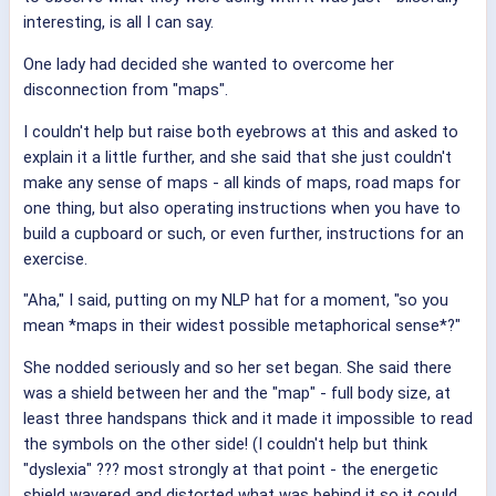
interesting, is all I can say.
One lady had decided she wanted to overcome her
disconnection from "maps".
I couldn't help but raise both eyebrows at this and asked to
explain it a little further, and she said that she just couldn't
make any sense of maps - all kinds of maps, road maps for
one thing, but also operating instructions when you have to
build a cupboard or such, or even further, instructions for an
exercise.
"Aha," I said, putting on my NLP hat for a moment, "so you
mean *maps in their widest possible metaphorical sense*?"
She nodded seriously and so her set began. She said there
was a shield between her and the "map" - full body size, at
least three handspans thick and it made it impossible to read
the symbols on the other side! (I couldn't help but think
"dyslexia" ??? most strongly at that point - the energetic
shield wavered and distorted what was behind it so it could