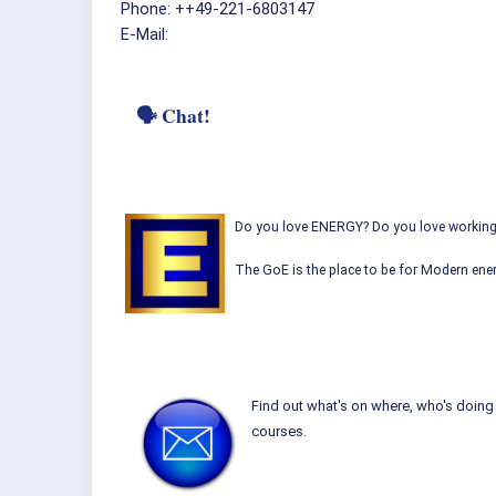
Phone: ++49-221-6803147
E-Mail:
🗣 Chat!
Do you love ENERGY? Do you love working w
The GoE is the place to be for Modern ener
Find out what's on where, who's doing 
courses.