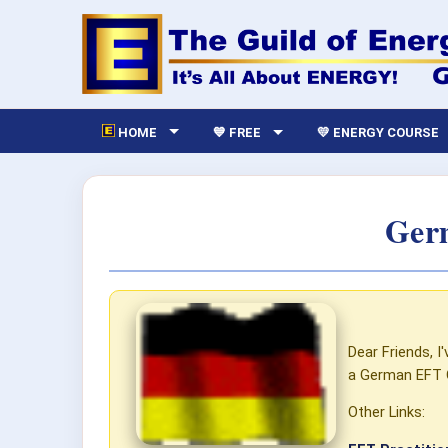
HOME
💙 FREE
💛 ENERGY COURSE
Germ
Dear Friends, 
a German EFT 
Other Links: