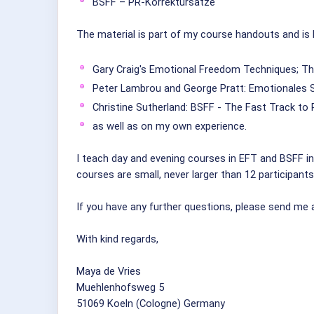
BSFF – PR-Korrektursätze
The material is part of my course handouts and is
Gary Craig's Emotional Freedom Techniques; Th
Peter Lambrou and George Pratt: Emotionales 
Christine Sutherland: BSFF - The Fast Track t
as well as on my own experience.
I teach day and evening courses in EFT and BSFF in 
courses are small, never larger than 12 participants
If you have any further questions, please send me 
With kind regards,
Maya de Vries
Muehlenhofsweg 5
51069 Koeln (Cologne) Germany