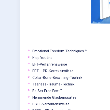
Emotional Freedom Techniques ™
Klopfroutine
EFT-Verfahrensweise
EFT – PR-Korrektursätze
Collar-Bone-Breathing-Technik
Tearless-Trauma-Technik
Be Set Free Fast™
Hemmende Glaubenssätze
BSFF-Verfahrensweise