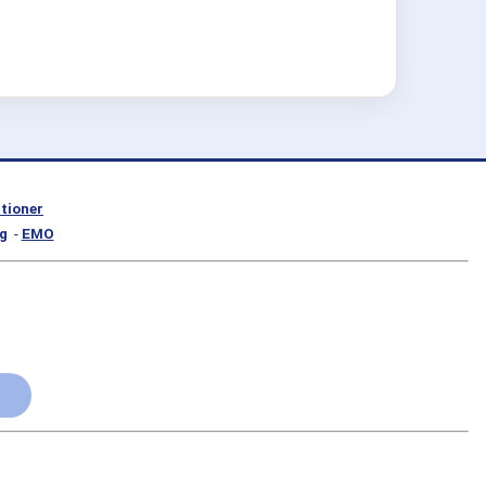
itioner
g
-
EMO