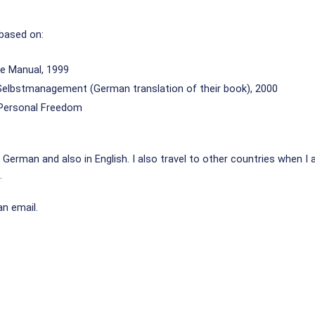
 based on:
e Manual, 1999
Selbstmanagement (German translation of their book), 2000
o Personal Freedom
German and also in English. I also travel to other countries when I 
.
an email.