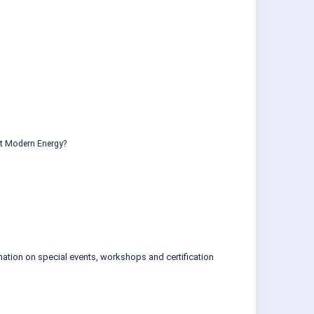
ut Modern Energy?
mation on special events, workshops and certification