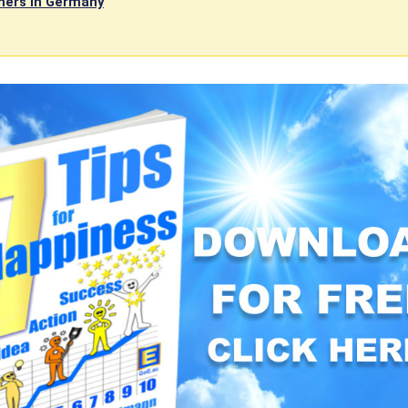
ners in Germany