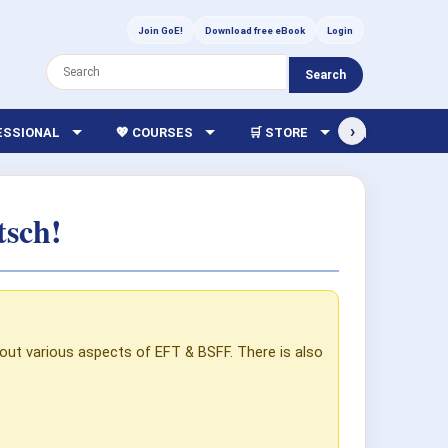
Join GoE!
Download free eBook
Login
Search
›
FESSIONAL
💖 COURSES
🛒 STORE
🏫 LIBRARY
tsch!
out various aspects of EFT & BSFF. There is also