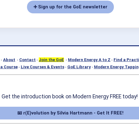
➕ Sign up for the GoE newsletter
-
About
-
Contact
-
Join the GoE
-
Modern Energy A to Z
-
Find a Pract
a Course
-
Live Courses & Events
-
GoE Library
-
Modern Energy Tappin
Get the introduction book on Modern Energy FREE today!
📧 r(E)volution by Silvia Hartmann - Get It FREE!