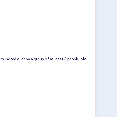
am invited over by a group of at least 6 people. My