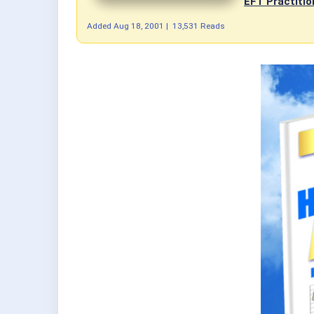
EFT Practitio
Added
Aug 18, 2001
|
13,531 Reads