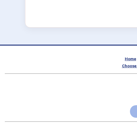
Home
Choose 