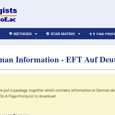
💛 METHODS
🌟 STAR MATRIX
👩‍👨 FIND PRO
an Information - EFT Auf Deu
I've put a package together which contains information in German ab
On A Page Protocol to download.