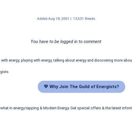
Added
Aug 18, 2001
|
13,531 Reads
You have to be logged in to comment
ith energy, playing with energy, talking about energy and discovering more abo
gists.
💛 Why Join The Guild of Energists?
what in energy tapping & Modern Energy. Get special offers & the latest infor