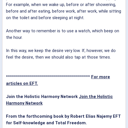
For example, when we wake up, before or after showering,
before and after eating, before work, after work, while sitting
on the toilet and before sleeping at night.
Another way to remember is to use a watch, which beep on
the hour.
In this way, we keep the desire very low. If, however, we do
feel the desire, then we should also tap at those times.
******************************************
For more
articles on EFT.
Join the Holistic Harmony Network
Join the Holistic
Harmony Network
From the forthcoming book by Robert Elias Najemy
EFT
for Self-knowledge and Total Freedom.