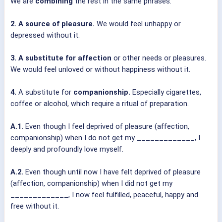
We are
combining
the rest in the same phrases.
2. A source of pleasure.
We would feel unhappy or
depressed without it.
3. A substitute for affection
or other needs or pleasures.
We would feel unloved or without happiness without it.
4.
A substitute for
companionship.
Especially cigarettes,
coffee or alcohol, which require a ritual of preparation.
A.1.
Even though I feel deprived of pleasure (affection,
companionship) when I do not get my _____________, I
deeply and profoundly love myself.
A.2.
Even though until now I have felt deprived of pleasure
(affection, companionship) when I did not get my
_____________, I now feel fulfilled, peaceful, happy and
free without it.