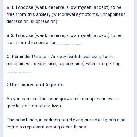
B.1.
I choose (want, deserve, allow myself, accept) to be
free from this anxiety (withdrawal symptoms, unhappiness,
depression, suppression).
B.2.
I choose (want, deserve, allow myself, accept) to be
free from this desire for _________.
C.
Reminder Phrase = Anxiety (withdrawal symptoms,
unhappiness, depression, suppression) when not getting
_________.
Other issues and Aspects
As you can see, the issue grows and occupies an ever-
greater portion of our lives.
The substance, in addition to relieving our anxiety, can also
come to represent among other things: