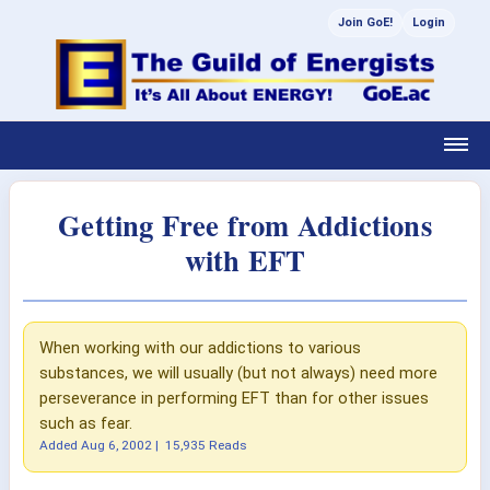
Join GoE!
Login
Getting Free from Addictions
with EFT
When working with our addictions to various
substances, we will usually (but not always) need more
perseverance in performing EFT than for other issues
such as fear.
Added
Aug 6, 2002
|
15,935 Reads