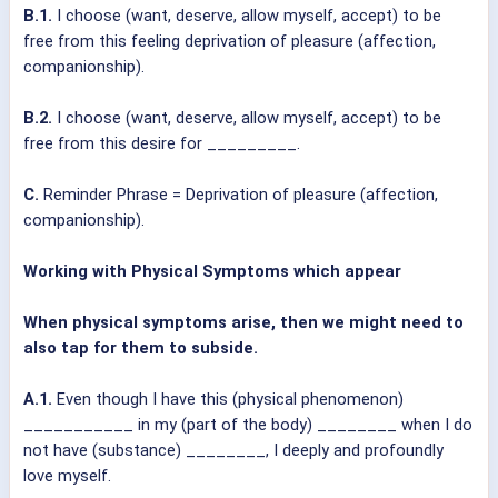
B.1.
I choose (want, deserve, allow myself, accept) to be
free from this feeling deprivation of pleasure (affection,
companionship).
B.2.
I choose (want, deserve, allow myself, accept) to be
free from this desire for _________.
C.
Reminder Phrase = Deprivation of pleasure (affection,
companionship).
Working with Physical Symptoms which appear
When physical symptoms arise, then we might need to
also tap for them to subside.
A.1.
Even though I have this (physical phenomenon)
___________ in my (part of the body) ________ when I do
not have (substance) ________, I deeply and profoundly
love myself.