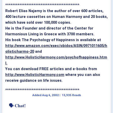
******************************************
Robert Elias Najemy is the author of over 600 articles,
400 lecture cassettes on Human Harmony and 20 books,
which have sold over 100,000 copies.
He is the Founder and director of the Center for
Harmonious Living in Greece with 3700 members.
His book The Psychology of Happiness is available at
http://www.amazon.com/exec/obidos/ASIN/0971011605/h
olisticharmo-20
and
http://www.HolisticHarmony.com/psychofhappiness.htm
l.
You can download FREE articles and e-books from
http://www.HolisticHarmony.com
where you can also
receive guidance on life issues.
******************************************
Added
Aug 6, 2002
|
15,935 Reads
🗣 Chat!