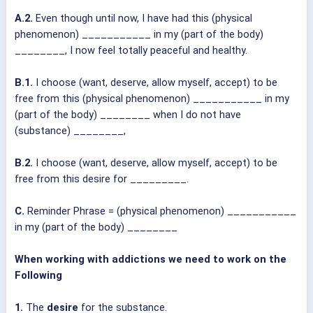
A.2.
Even though until now, I have had this (physical
phenomenon) ___________ in my (part of the body)
________, I now feel totally peaceful and healthy.
B.1.
I choose (want, deserve, allow myself, accept) to be
free from this (physical phenomenon) ___________ in my
(part of the body) ________ when I do not have
(substance) ________,
B.2.
I choose (want, deserve, allow myself, accept) to be
free from this desire for _________.
C.
Reminder Phrase = (physical phenomenon) ___________
in my (part of the body) ________
When working with addictions we need to work on the
Following
1.
The
desire
for the substance.