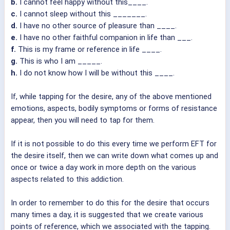
b.
I cannot feel happy without this____.
c.
I cannot sleep without this _______.
d.
I have no other source of pleasure than ____.
e.
I have no other faithful companion in life than ___.
f.
This is my frame or reference in life ____.
g.
This is who I am _____.
h.
I do not know how I will be without this ____.
If, while tapping for the desire, any of the above mentioned
emotions, aspects, bodily symptoms or forms of resistance
appear, then you will need to tap for them.
If it is not possible to do this every time we perform EFT for
the desire itself, then we can write down what comes up and
once or twice a day work in more depth on the various
aspects related to this addiction.
In order to remember to do this for the desire that occurs
many times a day, it is suggested that we create various
points of reference, which we associated with the tapping.