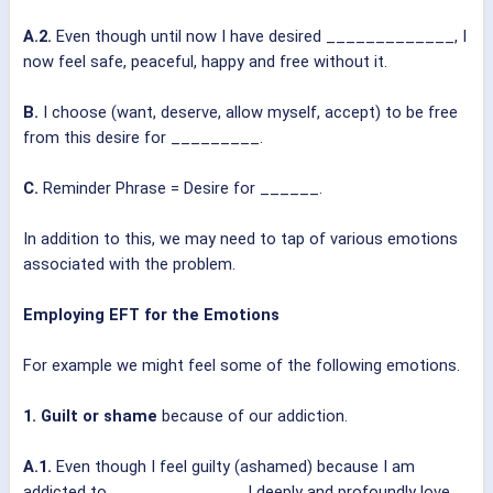
A.2.
Even though until now I have desired _____________, I
now feel safe, peaceful, happy and free without it.
B.
I choose (want, deserve, allow myself, accept) to be free
from this desire for _________.
C.
Reminder Phrase = Desire for ______.
In addition to this, we may need to tap of various emotions
associated with the problem.
Employing EFT for the Emotions
For example we might feel some of the following emotions.
1. Guilt or shame
because of our addiction.
A.1.
Even though I feel guilty (ashamed) because I am
addicted to _____________, I deeply and profoundly love