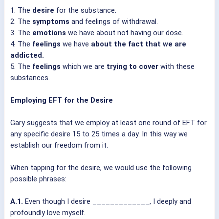
1. The
desire
for the substance.
2. The
symptoms
and feelings of withdrawal.
3. The
emotions
we have about not having our dose.
4. The
feelings
we have
about the fact that we are
addicted.
5. The
feelings
which we are
trying to cover
with these
substances.
Employing EFT for the Desire
Gary suggests that we employ at least one round of EFT for
any specific desire 15 to 25 times a day. In this way we
establish our freedom from it.
When tapping for the desire, we would use the following
possible phrases:
A.1.
Even though I desire _____________, I deeply and
profoundly love myself.