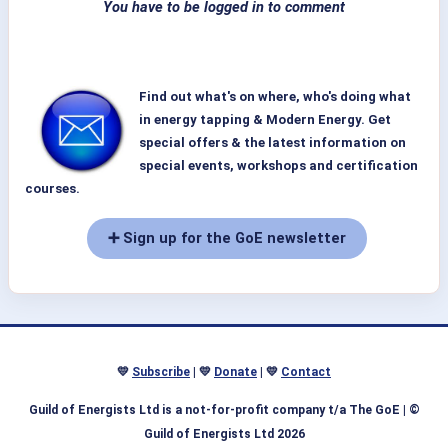
You have to be logged in to comment
Find out what's on where, who's doing what
in energy tapping & Modern Energy. Get
special offers & the latest information on
special events, workshops and certification
courses.
➕ Sign up for the GoE newsletter
💛
Subscribe
| 💛
Donate
| 💛
Contact
Guild of Energists Ltd is a not-for-profit company t/a The GoE
| ©
Guild of Energists Ltd 2026