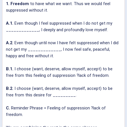
1. Freedom
to have what we want. Thus we would feel
suppressed without it.
A.1.
Even though I feel suppressed when I do not get my
_____________, I deeply and profoundly love myself.
A.2.
Even though until now I have felt suppressed when I did
not get my _____________, I now feel safe, peaceful,
happy and free without it.
B.1.
I choose (want, deserve, allow myself, accept) to be
free from this feeling of suppression ?lack of freedom.
B.2.
I choose (want, deserve, allow myself, accept) to be
free from this desire for _________.
C.
Reminder Phrase = Feeling of suppression ?lack of
freedom.