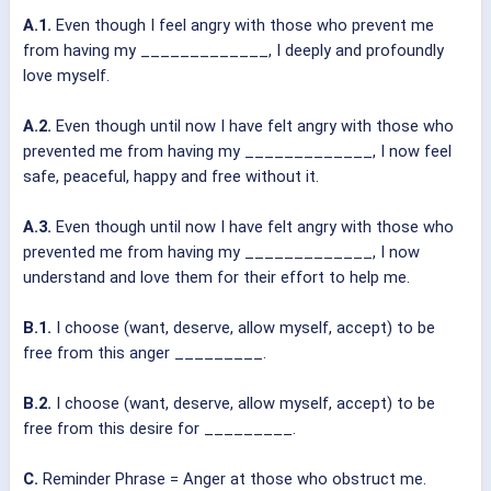
A.1.
Even though I feel angry with those who prevent me
from having my _____________, I deeply and profoundly
love myself.
A.2.
Even though until now I have felt angry with those who
prevented me from having my _____________, I now feel
safe, peaceful, happy and free without it.
A.3.
Even though until now I have felt angry with those who
prevented me from having my _____________, I now
understand and love them for their effort to help me.
B.1.
I choose (want, deserve, allow myself, accept) to be
free from this anger _________.
B.2.
I choose (want, deserve, allow myself, accept) to be
free from this desire for _________.
C.
Reminder Phrase = Anger at those who obstruct me.