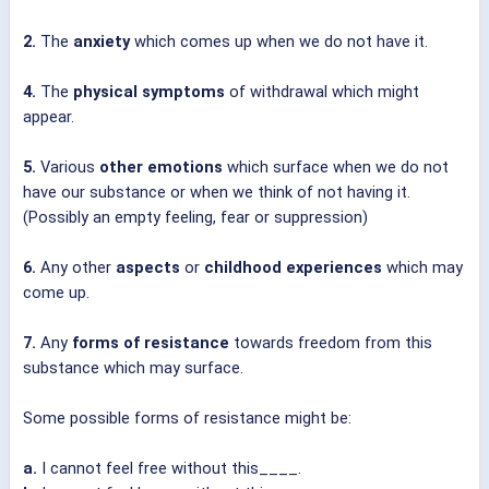
2.
The
anxiety
which comes up when we do not have it.
4.
The
physical symptoms
of withdrawal which might
appear.
5.
Various
other emotions
which surface when we do not
have our substance or when we think of not having it.
(Possibly an empty feeling, fear or suppression)
6.
Any other
aspects
or
childhood experiences
which may
come up.
7.
Any
forms of resistance
towards freedom from this
substance which may surface.
Some possible forms of resistance might be:
a.
I cannot feel free without this____.