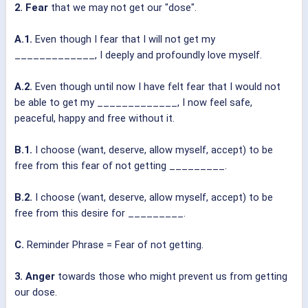
2. Fear
that we may not get our "dose".
A.1.
Even though I fear that I will not get my
_____________, I deeply and profoundly love myself.
A.2.
Even though until now I have felt fear that I would not
be able to get my _____________, I now feel safe,
peaceful, happy and free without it.
B.1.
I choose (want, deserve, allow myself, accept) to be
free from this fear of not getting _________.
B.2.
I choose (want, deserve, allow myself, accept) to be
free from this desire for _________.
C.
Reminder Phrase = Fear of not getting.
3. Anger
towards those who might prevent us from getting
our dose.