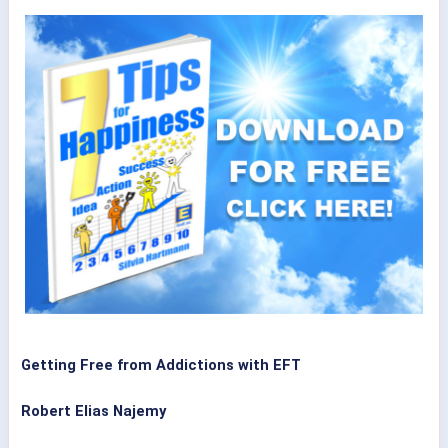
Getting Free from Addictions with EFT
Robert Elias Najemy