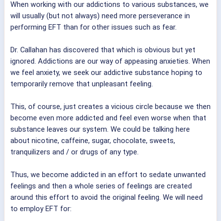
When working with our addictions to various substances, we
will usually (but not always) need more perseverance in
performing EFT than for other issues such as fear.
Dr. Callahan has discovered that which is obvious but yet
ignored. Addictions are our way of appeasing anxieties. When
we feel anxiety, we seek our addictive substance hoping to
temporarily remove that unpleasant feeling.
This, of course, just creates a vicious circle because we then
become even more addicted and feel even worse when that
substance leaves our system. We could be talking here
about nicotine, caffeine, sugar, chocolate, sweets,
tranquilizers and / or drugs of any type.
Thus, we become addicted in an effort to sedate unwanted
feelings and then a whole series of feelings are created
around this effort to avoid the original feeling. We will need
to employ EFT for: