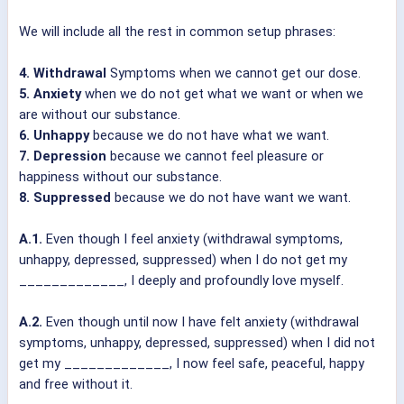
We will include all the rest in common setup phrases:
4. Withdrawal
Symptoms when we cannot get our dose.
5. Anxiety
when we do not get what we want or when we
are without our substance.
6. Unhappy
because we do not have what we want.
7. Depression
because we cannot feel pleasure or
happiness without our substance.
8. Suppressed
because we do not have want we want.
A.1.
Even though I feel anxiety (withdrawal symptoms,
unhappy, depressed, suppressed) when I do not get my
_____________, I deeply and profoundly love myself.
A.2.
Even though until now I have felt anxiety (withdrawal
symptoms, unhappy, depressed, suppressed) when I did not
get my _____________, I now feel safe, peaceful, happy
and free without it.