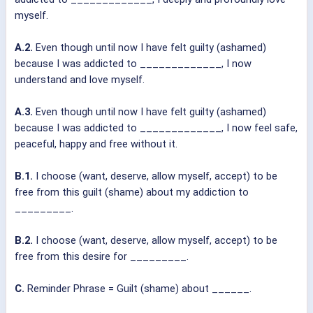
myself.
A.2.
Even though until now I have felt guilty (ashamed)
because I was addicted to _____________, I now
understand and love myself.
A.3.
Even though until now I have felt guilty (ashamed)
because I was addicted to _____________, I now feel safe,
peaceful, happy and free without it.
B.1.
I choose (want, deserve, allow myself, accept) to be
free from this guilt (shame) about my addiction to
_________.
B.2.
I choose (want, deserve, allow myself, accept) to be
free from this desire for _________.
C.
Reminder Phrase = Guilt (shame) about ______.