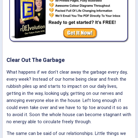
Clear Out The Garbage
What happens if we don’t clear away the garbage every day,
every week? Instead of our home being clear and fresh the
rubbish piles up and starts to impact on our daily lives,
getting in the way, looking ugly, getting on our nerves and
annoying everyone else in the house. Left long enough it
could even take over and we have to tip toe around it so as
to avoid it. Soon the whole house can become stagnant with
no energy able to circulate freely through.
The same can be said of our relationships. Little things we