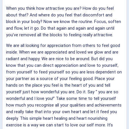
When you think how attractive you are? How do you feel
about that? And where do you feel that discomfort and
block in your body? Now we know the routine. Focus, soften
and flow, let it go. Do that again and again and again until
you’ve removed all the blocks to feeling really attractive.
We are all looking for appreciation from others to feel good
inside. When we are appreciated and loved we glow and are
radiant and happy. We are nice to be around. But did you
know that you can direct appreciation and love to yourself,
from yourself to feed yourself so you are less dependent on
your partner as a source of your feeling good. Place your
hands on the place you feel is the heart of you and tell
yourself just how wonderful you are. Do it. Say “
you are so
wonderful and I love you!” Take some time to tell yourself
how much you recognise all your qualities and achievements
and really take that into your own heart and let it feed you
deeply. This simple heart healing and heart nourishing
exercise is a way we can start to love our self more. It’s