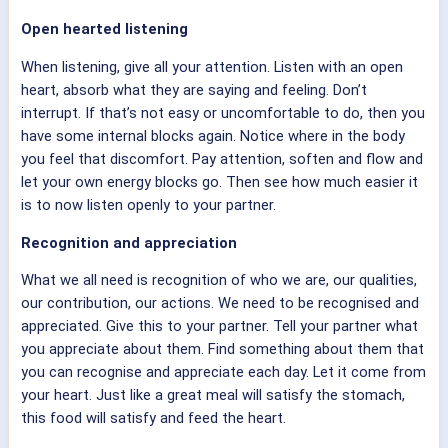
Open hearted listening
When listening, give all your attention. Listen with an open
heart, absorb what they are saying and feeling. Don’t
interrupt. If that’s not easy or uncomfortable to do, then you
have some internal blocks again. Notice where in the body
you feel that discomfort. Pay attention, soften and flow and
let your own energy blocks go. Then see how much easier it
is to now listen openly to your partner.
Recognition and appreciation
What we all need is recognition of who we are, our qualities,
our contribution, our actions. We need to be recognised and
appreciated. Give this to your partner. Tell your partner what
you appreciate about them. Find something about them that
you can recognise and appreciate each day. Let it come from
your heart. Just like a great meal will satisfy the stomach,
this food will satisfy and feed the heart.