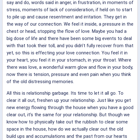
say and do, words said in anger, in frustration, in moments of
stress, moments of lack of consideration, if held on to start
to pile up and cause resentment and irritation. They get in
the way of our connection. We feel it inside, a pressure in the
chest or head, stopping the flow of love. Maybe you had a
big dose of life and there have been some big events to deal
with that took their toll, and you didn’t fully recover from that
yet, so this is effecting your love connection. You feel it in
your heart, you feel it in your stomach, in your throat. Where
there was love, a wonderful warm glow and flow in your body,
now there is tension, pressure and even pain when you think
of the old distressing memories.
All this is relationship garbage. Its time to let it all go. To
clear it all out, freshen up your relationship. Just like you get
new energy flowing through the house when you have a good
clear out, it’s the same for your relationship. But though we
know how to physically take out the rubbish to clear some
space in the house, how do we actually clear out the old
build ups and accumulations and the past from our hearts