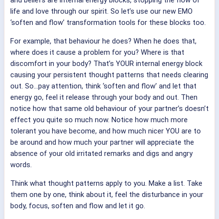
and beliefs are internal energy blocks, stopping the flow of
life and love through our spirit. So let’s use our new EMO
‘soften and flow’ transformation tools for these blocks too.
For example, that behaviour he does? When he does that,
where does it cause a problem for you? Where is that
discomfort in your body? That’s YOUR internal energy block
causing your persistent thought patterns that needs clearing
out. So…pay attention, think ‘soften and flow’ and let that
energy go, feel it release through your body and out. Then
notice how that same old behaviour of your partner’s doesn’t
effect you quite so much now. Notice how much more
tolerant you have become, and how much nicer YOU are to
be around and how much your partner will appreciate the
absence of your old irritated remarks and digs and angry
words.
Think what thought patterns apply to you. Make a list. Take
them one by one, think about it, feel the disturbance in your
body, focus, soften and flow and let it go.