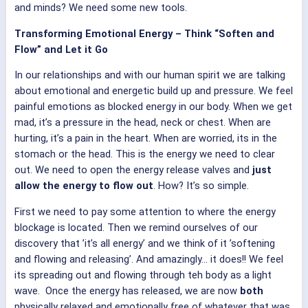
and minds? We need some new tools.
Transforming Emotional Energy – Think “Soften and
Flow” and Let it Go
In our relationships and with our human spirit we are talking
about emotional and energetic build up and pressure. We feel
painful emotions as blocked energy in our body. When we get
mad, it’s a pressure in the head, neck or chest. When are
hurting, it’s a pain in the heart. When are worried, its in the
stomach or the head. This is the energy we need to clear
out. We need to open the energy release valves and
just
allow the energy to flow out
. How? It’s so simple.
First we need to pay some attention to where the energy
blockage is located. Then we remind ourselves of our
discovery that ’it’s all energy’ and we think of it ’softening
and flowing and releasing’. And amazingly… it does!! We feel
its spreading out and flowing through teh body as a light
wave. Once the energy has released, we are now
both
physically relaxed and emotionally free of whatever that was.