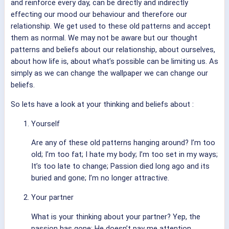
and reinforce every day, can be directly and indirectly
effecting our mood our behaviour and therefore our
relationship. We get used to these old patterns and accept
them as normal. We may not be aware but our thought
patterns and beliefs about our relationship, about ourselves,
about how life is, about what’s possible can be limiting us. As
simply as we can change the wallpaper we can change our
beliefs.
So lets have a look at your thinking and beliefs about :
Yourself
Are any of these old patterns hanging around? I’m too
old; I’m too fat; I hate my body; I’m too set in my ways;
It’s too late to change; Passion died long ago and its
buried and gone; I’m no longer attractive.
Your partner
What is your thinking about your partner? Yep, the
passion has gone; He doesn’t pay me attention