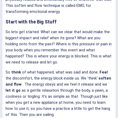
This soften and flow technique is called EMO, for
transforming emotional energy.
Start with the Big Stuff
So lets get started. What can we clear that would make the
biggest impact and relief when its gone? What are you
holding onto from the past? Where is this pressure or pain in
your body when you remember this event and what
happened? This is where your energy is blocked. This is what
we need to release and let go.
So
think
of what happened, what was said and done.
Feel
the discomfort, the energy block inside us. We ‘think’
soften
and flow
. The energy obeys and we feel it release and we
let it go
as a gentle relaxation through the body, a yawn, a
coolness or tingling. It’s as simple as that. Though just like
when you get a new appliance at home, you need to learn
how to use it, so you have a practice a little to get the hang
of this. Then you are sailing.