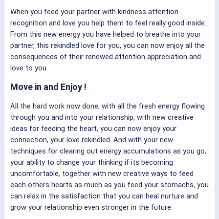
When you feed your partner with kindness attention
recognition and love you help them to feel really good inside.
From this new energy you have helped to breathe into your
partner, this rekindled love for you, you can now enjoy all the
consequences of their renewed attention appreciation and
love to you.
Move in and Enjoy !
All the hard work now done, with all the fresh energy flowing
through you and into your relationship, with new creative
ideas for feeding the heart, you can now enjoy your
connection, your love rekindled. And with your new
techniques for clearing out energy accumulations as you go,
your ability to change your thinking if its becoming
uncomfortable, together with new creative ways to feed
each others hearts as much as you feed your stomachs, you
can relax in the satisfaction that you can heal nurture and
grow your relationship even stronger in the future.