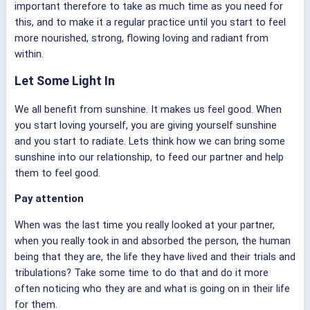
important therefore to take as much time as you need for
this, and to make it a regular practice until you start to feel
more nourished, strong, flowing loving and radiant from
within.
Let Some Light In
We all benefit from sunshine. It makes us feel good. When
you start loving yourself, you are giving yourself sunshine
and you start to radiate. Lets think how we can bring some
sunshine into our relationship, to feed our partner and help
them to feel good.
Pay attention
When was the last time you really looked at your partner,
when you really took in and absorbed the person, the human
being that they are, the life they have lived and their trials and
tribulations? Take some time to do that and do it more
often noticing who they are and what is going on in their life
for them.