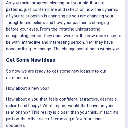
As you make progress clearing out your old thought
patterns, just contemplate and reflect on how the dynamic
of your relationship is changing as you are changing your
thoughts and beliefs and how your partner is changing
before your eyes. From the irritating uninteresting
unappealing person they once were to the now more easy to
be with, attractive and interesting person. Yet, they have
done nothing to change. The change has all been within you.
Get Some New Ideas
So now we are ready to get some new ideas into our
relationship.
How about a new you?
How about a you that feels confident, attractive, desirable,
radiant and happy? What impact would that have on your
relationship? This reality is closer than you think. In fact it’s
just on the other side of removing a few more inner
obstacles.