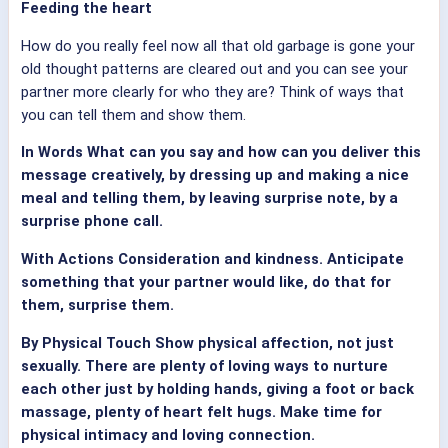
Feeding the heart
How do you really feel now all that old garbage is gone your
old thought patterns are cleared out and you can see your
partner more clearly for who they are? Think of ways that
you can tell them and show them.
In Words What can you say and how can you deliver this
message creatively, by dressing up and making a nice
meal and telling them, by leaving surprise note, by a
surprise phone call.
With Actions Consideration and kindness. Anticipate
something that your partner would like, do that for
them, surprise them.
By Physical Touch Show physical affection, not just
sexually. There are plenty of loving ways to nurture
each other just by holding hands, giving a foot or back
massage, plenty of heart felt hugs. Make time for
physical intimacy and loving connection.