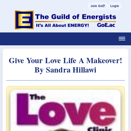
Join GoE!
Login
Give Your Love Life A Makeover!
By Sandra Hillawi