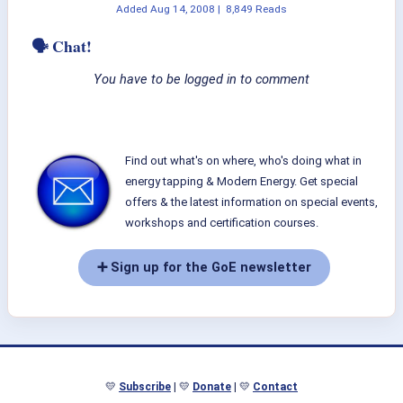
Added
Aug 14, 2008
|
8,849 Reads
🗣 Chat!
You have to be logged in to comment
Find out what's on where, who's doing what in
energy tapping & Modern Energy. Get special
offers & the latest information on special events,
workshops and certification courses.
➕ Sign up for the GoE newsletter
💛
Subscribe
| 💛
Donate
| 💛
Contact