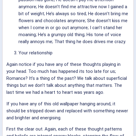
anymore; He doesn’t find me attractive now I gained a
bit of weight; He’s always so tired; He doesn’t bring me
flowers and chocolates anymore; She doesn’t kiss me
when I come in or go out anymore; I can’t stand her
moaning; He’s a grumpy old thing; His tone of voice
really annoys me; That thing he does drives me crazy.
Your relationship
Again notice if you have any of these thoughts playing in
your head. Too much has happened its too late for us;
Romance? It’s a thing of the past? We talk about superficial
things but we don’t talk about anything that matters. The
last time we had a heart to heart was years ago.
If you have any of this old wallpaper hanging around, it
should be stripped down and replaced with something newer
and brighter and energising.
First the clear out. Again, each of these thought patterns