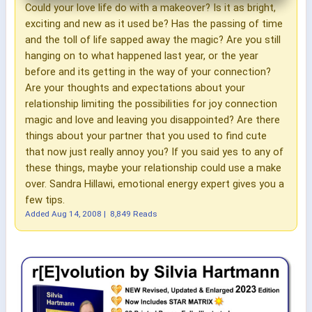
Could your love life do with a makeover? Is it as bright,
exciting and new as it used be? Has the passing of time
and the toll of life sapped away the magic? Are you still
hanging on to what happened last year, or the year
before and its getting in the way of your connection?
Are your thoughts and expectations about your
relationship limiting the possibilities for joy connection
magic and love and leaving you disappointed? Are there
things about your partner that you used to find cute
that now just really annoy you? If you said yes to any of
these things, maybe your relationship could use a make
over. Sandra Hillawi, emotional energy expert gives you a
few tips.
Added
Aug 14, 2008
|
8,849 Reads