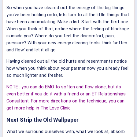
So when you have cleared out the energy of the big things
you’ve been holding onto, lets turn to all the little things that
have been accumulating. Make a list. Start with the first one.
When you think of that, notice where the feeling of blockage
is inside you? Where do you feel the discomfort, pain,
pressure? With your new energy clearing tools, think ‘soften
and flow’ and let it all go.
Having cleared out all the old hurts and resentments notice
how when you think about your partner now you already feel
so much lighter and fresher.
NOTE : you can do EMO to soften and flow alone, but its
even better if you do it with a friend or an ET Relationships
Consultant. For more directions on the technique, you can
get more help in The Love Clinic.
Next Strip the Old Wallpaper
What we surround ourselves with, what we look at, absorb