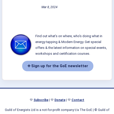
Mar 8, 2024
Find out what's on where, who's doing what in
energy tapping & Modern Energy. Get special
offers & the latest information on special events,
workshops and certification courses.
➕ Sign up for the GoE newsletter
💛
Subscribe
| 💛
Donate
| 💛
Contact
Guild of Energists Ltd is a not-for-profit company t/a The GoE
| © Guild of