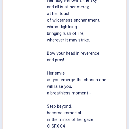
Her laughter owns the sky
and all is at her mercy,
at her touch
of wilderness enchantment,
vibrant lightning
bringing rush of life,
wherever it may strike.
Bow your head in reverence
and pray!
Her smile
as you emerge the chosen one
will raise you,
a breathless moment -
Step beyond,
become immortal
in the mirror of her gaze.
© SFX 04