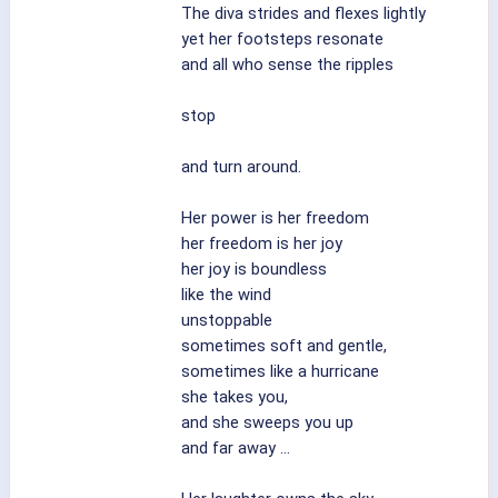
The diva strides and flexes lightly
yet her footsteps resonate
and all who sense the ripples
stop
and turn around.
Her power is her freedom
her freedom is her joy
her joy is boundless
like the wind
unstoppable
sometimes soft and gentle,
sometimes like a hurricane
she takes you,
and she sweeps you up
and far away ...