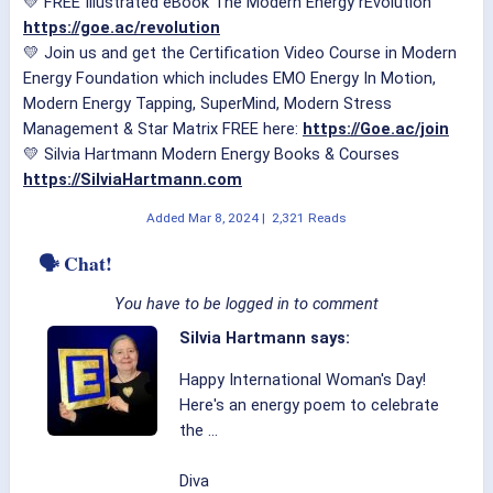
💛 FREE Illustrated eBook The Modern Energy rEvolution
https://goe.ac/revolution
💛 Join us and get the Certification Video Course in Modern
Energy Foundation which includes EMO Energy In Motion,
Modern Energy Tapping, SuperMind, Modern Stress
Management & Star Matrix FREE here:
https://Goe.ac/join
💛 Silvia Hartmann Modern Energy Books & Courses
https://SilviaHartmann.com
Added
Mar 8, 2024
|
2,321 Reads
🗣 Chat!
You have to be logged in to comment
Silvia Hartmann says:
Happy International Woman's Day!
Here's an energy poem to celebrate
the ...
Diva