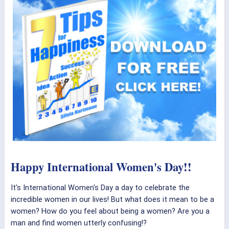
Happy International Women's Day!!
It's International Women's Day a day to celebrate the
incredible women in our lives! But what does it mean to be a
women? How do you feel about being a women? Are you a
man and find women utterly confusing!?