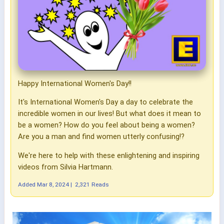
Happy International Women's Day!!
It's International Women's Day a day to celebrate the
incredible women in our lives! But what does it mean to
be a women? How do you feel about being a women?
Are you a man and find women utterly confusing!?
We're here to help with these enlightening and inspiring
videos from Silvia Hartmann.
Added
Mar 8, 2024
|
2,321 Reads