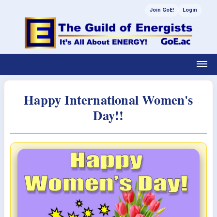
Join GoE!
Login
Happy International Women's
Day!!