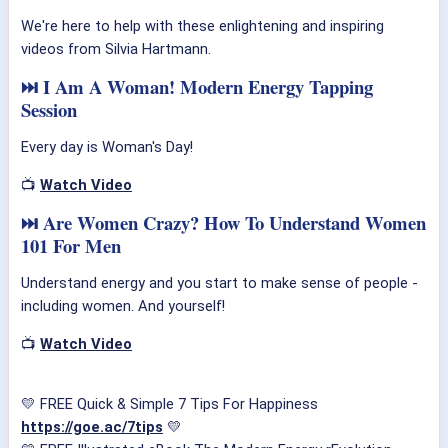
We're here to help with these enlightening and inspiring
videos from Silvia Hartmann.
⏭ I Am A Woman! Modern Energy Tapping
Session
Every day is Woman's Day!
📺
Watch Video
⏭ Are Women Crazy? How To Understand Women
101 For Men
Understand energy and you start to make sense of people -
including women. And yourself!
📺
Watch Video
💛 FREE Quick & Simple 7 Tips For Happiness
https://goe.ac/7tips
💛