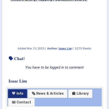
Added
Nov 15, 2023
|
Author:
Isaac Lim
|
3,275 Reads
🗣 Chat!
You have to be logged in to comment
Isaac Lim
💛 Info
🗞 News & Articles
🏫 Library
📧 Contact