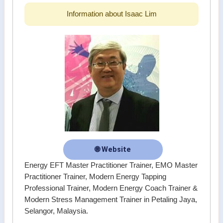
Information about Isaac Lim
🌐 Website
Energy EFT Master Practitioner Trainer, EMO Master
Practitioner Trainer, Modern Energy Tapping
Professional Trainer, Modern Energy Coach Trainer &
Modern Stress Management Trainer in Petaling Jaya,
Selangor, Malaysia.