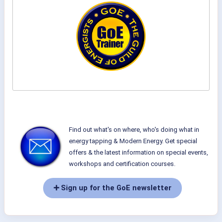
Find out what's on where, who's doing what in
energy tapping & Modern Energy. Get special
offers & the latest information on special events,
workshops and certification courses.
➕ Sign up for the GoE newsletter