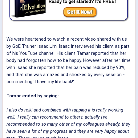
We were heartened to watch a recent video shared with us
by GoE Trainer Isaac Lim. Isaac interviewed his client as part
of his YouTube channel. His client Tamar reported that her
body had forgotten how to be happy. However after her time
with Isaac she reported that her pain was reduced by 90%,
and that she was amazed and shocked by every session -
commenting 'I have my life back!'
Tamar ended by saying:
I also do reiki and combined with tapping it is really working
well, I really can recommend to others, actually I've
recommended to so many other of my colleagues already, they
have seen a lot of my progress and they are very happy about