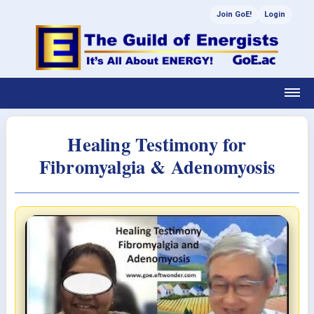
Join GoE!
Login
Healing Testimony for
Fibromyalgia & Adenomyosis