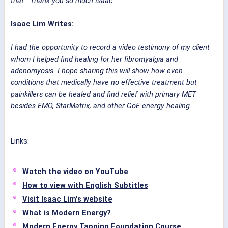
that. Thank you so much Isaac.
Isaac Lim Writes:
I had the opportunity to record a video testimony of my client
whom I helped find healing for her fibromyalgia and
adenomyosis. I hope sharing this will show how even
conditions that medically have no effective treatment but
painkillers can be healed and find relief with primary MET
besides EMO, StarMatrix, and other GoE energy healing.
Links:
Watch the video on YouTube
How to view with English Subtitles
Visit Isaac Lim's website
What is Modern Energy?
Modern Energy Tapping Foundation Course