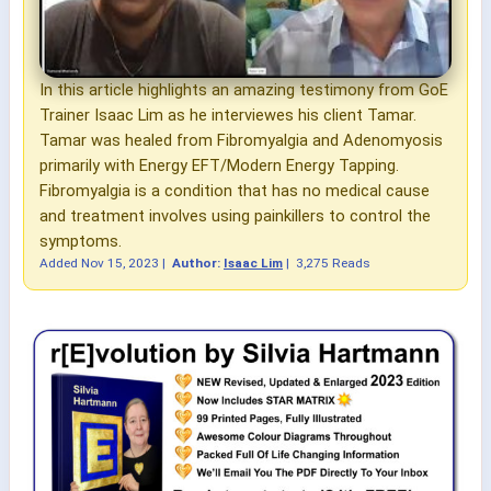
In this article highlights an amazing testimony from GoE
Trainer Isaac Lim as he interviewes his client Tamar.
Tamar was healed from Fibromyalgia and Adenomyosis
primarily with Energy EFT/Modern Energy Tapping.
Fibromyalgia is a condition that has no medical cause
and treatment involves using painkillers to control the
symptoms.
Added
Nov 15, 2023
|
Author:
Isaac Lim
|
3,275 Reads