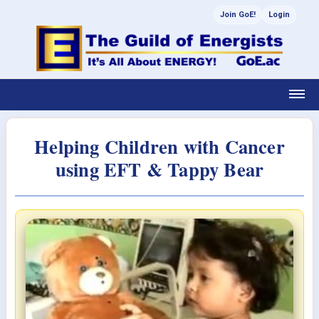
Join GoE!
Login
Helping Children with Cancer
using EFT & Tappy Bear