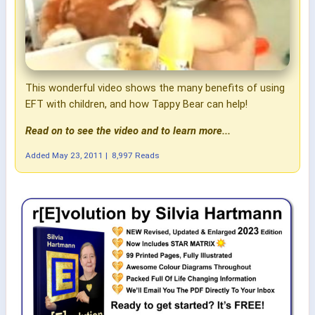
This wonderful video shows the many benefits of using
EFT with children, and how Tappy Bear can help!
Read on to see the video and to learn more...
Added
May 23, 2011
|
8,997 Reads