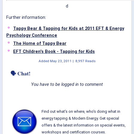
d
Further information:
Tappy Bear & Tapping for Kids at 2011 EFT & Energy
Psychology Conference
The Home of Tappy Bear
EFT Children's Book - Tapping for Kids
Added
May 23, 2011
|
8,997 Reads
🗣 Chat!
You have to be logged in to comment
Find out what's on where, who's doing what in
energy tapping & Modern Energy. Get special
offers & the latest information on special events,
workshops and certification courses.