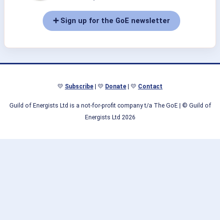
➕ Sign up for the GoE newsletter
💛
Subscribe
| 💛
Donate
| 💛
Contact
Guild of Energists Ltd is a not-for-profit company t/a The GoE
| © Guild of
Energists Ltd 2026