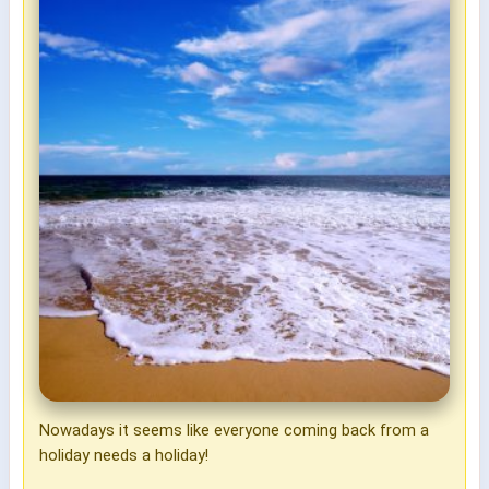
Nowadays it seems like everyone coming back from a
holiday needs a holiday!