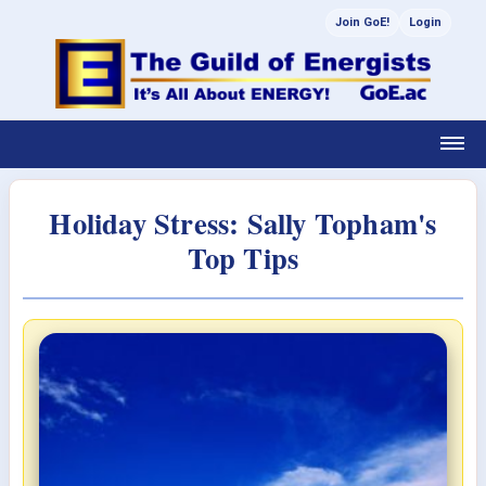
Join GoE!
Login
Holiday Stress: Sally Topham's
Top Tips