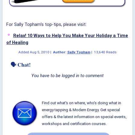
For Sally Topham's top-tips, please visit:
Relax! 10 Ways to Help You Make Your Holiday a Time
of Healing
Added
Aug 5, 2010
|
Author:
Sally Topham
|
13,640 Reads
🗣 Chat!
You have to be logged in to comment
Find out what's on where, who's doing what in
energy tapping & Modern Energy. Get special
offers & the latest information on special events,
workshops and certification courses.