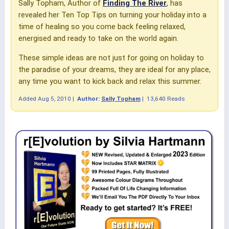
Sally Topham, Author of
Finding The River
, has
revealed her Ten Top Tips on turning your holiday into a
time of healing so you come back feeling relaxed,
energised and ready to take on the world again.
These simple ideas are not just for going on holiday to
the paradise of your dreams, they are ideal for any place,
any time you want to kick back and relax this summer.
Added
Aug 5, 2010
|
Author:
Sally Topham
|
13,640 Reads