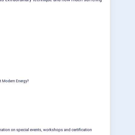
ut Modern Energy?
mation on special events, workshops and certification