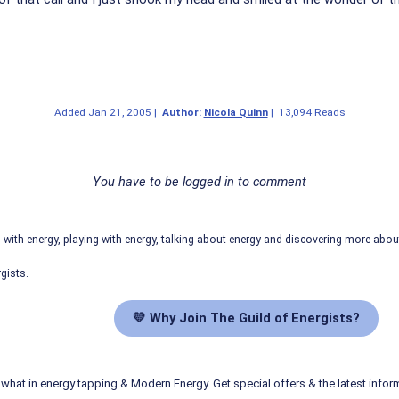
Added
Jan 21, 2005
|
Author:
Nicola Quinn
|
13,094 Reads
You have to be logged in to comment
ith energy, playing with energy, talking about energy and discovering more abo
gists.
💛 Why Join The Guild of Energists?
what in energy tapping & Modern Energy. Get special offers & the latest infor