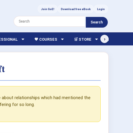
Join GoE!
Download free eBook
Login
Search
›
FESSIONAL
💖 COURSES
🛒 STORE
🏫 LIBRARY
ft
e about relationships which had mentioned the
ring for so long.