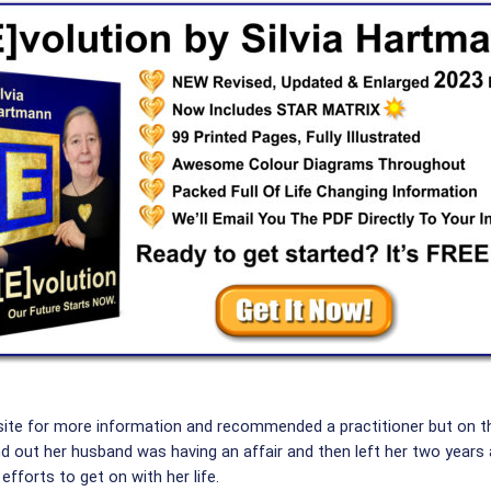
site for more information and recommended a practitioner but on t
und out her husband was having an affair and then left her two years
efforts to get on with her life.