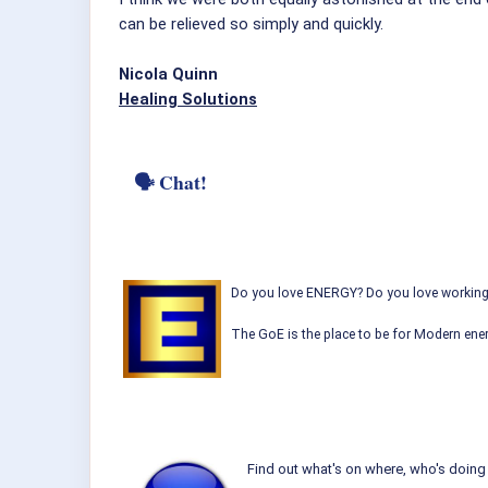
can be relieved so simply and quickly.
Nicola Quinn
Healing Solutions
🗣 Chat!
Do you love ENERGY? Do you love working w
The GoE is the place to be for Modern ener
Find out what's on where, who's doing 