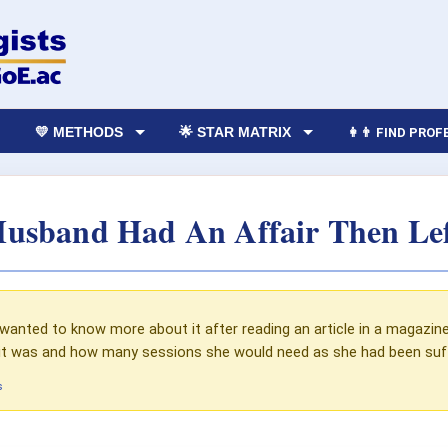
💛 METHODS
🌟 STAR MATRIX
👩‍👨 FIND PRO
usband Had An Affair Then Le
anted to know more about it after reading an article in a magazin
t was and how many sessions she would need as she had been suffe
s