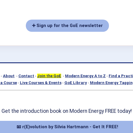
➕ Sign up for the GoE newsletter
-
About
-
Contact
-
Join the GoE
-
Modern Energy A to Z
-
Find a Pract
a Course
-
Live Courses & Events
-
GoE Library
-
Modern Energy Tappin
Get the introduction book on Modern Energy FREE today!
📧 r(E)volution by Silvia Hartmann - Get It FREE!