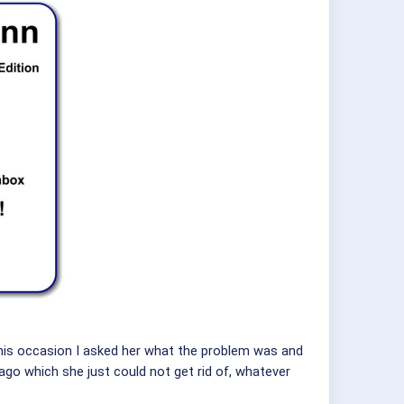
his occasion I asked her what the problem was and
 ago which she just could not get rid of, whatever