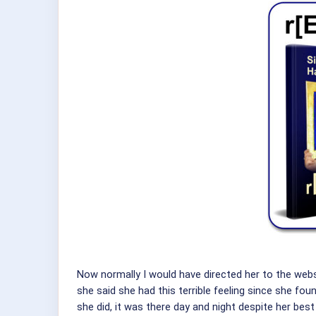
Now normally I would have directed her to the web
she said she had this terrible feeling since she fo
she did, it was there day and night despite her best 