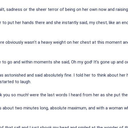
uilt, sadness or the sheer terror of being on her own now and raising 
her to put her hands there and she instantly said, my chest, like an 
here obviously wasn’t a heavy weight on her chest at this moment an
e to go and within moments she said, Oh my god! It’s gone up and o
astonished and said absolutely fine. I told her to think about her h
started to laugh.
nk you so much! were the last words I heard from her as she put th
s about two minutes long, absolute maximum, and with a woman who
 of that call and I just shook my head and smiled at the wonder of 