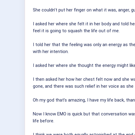
She couldn’t put her finger on what it was, anger, g
I asked her where she felt it in her body and told 
feel it is going to squash the life out of me.
I told her that the feeling was only an energy as t
with her intention.
I asked her where she thought the energy might lik
I then asked her how her chest felt now and she was 
gone, and there was such relief in her voice as she 
Oh my god that’s amazing, I have my life back, tha
Now I know EMO is quick but that conversation wa
life before.
I think we were both equally astonished at the end