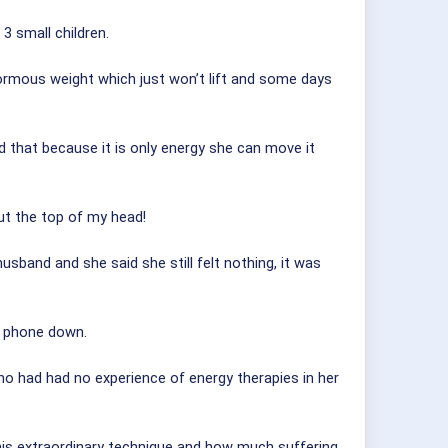
3 small children.
enormous weight which just won’t lift and some days
d that because it is only energy she can move it
ut the top of my head!
usband and she said she still felt nothing, it was
e phone down.
 had had no experience of energy therapies in her
this extraordinary technique and how much suffering