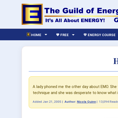
HOME
💙 FREE
💛 ENERGY COURSE
H
A lady phoned me the other day about EMO. She w
technique and she was desperate to know what i
Added
Jan 21, 2005
|
Author:
Nicola Quinn
|
13,094 Read