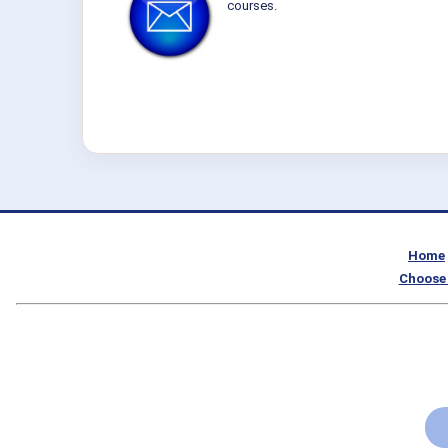
courses.
Home
Choose 