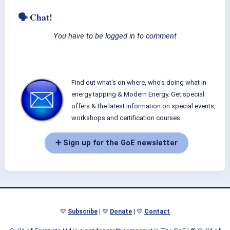
🗣 Chat!
You have to be logged in to comment
Find out what's on where, who's doing what in
energy tapping & Modern Energy. Get special
offers & the latest information on special events,
workshops and certification courses.
➕ Sign up for the GoE newsletter
💛
Subscribe
| 💛
Donate
| 💛
Contact