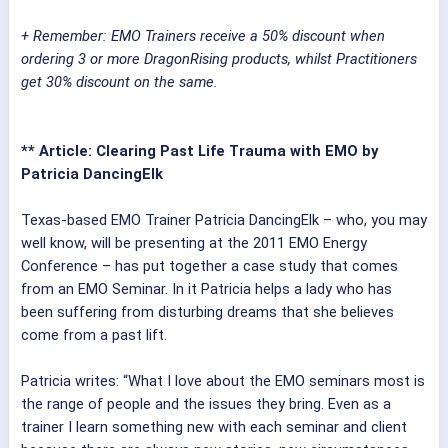
+ Remember: EMO Trainers receive a 50% discount when
ordering 3 or more DragonRising products, whilst Practitioners
get 30% discount on the same.
** Article: Clearing Past Life Trauma with EMO by
Patricia DancingElk
Texas-based EMO Trainer Patricia DancingElk – who, you may
well know, will be presenting at the 2011 EMO Energy
Conference – has put together a case study that comes
from an EMO Seminar. In it Patricia helps a lady who has
been suffering from disturbing dreams that she believes
come from a past lift.
Patricia writes: “What I love about the EMO seminars most is
the range of people and the issues they bring. Even as a
trainer I learn something new with each seminar and client