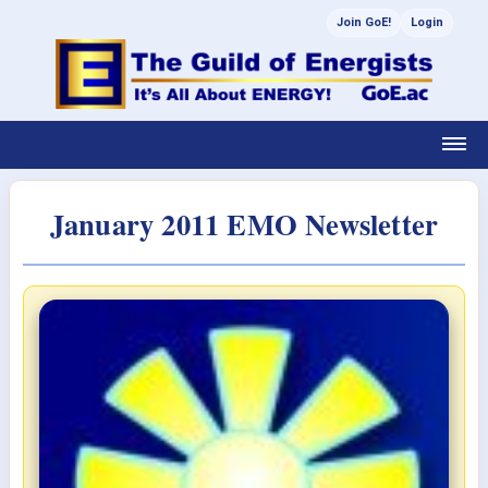
Join GoE!
Login
January 2011 EMO Newsletter