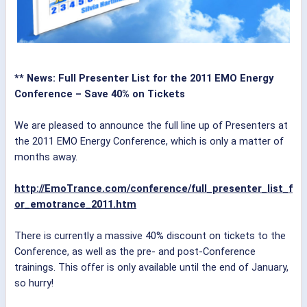
** News: Full Presenter List for the 2011 EMO Energy
Conference – Save 40% on Tickets
We are pleased to announce the full line up of Presenters at
the 2011 EMO Energy Conference, which is only a matter of
months away.
http://EmoTrance.com/conference/full_presenter_list_f
or_emotrance_2011.htm
There is currently a massive 40% discount on tickets to the
Conference, as well as the pre- and post-Conference
trainings. This offer is only available until the end of January,
so hurry!