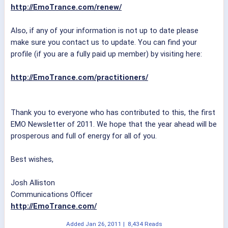
http://EmoTrance.com/renew/
Also, if any of your information is not up to date please
make sure you contact us to update. You can find your
profile (if you are a fully paid up member) by visiting here:
http://EmoTrance.com/practitioners/
Thank you to everyone who has contributed to this, the first
EMO Newsletter of 2011. We hope that the year ahead will be
prosperous and full of energy for all of you.
Best wishes,
Josh Alliston
Communications Officer
http://EmoTrance.com/
Added
Jan 26, 2011
|
8,434 Reads