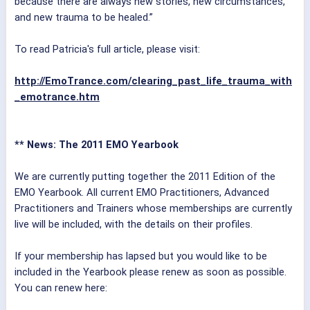
because there are always new stories, new circumstances,
and new trauma to be healed.”
To read Patricia's full article, please visit:
http://EmoTrance.com/clearing_past_life_trauma_with
_emotrance.htm
** News: The 2011 EMO Yearbook
We are currently putting together the 2011 Edition of the
EMO Yearbook. All current EMO Practitioners, Advanced
Practitioners and Trainers whose memberships are currently
live will be included, with the details on their profiles.
If your membership has lapsed but you would like to be
included in the Yearbook please renew as soon as possible.
You can renew here: