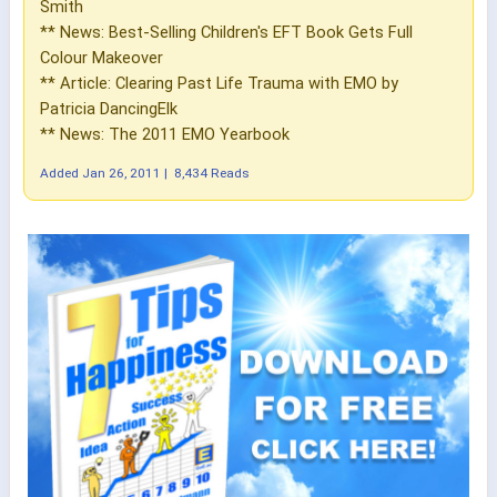
Smith
** News: Best-Selling Children's EFT Book Gets Full
Colour Makeover
** Article: Clearing Past Life Trauma with EMO by
Patricia DancingElk
** News: The 2011 EMO Yearbook
Added
Jan 26, 2011
|
8,434 Reads