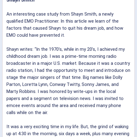
Shayn Smith
An interesting case study from Shayn Smith, a newly
qualified EMO Practitioner. In this article we learn of the
factors that caused Shayn to quit his dream job, and how
EMO could have prevented it.
Shayn writes: “In the 1970's, while in my 20’s, I achieved my
childhood dream job. I was a prime-time morning radio
broadcaster in a major U.S. market. Because it was a country
radio station, I had the opportunity to meet and introduce on
stage the major singers of that time. Big names like Dolly
Parton, Loretta Lynn, Conway Twitty, Sonny James, and
Marty Robbins. I was honored by write-ups in the local
papers and a segment on television news. I was invited to
emcee events around the area and received many phone
calls while on the air.
It was a very exciting time in my life. But, the grind of waking
up at 4:30 in the morning, six days a week, plus many evening