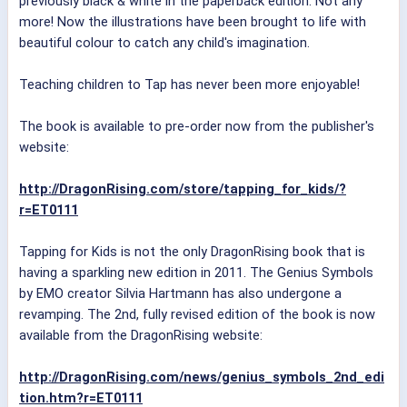
previously black & white in the paperback edition. Not any
more! Now the illustrations have been brought to life with
beautiful colour to catch any child's imagination.
Teaching children to Tap has never been more enjoyable!
The book is available to pre-order now from the publisher's
website:
http://DragonRising.com/store/tapping_for_kids/?
r=ET0111
Tapping for Kids is not the only DragonRising book that is
having a sparkling new edition in 2011. The Genius Symbols
by EMO creator Silvia Hartmann has also undergone a
revamping. The 2nd, fully revised edition of the book is now
available from the DragonRising website:
http://DragonRising.com/news/genius_symbols_2nd_edi
tion.htm?r=ET0111