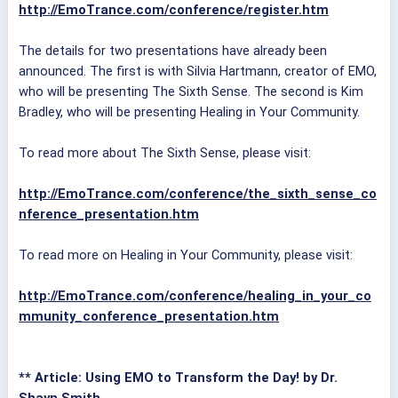
http://EmoTrance.com/conference/register.htm
The details for two presentations have already been
announced. The first is with Silvia Hartmann, creator of EMO,
who will be presenting The Sixth Sense. The second is Kim
Bradley, who will be presenting Healing in Your Community.
To read more about The Sixth Sense, please visit:
http://EmoTrance.com/conference/the_sixth_sense_co
nference_presentation.htm
To read more on Healing in Your Community, please visit:
http://EmoTrance.com/conference/healing_in_your_co
mmunity_conference_presentation.htm
** Article: Using EMO to Transform the Day! by Dr.