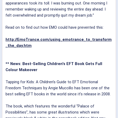
appearances took its toll. I was burning out. One morning I
remember waking up and reviewing the entire day ahead. I
felt overwhelmed and promptly quit my dream job.”
Read on to find out how EMO could have prevented this:
http://EmoTrance.com/using_emotrance_to_transform
_the_day.htm
** News: Best-Selling Children's EFT Book Gets Full
Colour Makeover
Tapping for Kids: A Children's Guide to EFT Emotional
Freedom Techniques by Angie Muccillo has been one of the
best selling EFT books in the world since it's release in 2008.
The book, which features the wonderful “Palace of
Possibilities”, has some great illustrations which were