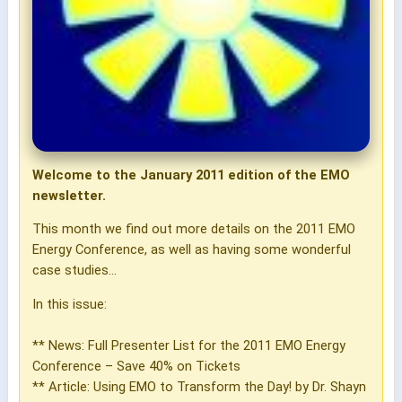
Welcome to the January 2011 edition of the EMO
newsletter.
This month we find out more details on the 2011 EMO
Energy Conference, as well as having some wonderful
case studies...
In this issue:
** News: Full Presenter List for the 2011 EMO Energy
Conference – Save 40% on Tickets
** Article: Using EMO to Transform the Day! by Dr. Shayn