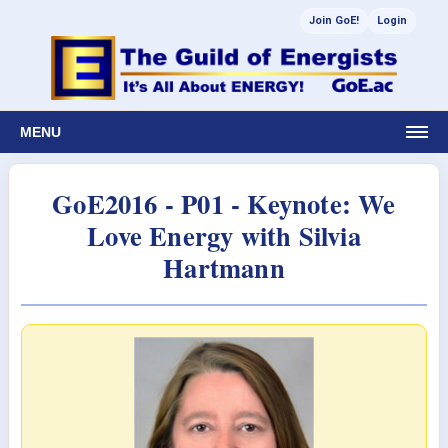
Join GoE!
Login
MENU
GoE2016 - P01 - Keynote: We
Love Energy with Silvia
Hartmann