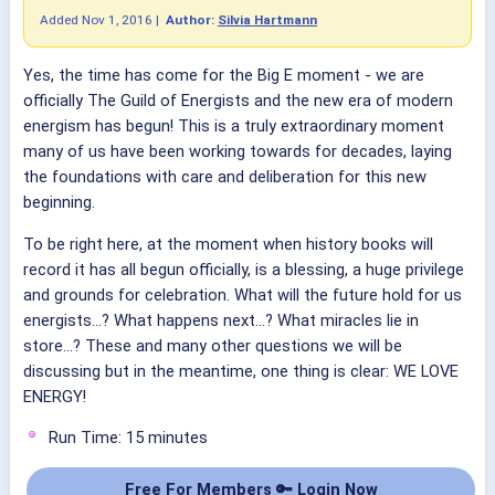
Added
Nov 1, 2016
|
Author:
Silvia Hartmann
Yes, the time has come for the Big E moment - we are
officially The Guild of Energists and the new era of modern
energism has begun! This is a truly extraordinary moment
many of us have been working towards for decades, laying
the foundations with care and deliberation for this new
beginning.
To be right here, at the moment when history books will
record it has all begun officially, is a blessing, a huge privilege
and grounds for celebration. What will the future hold for us
energists...? What happens next...? What miracles lie in
store...? These and many other questions we will be
discussing but in the meantime, one thing is clear: WE LOVE
ENERGY!
Run Time: 15 minutes
Free For Members 🔑 Login Now