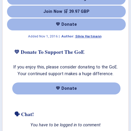
Join Now 🛒 39.97 GBP
💛 Donate
Added
Nov 1, 2016
|
Author:
Silvia Hartmann
💛 Donate To Support The GoE
If you enjoy this, please consider donating to the GoE.
Your continued support makes a huge difference.
💛 Donate
🗣 Chat!
You have to be logged in to comment