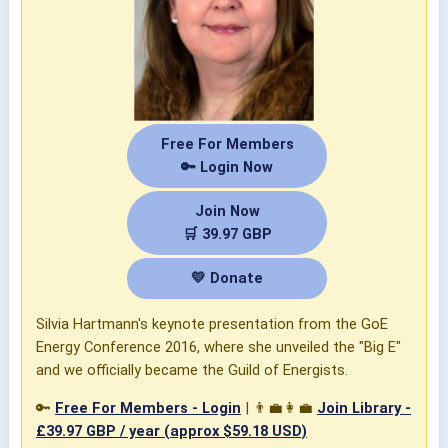
Free For Members
🔑 Login Now
Join Now
🛒 39.97 GBP
💛 Donate
Silvia Hartmann's keynote presentation from the GoE
Energy Conference 2016, where she unveiled the "Big E"
and we officially became the Guild of Energists.
🔑
Free For Members - Login
| 👨‍💼👩‍💼
Join Library -
£39.97 GBP / year (approx $59.18 USD)