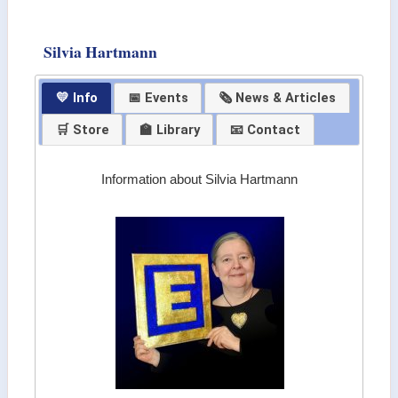
Silvia Hartmann
💛 Info
📅 Events
🗞 News & Articles
🛒 Store
🏫 Library
📧 Contact
Information about Silvia Hartmann