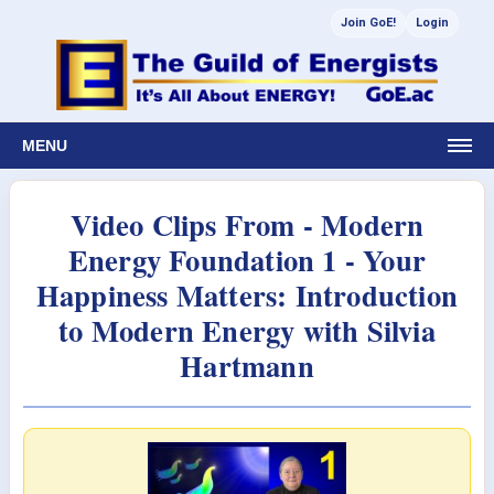
Join GoE!
Login
MENU
Video Clips From - Modern
Energy Foundation 1 - Your
Happiness Matters: Introduction
to Modern Energy with Silvia
Hartmann