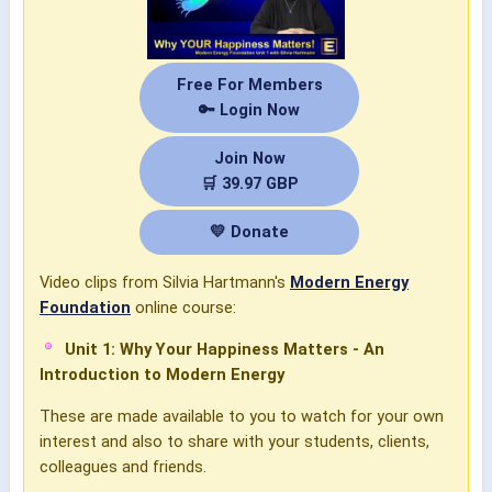
Free For Members
🔑 Login Now
Join Now
🛒 39.97 GBP
💛 Donate
Video clips from Silvia Hartmann's
Modern Energy
Foundation
online course:
Unit 1: Why Your Happiness Matters - An
Introduction to Modern Energy
These are made available to you to watch for your own
interest and also to share with your students, clients,
colleagues and friends.