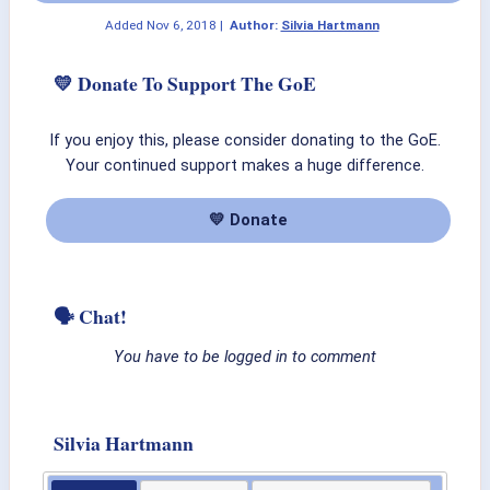
Added
Nov 6, 2018
|
Author:
Silvia Hartmann
💛 Donate To Support The GoE
If you enjoy this, please consider donating to the GoE.
Your continued support makes a huge difference.
💛 Donate
🗣 Chat!
You have to be logged in to comment
Silvia Hartmann