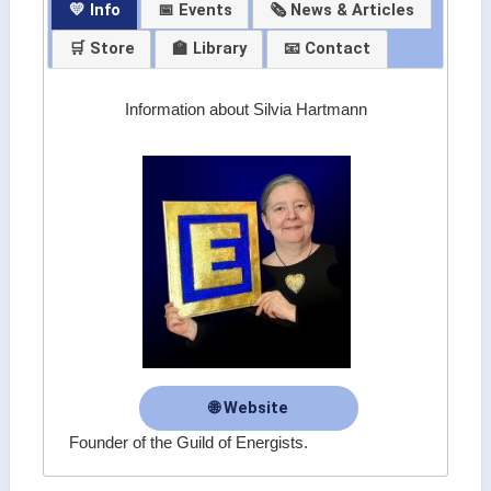
💛 Info
📅 Events
🗞 News & Articles
🛒 Store
🏫 Library
📧 Contact
Information about Silvia Hartmann
🌐 Website
Founder of the Guild of Energists.