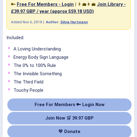
🔑
Free For Members - Login
| 👨‍💼👩‍💼
Join Library -
£39.97 GBP / year (approx $59.18 USD)
Added
Nov 6, 2018
|
Author:
Silvia Hartmann
Included:
A Loving Understanding
Energy Body Sign Language
The 0% to 100% Rule
The Invisible Something
The Third Field
Touchy People
Free For Members 🔑 Login Now
Join Now 🛒 39.97 GBP
💛 Donate