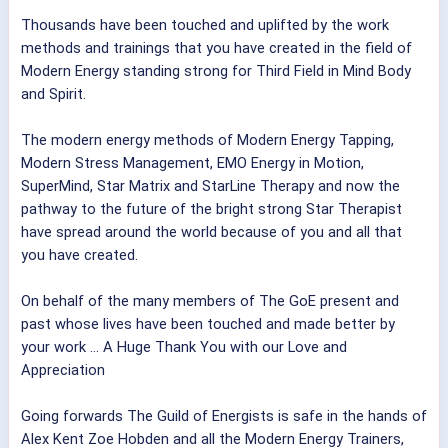
Thousands have been touched and uplifted by the work
methods and trainings that you have created in the field of
Modern Energy standing strong for Third Field in Mind Body
and Spirit.
The modern energy methods of Modern Energy Tapping,
Modern Stress Management, EMO Energy in Motion,
SuperMind, Star Matrix and StarLine Therapy and now the
pathway to the future of
the bright strong Star Therapist
have spread around the world because of you and all that
you have created.
On behalf of the many members of The GoE present and
past whose lives have been touched and made better by
your work ... A Huge Thank You with our Love and
Appreciation
Going forwards The Guild of Energists is safe in the hands of
Alex Kent
Zoe Hobden
and all the Modern Energy Trainers,