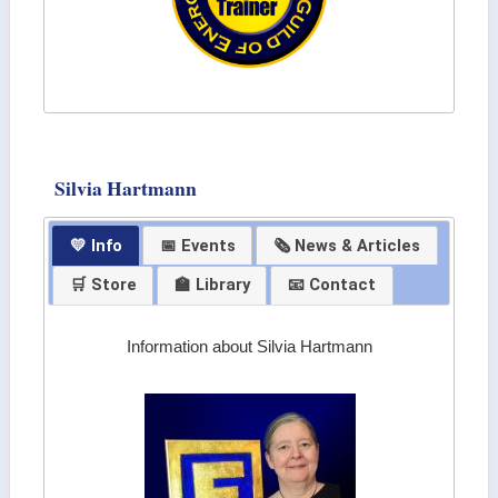
Silvia Hartmann
💛 Info
📅 Events
🗞 News & Articles
🛒 Store
🏫 Library
📧 Contact
Information about Silvia Hartmann