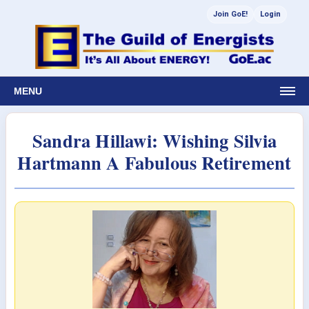
Join GoE!
Login
MENU
Sandra Hillawi: Wishing Silvia
Hartmann A Fabulous Retirement