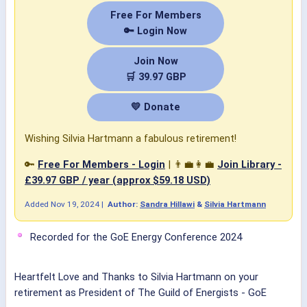
Free For Members
🔑 Login Now
Join Now
🛒 39.97 GBP
💛 Donate
Wishing Silvia Hartmann a fabulous retirement!
🔑
Free For Members - Login
| 👨‍💼👩‍💼
Join Library -
£39.97 GBP / year (approx $59.18 USD)
Added
Nov 19, 2024
|
Author:
Sandra Hillawi
&
Silvia Hartmann
Recorded for the GoE Energy Conference 2024
Heartfelt Love and Thanks to
Silvia Hartmann
on your
retirement as President of
The Guild of Energists - GoE