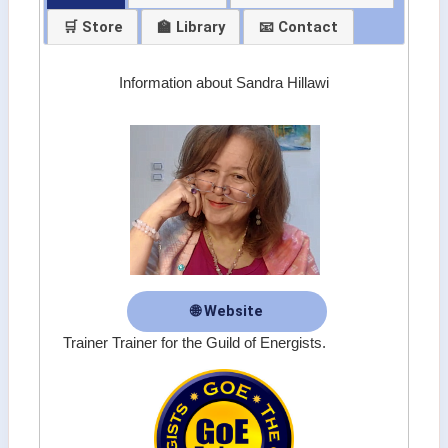
🛒 Store
🏫 Library
📧 Contact
Information about Sandra Hillawi
🌐 Website
Trainer Trainer for the Guild of Energists.