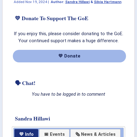
Added
Nov 19, 2024
|
Author:
Sandra Hillawi
&
Silvia Hartmann
💛 Donate To Support The GoE
If you enjoy this, please consider donating to the GoE.
Your continued support makes a huge difference.
💛 Donate
🗣 Chat!
You have to be logged in to comment
Sandra Hillawi
💛 Info
📅 Events
🗞 News & Articles