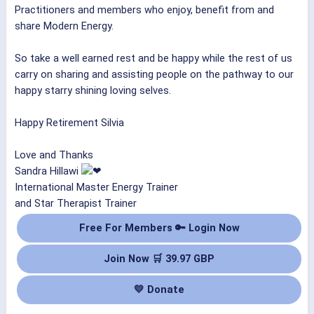
Practitioners and members who enjoy, benefit from and
share Modern Energy.
So take a well earned rest and be happy while the rest of us
carry on sharing and assisting people on the pathway to our
happy starry shining loving selves.
Happy Retirement Silvia
Love and Thanks
Sandra Hillawi
International Master Energy Trainer
and Star Therapist Trainer
Free For Members 🔑 Login Now
Join Now 🛒 39.97 GBP
💛 Donate