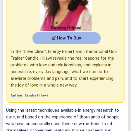
How To Buy
In the "Love Clinic", Energy Expert and international GoE
Trainer Sandra Hillawi reveals the real reasons for the
problems with love and relationships, and explains in
accessible, every day language, what we can do to
alleviate problems and pain, and to start experiencing
the joy of love in a whole new way.
Author:
Sandra Hillawi
Using the latest techniques available in energy research to
date, and based on the experience of thousands of people
who have successfully used these new methods to rid
themselves of love pain, jealousy, low self esteem and