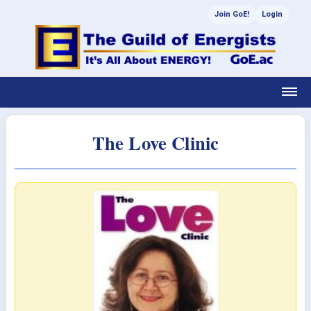
Join GoE!
Login
The Love Clinic