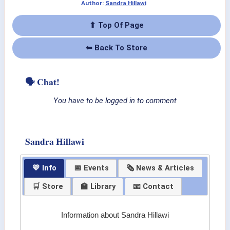
Author:
Sandra Hillawi
⬆ Top Of Page
⬅ Back To Store
🗣 Chat!
You have to be logged in to comment
Sandra Hillawi
💛 Info
📅 Events
🗞 News & Articles
🛒 Store
🏫 Library
📧 Contact
Information about Sandra Hillawi