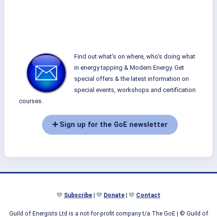
Find out what's on where, who's doing what
in energy tapping & Modern Energy. Get
special offers & the latest information on
special events, workshops and certification
courses.
➕ Sign up for the GoE newsletter
💛
Subscribe
| 💛
Donate
| 💛
Contact
Guild of Energists Ltd is a not-for-profit company t/a The GoE
| © Guild of