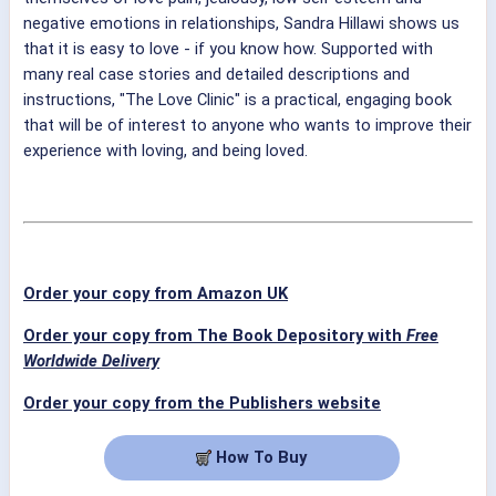
negative emotions in relationships, Sandra Hillawi shows us
that it is easy to love - if you know how. Supported with
many real case stories and detailed descriptions and
instructions, "The Love Clinic" is a practical, engaging book
that will be of interest to anyone who wants to improve their
experience with loving, and being loved.
Order your copy from Amazon UK
Order your copy from The Book Depository with
Free
Worldwide Delivery
Order your copy from the Publishers website
How To Buy