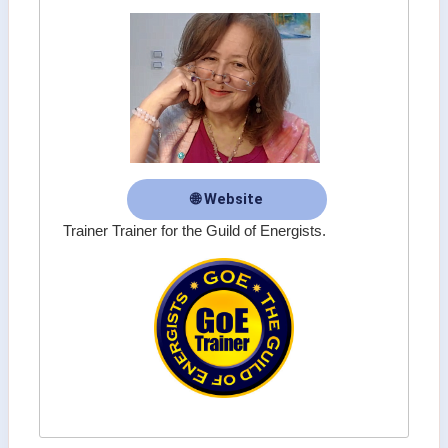
🌐 Website
Trainer Trainer for the Guild of Energists.