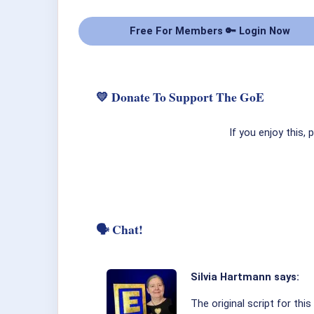
Free For Members 🔑 Login Now
💛 Donate To Support The GoE
If you enjoy this,
🗣 Chat!
Silvia Hartmann says:
The original script for th