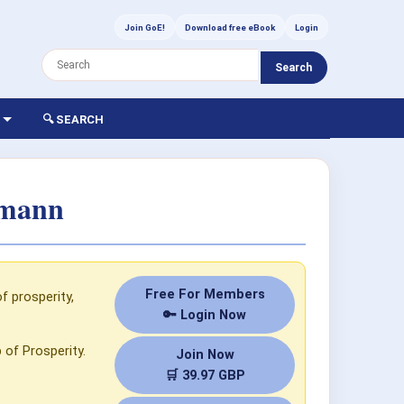
Join GoE!
Download free eBook
Login
Search
🔍 SEARCH
tmann
Free For Members
 prosperity,
🔑 Login Now
 of Prosperity.
Join Now
🛒 39.97 GBP