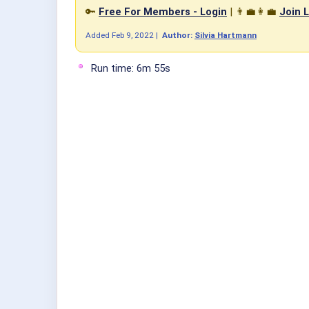
🔑
Free For Members - Login
| 👨‍💼👩‍💼
Join L
Added
Feb 9, 2022
|
Author:
Silvia Hartmann
Run time: 6m 55s