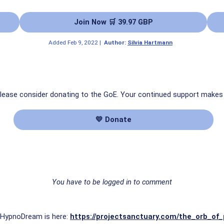
Join Now 🛒 39.97 GBP
Added
Feb 9, 2022
|
Author:
Silvia Hartmann
 please consider donating to the GoE. Your continued support makes
💛 Donate
You have to be logged in to comment
is HypnoDream is here:
https://projectsanctuary.com/the_orb_of_