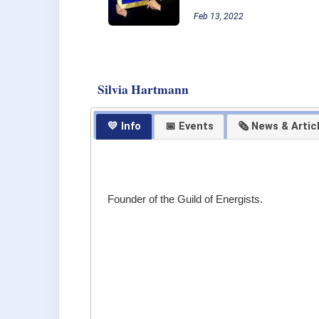
Feb 13, 2022
Silvia Hartmann
💛 Info
📅 Events
🗞 News & Artic
Founder of the Guild of Energists.