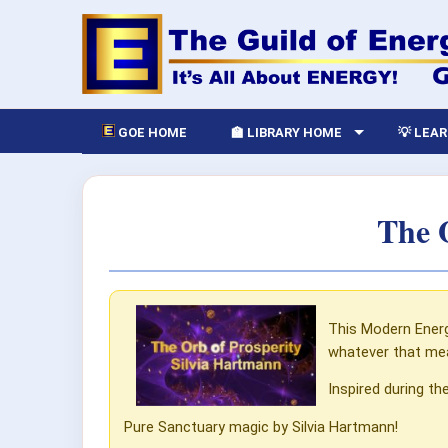
GOE HOME
🏫 LIBRARY HOME
💡 LEA
The 
This Modern Energ
whatever that me
Inspired during th
Pure Sanctuary magic by Silvia Hartmann!