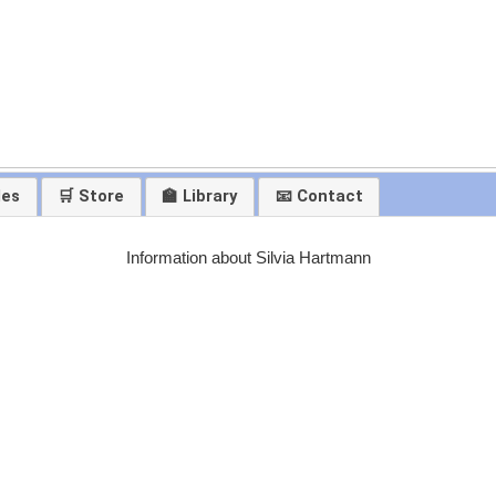
les
🛒 Store
🏫 Library
📧 Contact
Information about Silvia Hartmann