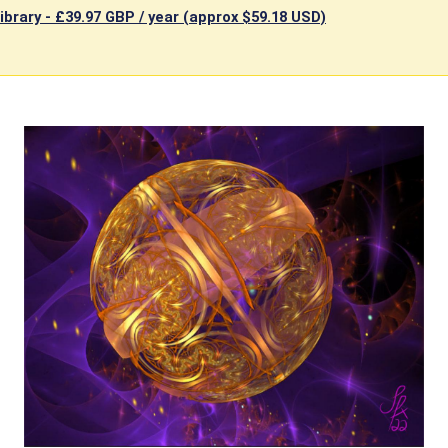
ibrary -
£39.97 GBP / year (approx $59.18 USD)