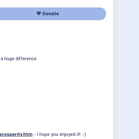
💛 Donate
 a huge difference.
prosperity.htm
- I hope you enjoyed it! :-)