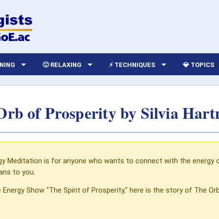
RNING
🙂 RELAXING
⚡ TECHNIQUES
💎 TOPICS
Orb of Prosperity by Silvia Har
y Meditation is for anyone who wants to connect with the energy of
ans to you.
e Energy Show "The Spirit of Prosperity," here is the story of The Orb