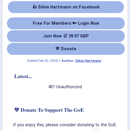
👍 Silvia Hartmann on Facebook
Free For Members 🔑 Login Now
Join Now 🛒 39.97 GBP
💛 Donate
Added
Feb 25, 2020
|
Author:
Silvia Hartmann
Latest...
401 Unauthorized
💛 Donate To Support The GoE
If you enjoy this, please consider donating to the GoE.