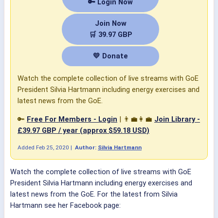
🔑 Login Now
Join Now
🛒 39.97 GBP
💛 Donate
Watch the complete collection of live streams with GoE
President Silvia Hartmann including energy exercises and
latest news from the GoE.
🔑
Free For Members - Login
| 👨‍💼👩‍💼
Join Library -
£39.97 GBP / year (approx $59.18 USD)
Added
Feb 25, 2020
|
Author:
Silvia Hartmann
Watch the complete collection of live streams with GoE
President Silvia Hartmann including energy exercises and
latest news from the GoE. For the latest from Silvia
Hartmann see her Facebook page: