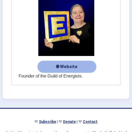
🌐 Website
Founder of the Guild of Energists.
💛
Subscribe
| 💛
Donate
| 💛
Contact