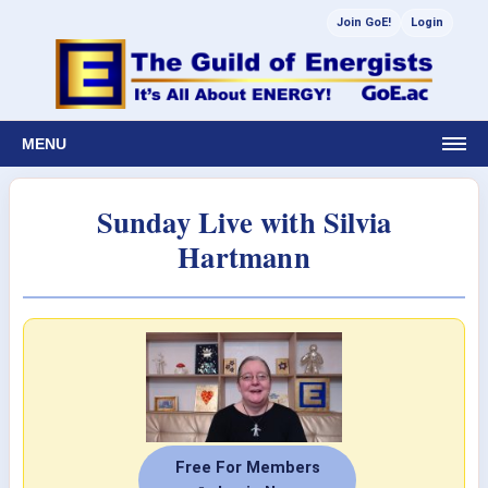
Join GoE!
Login
MENU
Sunday Live with Silvia
Hartmann
Free For Members