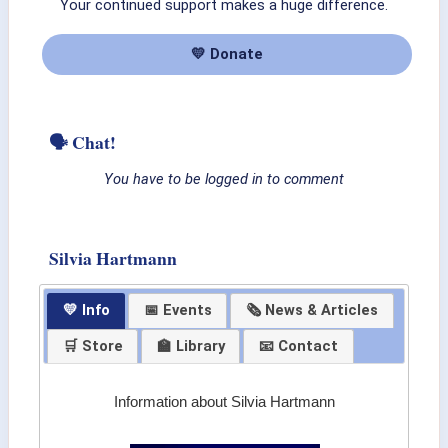
Your continued support makes a huge difference.
💛 Donate
🗣 Chat!
You have to be logged in to comment
Silvia Hartmann
💛 Info
📅 Events
🗞 News & Articles
🛒 Store
🏫 Library
📧 Contact
Information about Silvia Hartmann