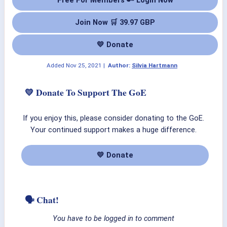
Join Now 🛒 39.97 GBP
💛 Donate
Added
Nov 25, 2021
|
Author:
Silvia Hartmann
💛 Donate To Support The GoE
If you enjoy this, please consider donating to the GoE.
Your continued support makes a huge difference.
💛 Donate
🗣 Chat!
You have to be logged in to comment