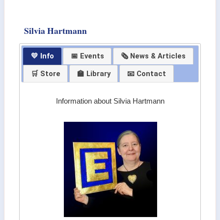
Silvia Hartmann
💛 Info
📅 Events
🗞 News & Articles
🛒 Store
🏫 Library
📧 Contact
Information about Silvia Hartmann