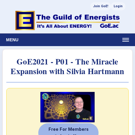
Join GoE!
Login
MENU
GoE2021 - P01 - The Miracle
Expansion with Silvia Hartmann
Free For Members