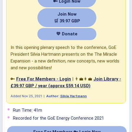
🔑 Login Now
Join Now
🛒 39.97 GBP
💛 Donate
In this opening plenary speech to the conference, GoE
President Silvia Hartmann presents on the The Miracle
Expansion - a new definition, new concepts, new worlds
and new possibilities!
🔑
Free For Members - Login
| 👨‍💼👩‍💼
Join Library -
£39.97 GBP / year (approx $59.14 USD)
Added
Nov 25, 2021
|
Author:
Silvia Hartmann
Run Time: 41m
Recorded for the GoE Energy Conference 2021
Free For Members 🔑 Login Now