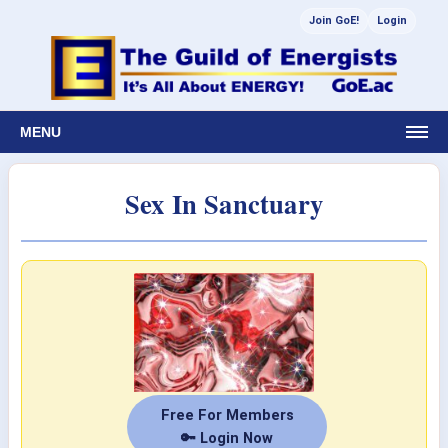
Join GoE!
Login
MENU
Sex In Sanctuary
Free For Members
🔑 Login Now