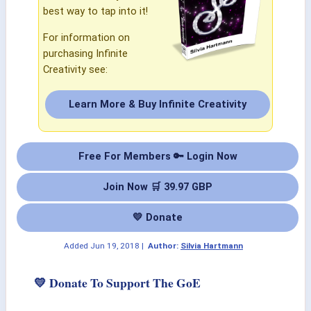
best way to tap into it!
For information on
purchasing Infinite
Creativity see:
Learn More & Buy Infinite Creativity
Free For Members 🔑 Login Now
Join Now 🛒 39.97 GBP
💛 Donate
Added
Jun 19, 2018
|
Author:
Silvia Hartmann
💛 Donate To Support The GoE