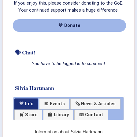
If you enjoy this, please consider donating to the GoE.
Your continued support makes a huge difference.
💛 Donate
🗣 Chat!
You have to be logged in to comment
Silvia Hartmann
💛 Info
📅 Events
🗞 News & Articles
🛒 Store
🏫 Library
📧 Contact
Information about Silvia Hartmann