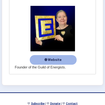
🌐 Website
Founder of the Guild of Energists.
💛
Subscribe
| 💛
Donate
| 💛
Contact