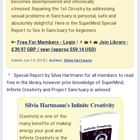
becomes disempowered and chronically
stressed. Repairing the 1st Circuitry by addressing
sexual problems in Sanctuary is personal, safe and
absolutely delightful. Here is the SuperMind Special
Report to Sex In Sanctuary for beginners.
🔑
Free For Members - Login
| 👨‍💼👩‍💼
Join Library -
£39.97 GBP / year (approx $59.14 USD)
Added
Jun 19, 2018
|
Author:
Silvia Hartmann
Special Report by Silvia Hartmann for all members to read
free in the library, however prior knowledge of SuperMind,
Infinite Creativity and Project Sanctuary is advised.
Silvia Hartmann's Infinite Creativity
Creativity is one of the
many benefits of making
energy your goal and
Infinite Creativity is the