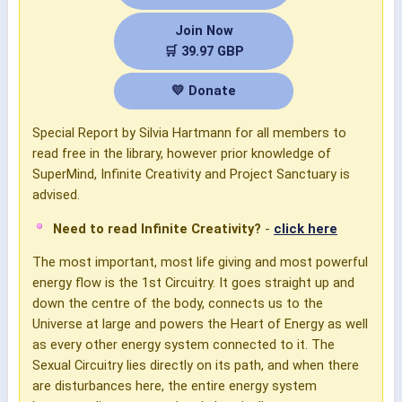
Join Now
🛒 39.97 GBP
💛 Donate
Special Report by Silvia Hartmann for all members to
read free in the library, however prior knowledge of
SuperMind, Infinite Creativity and Project Sanctuary is
advised.
Need to read Infinite Creativity?
-
click here
The most important, most life giving and most powerful
energy flow is the 1st Circuitry. It goes straight up and
down the centre of the body, connects us to the
Universe at large and powers the Heart of Energy as well
as every other energy system connected to it. The
Sexual Circuitry lies directly on its path, and when there
are disturbances here, the entire energy system