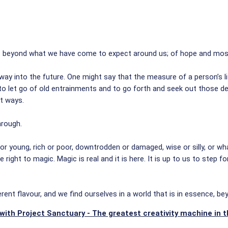
s beyond what we have come to expect around us; of hope and most o
way into the future. One might say that the measure of a person’s lif
 let go of old entrainments and to go forth and seek out those deli
nt ways.
hrough.
d or young, rich or poor, downtrodden or damaged, wise or silly, or wh
 right to magic. Magic is real and it is here. It is up to us to step 
erent flavour, and we find ourselves in a world that is in essence, b
with Project Sanctuary - The greatest creativity machine in t