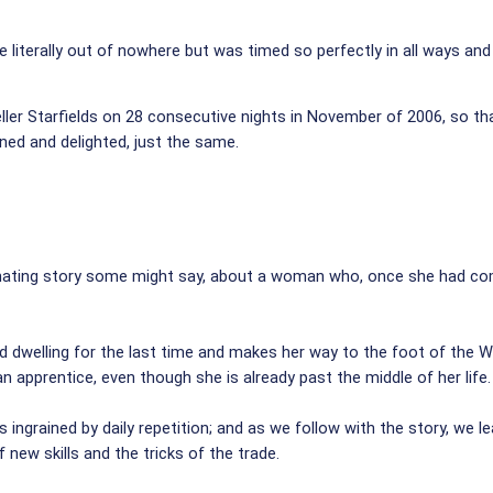
 literally out of nowhere but was timed so perfectly in all ways and
ller Starfields on 28 consecutive nights in November of 2006, so 
ined and delighted, just the same.
cinating story some might say, about a woman who, once she had comp
ed dwelling for the last time and makes her way to the foot of the 
 an apprentice, even though she is already past the middle of her life.
s ingrained by daily repetition; and as we follow with the story, we 
f new skills and the tricks of the trade.