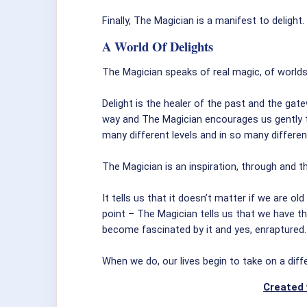
Finally, The Magician is a manifest to delight.
A World Of Delights
The Magician speaks of real magic, of world
Delight is the healer of the past and the gate
way and The Magician encourages us gently to
many different levels and in so many differe
The Magician is an inspiration, through and t
It tells us that it doesn’t matter if we are ol
point – The Magician tells us that we have the
become fascinated by it and yes, enraptured.
When we do, our lives begin to take on a diff
Created 