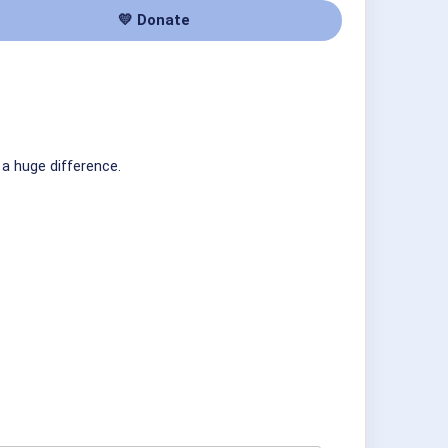
💛 Donate
 a huge difference.