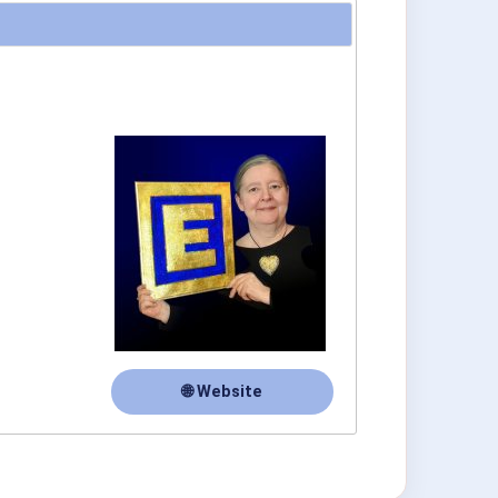
🌐 Website