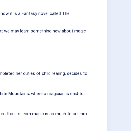
 now it is a Fantasy novel called The
that we may learn something new about magic
leted her duties of child rearing, decides to
White Mountains, where a magician is said to
learn that to learn magic is as much to unlearn