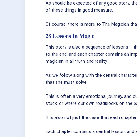
As should be expected of any good story, the
of these things in good measure.
Of course, there is more to The Magician than
28 Lessons In Magic
This story is also a sequence of lessons – the
to the end, and each chapter contains an im
magician in all truth and reality.
As we follow along with the central characte
that she must solve.
This is often a very emotional journey, and 
stuck, or where our own roadblocks on the p
It is also not just the case that each chapter
Each chapter contains a central lesson, and