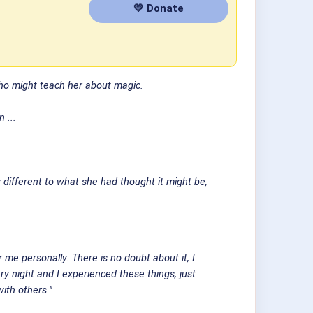
💛 Donate
who might teach her about magic.
 ...
ly different to what she had thought it might be,
me personally. There is no doubt about it, I
y night and I experienced these things, just
ith others."