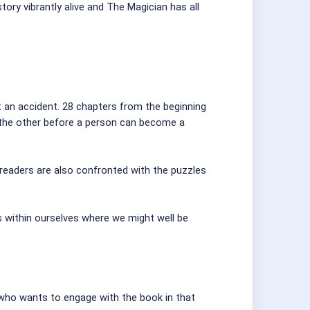
ory vibrantly alive and The Magician has all
ot an accident. 28 chapters from the beginning
r the other before a person can become a
 readers are also confronted with the puzzles
s within ourselves where we might well be
who wants to engage with the book in that