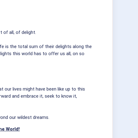
f all, of delight.
e is the total sum of their delights along the
ghts this world has to offer us all, on so
at our lives might have been like up to this
forward and embrace it, seek to know it,
eyond our wildest dreams.
he World!