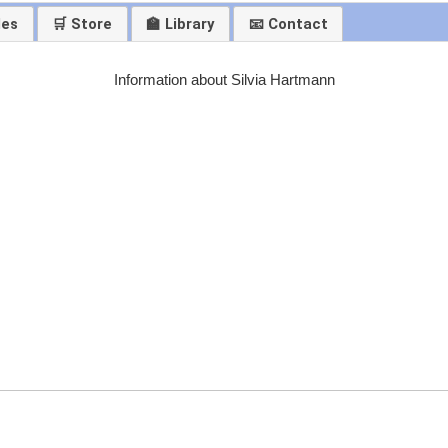
les
🛒 Store
🏫 Library
📧 Contact
Information about Silvia Hartmann