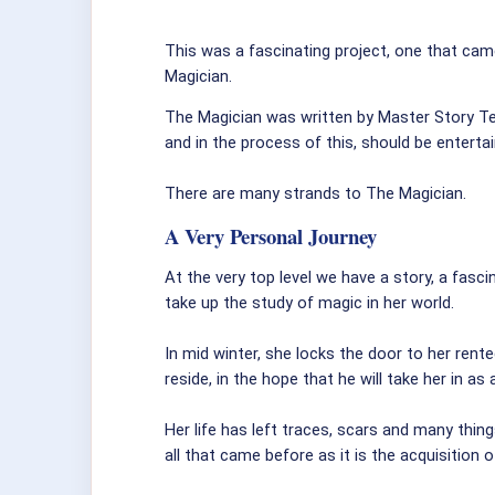
This was a fascinating project, one that came
Magician.
The Magician was written by Master Story Te
and in the process of this, should be enterta
There are many strands to The Magician.
A Very Personal Journey
At the very top level we have a story, a fas
take up the study of magic in her world.
In mid winter, she locks the door to her rent
reside, in the hope that he will take her in as
Her life has left traces, scars and many thing
all that came before as it is the acquisition o