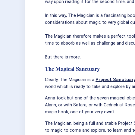
way upon reading it for the second time, and f
In this way, The Magician is a fascinating bo
considerations about magic to very global que
The Magician therefore makes a perfect tool 
time to absorb as well as challenge and discu
But there is more.
The Magical Sanctuary
Clearly, The Magician is a
Project Sanctuar
world which is ready to take and explore by
Anna took but one of the seven magical objec
Alarin, or with Satara, or with Cedrick at Ro
magic book, one of your very own?
The Magician, being a full and stable Project
to magic to come and explore, to learn and t