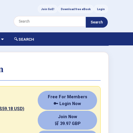
Join GoE!
Download free eBook
Login
Search
🔍 SEARCH
n
Free For Members
🔑 Login Now
 $59.18 USD)
Join Now
🛒 39.97 GBP