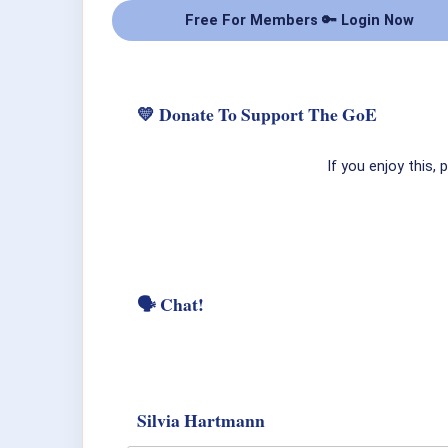
Free For Members 🔑 Login Now
💛 Donate To Support The GoE
If you enjoy this,
🗣 Chat!
Silvia Hartmann