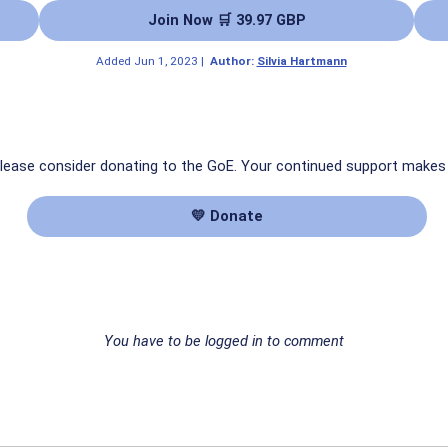
Join Now 🛒 39.97 GBP
Added
Jun 1, 2023
|
Author:
Silvia Hartmann
 please consider donating to the GoE. Your continued support makes
💛 Donate
You have to be logged in to comment