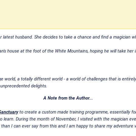
er latest husband. She decides to take a chance and find a magician 
's house at the foot of the White Mountains, hoping he will take her in
 world, a totally different world - a world of challenges that is entire
f unprecedented delights.
A Note from the Author...
Sanctuary
to create a custom made training programme, essentially for 
 learn. During the month of November, I visited with the magician ever
 than I can ever say from this and I am happy to share my adventure w