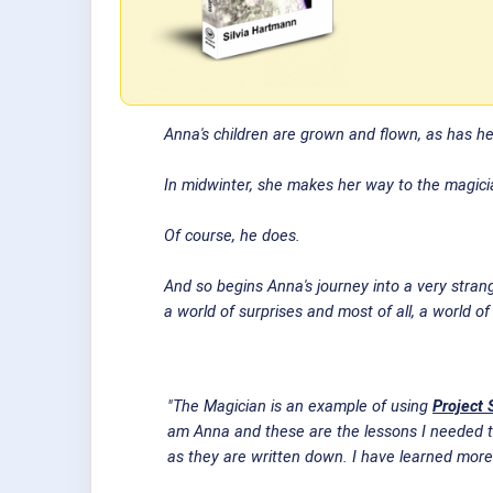
Anna's children are grown and flown, as has h
In midwinter, she makes her way to the magician
Of course, he does.
And so begins Anna's journey into a very strange
a world of surprises and most of all, a world o
"The Magician is an example of using
Project 
am Anna and these are the lessons I needed to
as they are written down. I have learned more