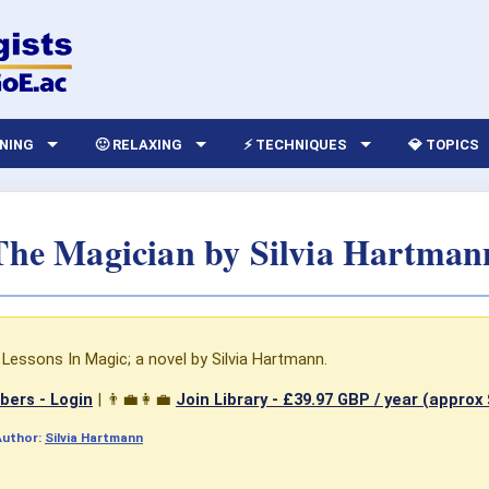
RNING
🙂 RELAXING
⚡ TECHNIQUES
💎 TOPICS
The Magician by Silvia Hartman
Lessons In Magic; a novel by Silvia Hartmann.
ers - Login
| 👨‍💼👩‍💼
Join Library -
£39.97 GBP / year (approx
Author:
Silvia Hartmann