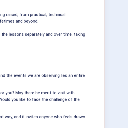
g raised, from practical, technical
lifetimes and beyond.
 the lessons separately and over time, taking
ind the events we are observing lies an entire
r you? May there be merit to visit with
Would you like to face the challenge of the
hat way, and it invites anyone who feels drawn