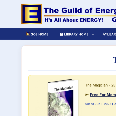
GOE HOME
🏫 LIBRARY HOME
💡 LEA
The Magician - 28 
🔑
Free For Memb
Added
Jun 1, 2023
|