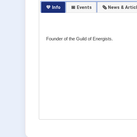
💛 Info
📅 Events
🗞 News & Artic
Founder of the Guild of Energists.