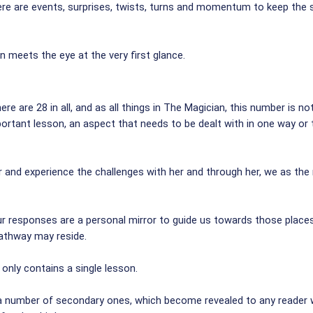
re are events, surprises, twists, turns and momentum to keep the st
 meets the eye at the very first glance.
re are 28 in all, and as all things in The Magician, this number is n
portant lesson, an aspect that needs to be dealt with in one way o
r and experience the challenges with her and through her, we as the
our responses are a personal mirror to guide us towards those place
athway may reside.
 only contains a single lesson.
 a number of secondary ones, which become revealed to any reader 