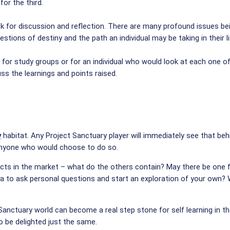
or the third.
ok for discussion and reflection. There are many profound issues bein
stions of destiny and the path an individual may be taking in their 
for study groups or for an individual who would look at each one of
ss the learnings and points raised.
y
habitat. Any Project Sanctuary player will immediately see that beh
 anyone who would choose to do so.
ts in the market – what do the others contain? May there be one fo
sea to ask personal questions and start an exploration of your own? 
 Sanctuary world can become a real step stone for self learning in t
o be delighted just the same.