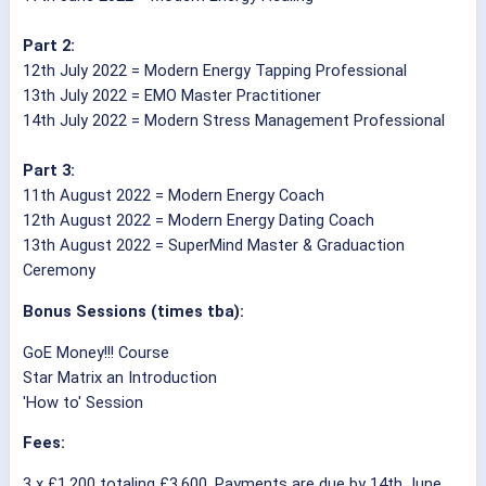
Part 2:
12th July 2022 = Modern Energy Tapping Professional
13th July 2022 = EMO Master Practitioner
14th July 2022 = Modern Stress Management Professional
Part 3:
11th August 2022 = Modern Energy Coach
12th August 2022 = Modern Energy Dating Coach
13th August 2022 = SuperMind Master & Graduaction
Ceremony
Bonus Sessions (times tba):
GoE Money!!! Course
Star Matrix an Introduction
'How to' Session
Fees:
3 x £1,200 totaling £3,600. Payments are due by 14th June