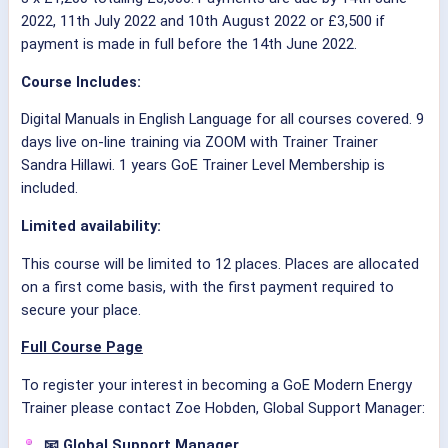
2022, 11th July 2022 and 10th August 2022 or £3,500 if
payment is made in full before the 14th June 2022.
Course Includes:
Digital Manuals in English Language for all courses covered. 9
days live on-line training via ZOOM with Trainer Trainer
Sandra Hillawi. 1 years GoE Trainer Level Membership is
included.
Limited availability:
This course will be limited to 12 places. Places are allocated
on a first come basis, with the first payment required to
secure your place.
Full Course Page
To register your interest in becoming a GoE Modern Energy
Trainer please contact Zoe Hobden, Global Support Manager:
📧 Global Support Manager