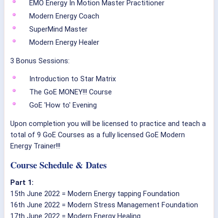
EMO Energy In Motion Master Practitioner
Modern Energy Coach
SuperMind Master
Modern Energy Healer
3 Bonus Sessions:
Introduction to Star Matrix
The GoE MONEY!!! Course
GoE 'How to' Evening
Upon completion you will be licensed to practice and teach a
total of 9 GoE Courses as a fully licensed GoE Modern
Energy Trainer!!!
Course Schedule & Dates
Part 1:
15th June 2022 = Modern Energy tapping Foundation
16th June 2022 = Modern Stress Management Foundation
17th June 2022 = Modern Energy Healing