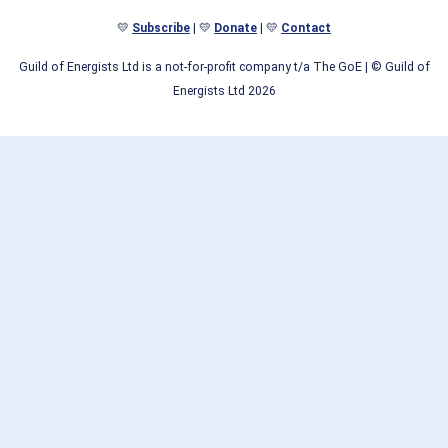
💛
Subscribe
| 💛
Donate
| 💛
Contact
Guild of Energists Ltd is a not-for-profit company t/a The GoE
| © Guild of
Energists Ltd 2026