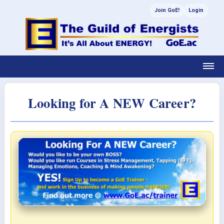
Join GoE!
Login
Looking for A NEW Career?