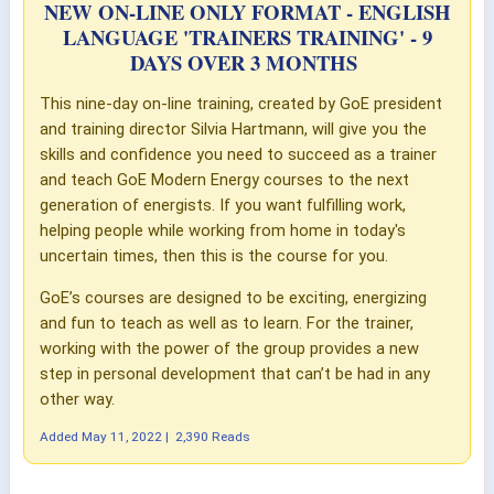
NEW ON-LINE ONLY FORMAT - ENGLISH
LANGUAGE 'TRAINERS TRAINING' - 9
DAYS OVER 3 MONTHS
This nine-day on-line training, created by GoE president
and training director Silvia Hartmann, will give you the
skills and confidence you need to succeed as a trainer
and teach GoE Modern Energy courses to the next
generation of energists. If you want fulfilling work,
helping people while working from home in today's
uncertain times, then this is the course for you.
GoE’s courses are designed to be exciting, energizing
and fun to teach as well as to learn. For the trainer,
working with the power of the group provides a new
step in personal development that can’t be had in any
other way.
Added
May 11, 2022
|
2,390 Reads