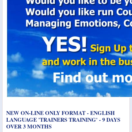
NEW ON-LINE ONLY FORMAT - ENGLISH
LANGUAGE 'TRAINERS TRAINING' - 9 DAYS
OVER 3 MONTHS