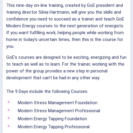
This nine-day on-line training, created by GoE president and
training director Silvia Hartmann, will give you the skills and
confidence you need to succeed as a trainer and teach GoE
Modern Energy courses to the next generation of energists.
If you want fulfilling work, helping people while working from
home in today's uncertain times, then this is the course for
you.
GoE’s courses are designed to be exciting, energizing and fun
to teach as well as to learn. For the trainer, working with the
power of the group provides a new step in personal
development that can’t be had in any other way.
The 9 Days include the following Courses:
Modern Stress Management Foundation
Modern Stress Management Professional
Modern Energy Tapping Foundation
Modern Energy Tapping Professional