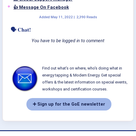
👍 Message On Facebook
Added
May 11, 2022
|
2,390 Reads
🗣 Chat!
You have to be logged in to comment
Find out what's on where, who's doing what in
energy tapping & Modern Energy. Get special
offers & the latest information on special events,
workshops and certification courses.
➕ Sign up for the GoE newsletter