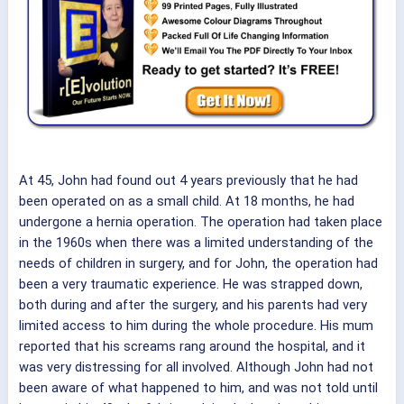
At 45, John had found out 4 years previously that he had
been operated on as a small child. At 18 months, he had
undergone a hernia operation. The operation had taken place
in the 1960s when there was a limited understanding of the
needs of children in surgery, and for John, the operation had
been a very traumatic experience. He was strapped down,
both during and after the surgery, and his parents had very
limited access to him during the whole procedure. His mum
reported that his screams rang around the hospital, and it
was very distressing for all involved. Although John had not
been aware of what happened to him, and was not told until