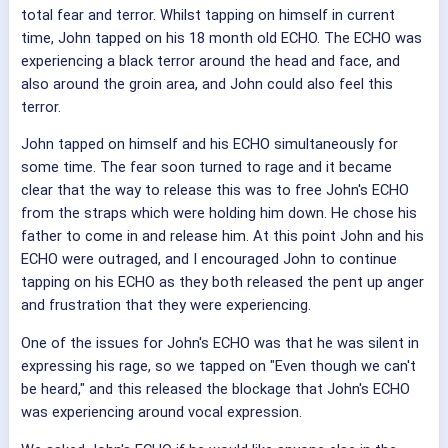
total fear and terror. Whilst tapping on himself in current
time, John tapped on his 18 month old ECHO. The ECHO was
experiencing a black terror around the head and face, and
also around the groin area, and John could also feel this
terror.
John tapped on himself and his ECHO simultaneously for
some time. The fear soon turned to rage and it became
clear that the way to release this was to free John's ECHO
from the straps which were holding him down. He chose his
father to come in and release him. At this point John and his
ECHO were outraged, and I encouraged John to continue
tapping on his ECHO as they both released the pent up anger
and frustration that they were experiencing.
One of the issues for John's ECHO was that he was silent in
expressing his rage, so we tapped on "Even though we can't
be heard," and this released the blockage that John's ECHO
was experiencing around vocal expression.