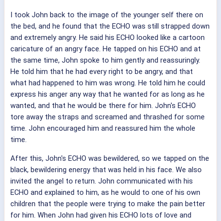
I took John back to the image of the younger self there on
the bed, and he found that the ECHO was still strapped down
and extremely angry. He said his ECHO looked like a cartoon
caricature of an angry face. He tapped on his ECHO and at
the same time, John spoke to him gently and reassuringly.
He told him that he had every right to be angry, and that
what had happened to him was wrong. He told him he could
express his anger any way that he wanted for as long as he
wanted, and that he would be there for him. John's ECHO
tore away the straps and screamed and thrashed for some
time. John encouraged him and reassured him the whole
time.
After this, John's ECHO was bewildered, so we tapped on the
black, bewildering energy that was held in his face. We also
invited the angel to return. John communicated with his
ECHO and explained to him, as he would to one of his own
children that the people were trying to make the pain better
for him. When John had given his ECHO lots of love and