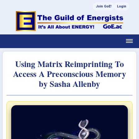
Join GoE!
Login
Using Matrix Reimprinting To
Access A Preconscious Memory
by Sasha Allenby