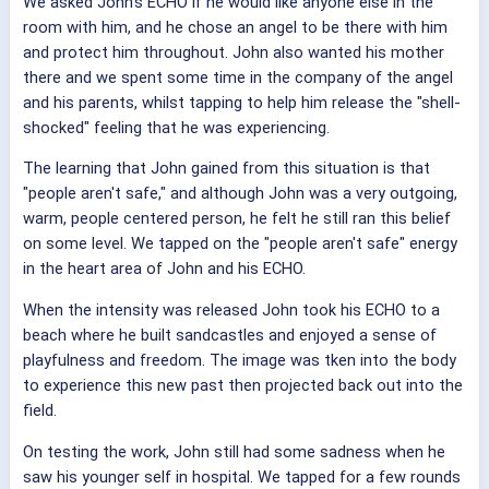
We asked John's ECHO if he would like anyone else in the
room with him, and he chose an angel to be there with him
and protect him throughout. John also wanted his mother
there and we spent some time in the company of the angel
and his parents, whilst tapping to help him release the "shell-
shocked" feeling that he was experiencing.
The learning that John gained from this situation is that
"people aren't safe," and although John was a very outgoing,
warm, people centered person, he felt he still ran this belief
on some level. We tapped on the "people aren't safe" energy
in the heart area of John and his ECHO.
When the intensity was released John took his ECHO to a
beach where he built sandcastles and enjoyed a sense of
playfulness and freedom. The image was tken into the body
to experience this new past then projected back out into the
field.
On testing the work, John still had some sadness when he
saw his younger self in hospital. We tapped for a few rounds