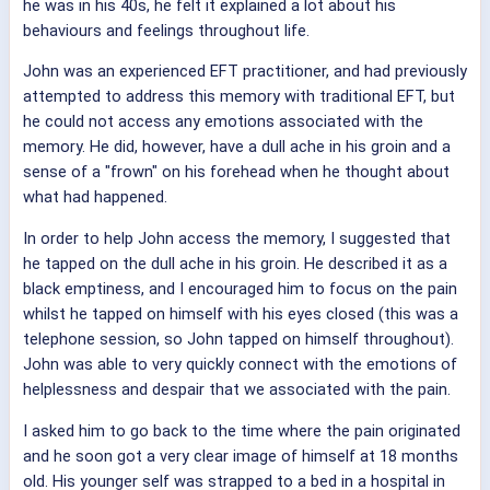
he was in his 40s, he felt it explained a lot about his
behaviours and feelings throughout life.
John was an experienced EFT practitioner, and had previously
attempted to address this memory with traditional EFT, but
he could not access any emotions associated with the
memory. He did, however, have a dull ache in his groin and a
sense of a "frown" on his forehead when he thought about
what had happened.
In order to help John access the memory, I suggested that
he tapped on the dull ache in his groin. He described it as a
black emptiness, and I encouraged him to focus on the pain
whilst he tapped on himself with his eyes closed (this was a
telephone session, so John tapped on himself throughout).
John was able to very quickly connect with the emotions of
helplessness and despair that we associated with the pain.
I asked him to go back to the time where the pain originated
and he soon got a very clear image of himself at 18 months
old. His younger self was strapped to a bed in a hospital in