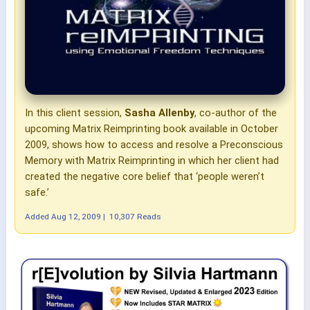
In this client session,
Sasha Allenby
, co-author of the
upcoming Matrix Reimprinting book available in October
2009, shows how to access and resolve a Preconscious
Memory with Matrix Reimprinting in which her client had
created the negative core belief that ‘people weren’t
safe.’
Added
Aug 12, 2009
|
10,307 Reads