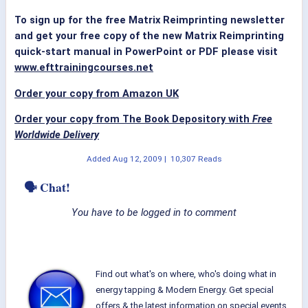
To sign up for the free Matrix Reimprinting newsletter
and get your free copy of the new Matrix Reimprinting
quick-start manual in PowerPoint or PDF please visit
www.efttrainingcourses.net
Order your copy from Amazon UK
Order your copy from The Book Depository with
Free
Worldwide Delivery
Added
Aug 12, 2009
|
10,307 Reads
🗣 Chat!
You have to be logged in to comment
Find out what's on where, who's doing what in
energy tapping & Modern Energy. Get special
offers & the latest information on special events,