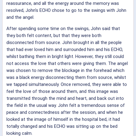
reassurance, and all the energy around the memory was
resolved, John's ECHO chose to go to the swings with John
and the angel.
After spending some time on the swings, John said that
they both felt content, but that they were both
disconnected from source. John brought in all the people
that had ever loved him and surrounded him and his ECHO,
whilst bathing them in bright light. However, they still could
not access the love that others were giving them. The angel
was chosen to remove the blockage in the forehead which
was a black energy disconnecting them from source, whilst
we tapped simultaneously. Once removed, they were able to
feel the love of those around them, and this image was
transmitted through the mind and heart, and back out into
the field in the usual way. John felt a tremendous sense of
peace and connectedness after the session, and when he
looked at the image of himself in the hospital bed, it had
totally changed and his ECHO was sitting up on the bed
looking calm.