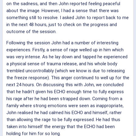
on the sadness, and then John reported feeling peaceful
about the image. However, I had a sense that there was
something still to resolve. I asked John to report back to me
in the next 48 hours, just to check on the progress and
outcome of the session.
Following the session John had a number of interesting
experiences. Firstly, a sense of rage welled up in him which
was very intense. As he lay down and tapped he experienced
a physical sense of trauma release, and his whole body
trembled uncontrollably (which we know is due to releasing
the freeze response). This anger continued to well up for the
next 24 hours. On discussing this with John, we concluded
that he hadn't given his ECHO enough time to fully express
his rage after he had been strapped down. Coming from a
family where strong emotions were seen as inappropriate,
John realised he had calmed his ECHO and himself, rather
than allowing the rage to be fully expressed. He had thus
taken into himself the energy that the ECHO had been
holding for him for so long.