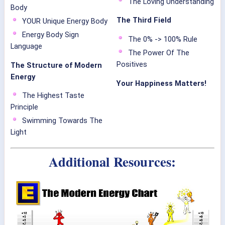
The Loving Understanding
Body
The Third Field
YOUR Unique Energy Body
Energy Body Sign
The 0% -> 100% Rule
Language
The Power Of The
Positives
The Structure of Modern
Energy
Your Happiness Matters!
The Highest Taste
Principle
Swimming Towards The
Light
Additional Resources: