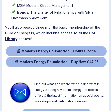
MSM Modern Stress Management
Bonus:
The Energy of Relationships with Silvia
Hartmann & Alex Kent
You'll also receive three months basic membership of the
Guild of Energists, which includes access to all the
GoE
Library
content!
📰 Modern Energy Foundation - Course Page
💳 Modern Energy Foundation - Buy Now £47.95
Find out what's on where, who's doing what in
energy tapping & Modern Energy. Get special
offers & the latest information on special events,
workshops and certification courses.