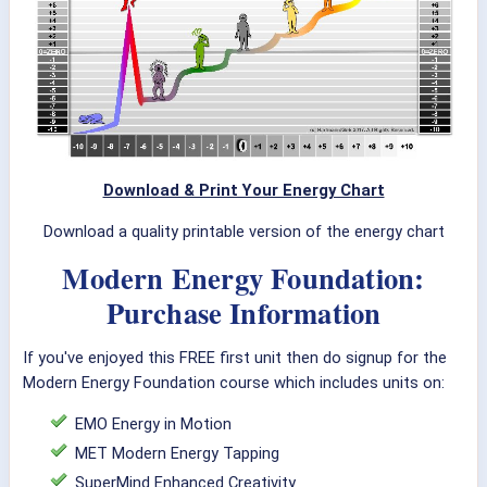
Download & Print Your Energy Chart
Download a quality printable version of the energy chart
Modern Energy Foundation:
Purchase Information
If you've enjoyed this FREE first unit then do signup for the
Modern Energy Foundation course which includes units on:
EMO Energy in Motion
MET Modern Energy Tapping
SuperMind Enhanced Creativity