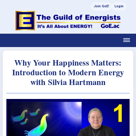
Join GoE!
Login
Why Your Happiness Matters:
Introduction to Modern Energy
with Silvia Hartmann