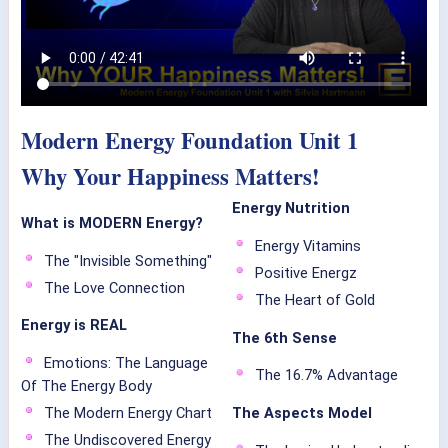
Modern Energy Foundation Unit 1
Why Your Happiness Matters!
Energy Nutrition
What is MODERN Energy?
Energy Vitamins
The "Invisible Something"
Positive Energz
The Love Connection
The Heart of Gold
Energy is REAL
The 6th Sense
Emotions: The Language
The 16.7% Advantage
Of The Energy Body
The Modern Energy Chart
The Aspects Model
The Undiscovered Energy