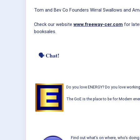
Tom and Bev Co Founders Wirral Swallows and Am
Check our website
www.freeway-cer.com
for late
booksales.
🗣 Chat!
Do you love ENERGY? Do you love working w
The GoE is the place to be for Modern ener
Find out what's on where, who's doing 