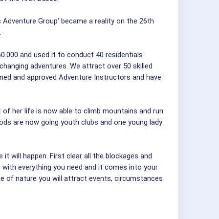
 Adventure Group' became a reality on the 26th
.
0.000 and used it to conduct 40 residentials
 changing adventures. We attract over 50 skilled
ined and approved Adventure Instructors and have
t of her life is now able to climb mountains and run
hoods are now going youth clubs and one young lady
t will happen. First clear all the blockages and
u with everything you need and it comes into your
e of nature you will attract events, circumstances