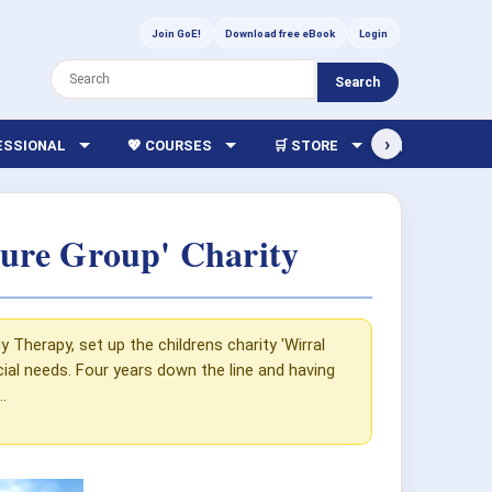
Join GoE!
Download free eBook
Login
Search
›
FESSIONAL
💖 COURSES
🛒 STORE
🏫 LIBRARY
ure Group' Charity
herapy, set up the childrens charity 'Wirral
al needs. Four years down the line and having
.