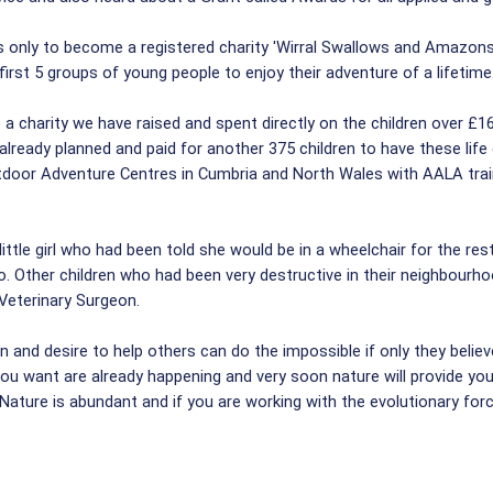
 only to become a registered charity 'Wirral Swallows and Amazons
rst 5 groups of young people to enjoy their adventure of a lifetime
 charity we have raised and spent directly on the children over £16
lready planned and paid for another 375 children to have these life
utdoor Adventure Centres in Cumbria and North Wales with AALA tra
ttle girl who had been told she would be in a wheelchair for the res
 do. Other children who had been very destructive in their neighbour
a Veterinary Surgeon.
nd desire to help others can do the impossible if only they believe i
you want are already happening and very soon nature will provide yo
ature is abundant and if you are working with the evolutionary forc