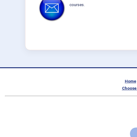
courses.
Home
Choose 