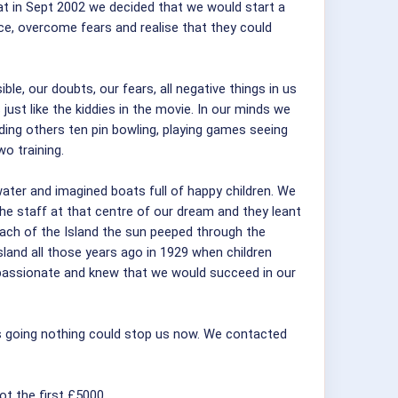
t in Sept 2002 we decided that we would start a
ce, overcome fears and realise that they could
e, our doubts, our fears, all negative things in us
ust like the kiddies in the movie. In our minds we
ading others ten pin bowling, playing games seeing
o training.
er and imagined boats full of happy children. We
the staff at that centre of our dream and they leant
each of the Island the sun peeped through the
land all those years ago in 1929 when children
 passionate and knew that we would succeed in our
 us going nothing could stop us now. We contacted
t the first £5000.