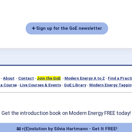
➕ Sign up for the GoE newsletter
-
About
-
Contact
-
Join the GoE
-
Modern Energy A to Z
-
Find a Pract
a Course
-
Live Courses & Events
-
GoE Library
-
Modern Energy Tappin
Get the introduction book on Modern Energy FREE today!
📧 r(E)volution by Silvia Hartmann - Get It FREE!