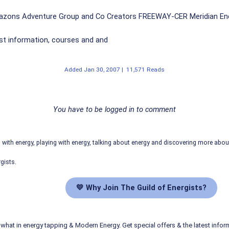
azons Adventure Group and Co Creators FREEWAY-CER Meridian En
st information, courses and and
Added
Jan 30, 2007
|
11,571 Reads
You have to be logged in to comment
ith energy, playing with energy, talking about energy and discovering more abo
gists.
💛 Why Join The Guild of Energists?
what in energy tapping & Modern Energy. Get special offers & the latest infor