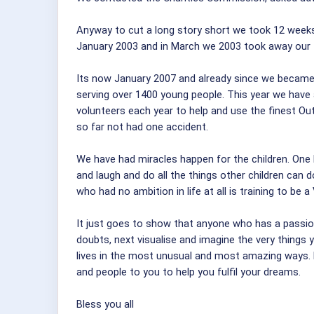
Anyway to cut a long story short we took 12 weeks
January 2003 and in March we 2003 took away our fi
Its now January 2007 and already since we became a
serving over 1400 young people. This year we have a
volunteers each year to help and use the finest O
so far not had one accident.
We have had miracles happen for the children. One li
and laugh and do all the things other children can
who had no ambition in life at all is training to be 
It just goes to show that anyone who has a passion a
doubts, next visualise and imagine the very things 
lives in the most unusual and most amazing ways. N
and people to you to help you fulfil your dreams.
Bless you all