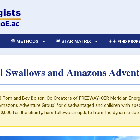
💛 METHODS
🌟 STAR MATRIX
👩‍👨 FIND PRO
 Swallows and Amazons Advent
3 Tom and Bev Bolton, Co Creators of FREEWAY-CER Meridian Energy T
mazons Adventure Group' for disadvantaged and children with speci
0,000 for the charity, here follows an update from the dynamic duo..