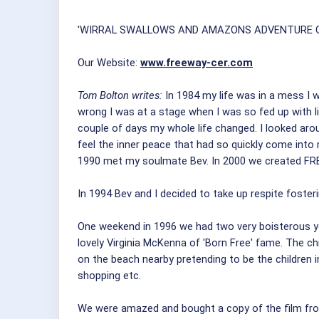
'WIRRAL SWALLOWS AND AMAZONS ADVENTURE GR
Our Website:
www.freeway-cer.com
Tom Bolton writes:
In 1984 my life was in a mess I w
wrong I was at a stage when I was so fed up with l
couple of days my whole life changed. I looked arou
feel the inner peace that had so quickly come into
1990 met my soulmate Bev. In 2000 we created FRE
In 1994 Bev and I decided to take up respite fosterin
One weekend in 1996 we had two very boisterous yo
lovely Virginia McKenna of 'Born Free' fame. The c
on the beach nearby pretending to be the children i
shopping etc.
We were amazed and bought a copy of the film from