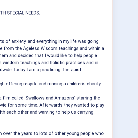
TH SPECIAL NEEDS.
s of anxiety, and everything in my life was going
ique from the Ageless Wisdom teachings and within a
hem and decided that I would like to help people
s wisdom teachings and holistic practices and in
wide.Today I am a practicing Therapist.
gh offering respite and running a children's charity.
 film called 'Swallows and Amazons' starring the
movie for some time. Afterwards they wanted to play
ith each other and wanting to help us carrying
 over the years to lots of other young people who