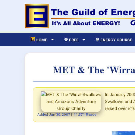
HOME
💙 FREE
💛 ENERGY COURSE
MET & The 'Wirral
In January 200
Swallows and A
raised over £16
Added
Jan 30, 2007
|
11,571 Reads