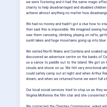
we were fostering and it had the same magic effec
charity to help disadvantaged and disabled childre
achieve almost anything no matter how disadvanged
We had no money and hadn't got a clue how to start 
that said this is impossible. We imagined seeing hu
saw them canoeing, climbing, playing on rafts, gett
sunlit lakes and huge mountains going up into blue
We visited North Wales and Cumbria and soaked up
discovered an adventure centre on the banks of Coni
us a canoe to paddle out to the Island. We got on 
clouds and shone on us. We felt very emotional alm
could safely camp out at night and when Arthur Ra
dream, and when we returned home we went full s
Our local social services tried to stop us as they
Virginia McKenna the film star and she consented t
We contacted the Charities Commission, asked advic