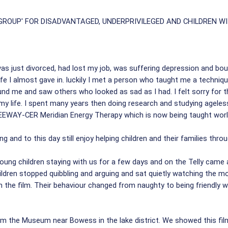
OUP' FOR DISADVANTAGED, UNDERPRIVILEGED AND CHILDREN WI
as just divorced, had lost my job, was suffering depression and bout
ife I almost gave in. luckily I met a person who taught me a techn
nd me and saw others who looked as sad as I had. I felt sorry for t
 my life. I spent many years then doing research and studying ageles
EWAY-CER Meridian Energy Therapy which is now being taught world
g and to this day still enjoy helping children and their families throu
ung children staying with us for a few days and on the Telly came a
hildren stopped quibbling and arguing and sat quietly watching the 
n the film. Their behaviour changed from naughty to being friendly w
 the Museum near Bowess in the lake district. We showed this film