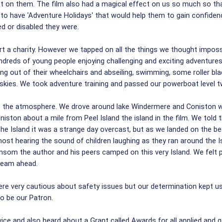
t on them. The film also had a magical effect on us so much so tha
n to have 'Adventure Holidays' that would help them to gain confiden
 or disabled they were.
a charity. However we tapped on all the things we thought impossibl
ndreds of young people enjoying challenging and exciting adventures j
ing out of their wheelchairs and abseiling, swimming, some roller bl
 skies. We took adventure training and passed our powerboat level tw
 the atmosphere. We drove around lake Windermere and Coniston wat
ston about a mile from Peel Island the island in the film. We told 
the Island it was a strange day overcast, but as we landed on the b
ost hearing the sound of children laughing as they ran around the Is
nsom the author and his peers camped on this very Island. We felt
team ahead.
 were very cautious about safety issues but our determination kept
o be our Patron.
e and also heard about a Grant called Awards for all applied and go