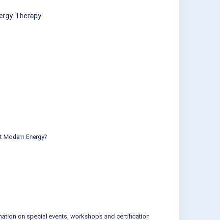
ergy Therapy
ut Modern Energy?
mation on special events, workshops and certification