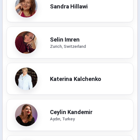
Sandra Hillawi
Selin Imren
Zurich, Switzerland
Katerina Kalchenko
Ceylin Kandemir
Aydın, Turkey