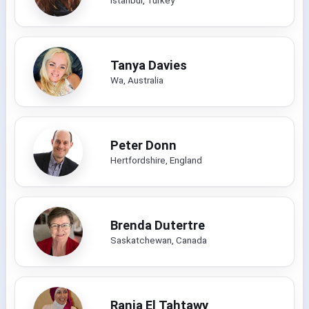
Tanya Davies
Wa, Australia
Peter Donn
Hertfordshire, England
Brenda Dutertre
Saskatchewan, Canada
Rania El Tahtawy