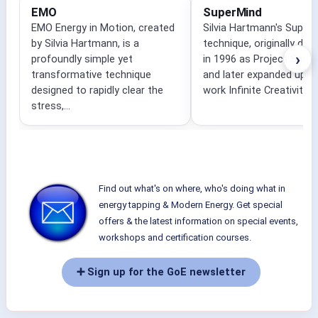
EMO
SuperMind
EMO Energy in Motion, created
Silvia Hartmann's Super
by Silvia Hartmann, is a
technique, originally dev
›
profoundly simple yet
in 1996 as Project Sanc
transformative technique
and later expanded upon 
designed to rapidly clear the
work Infinite Creativity,...
stress,...
Find out what's on where, who's doing what in
energy tapping & Modern Energy. Get special
offers & the latest information on special events,
workshops and certification courses.
➕ Sign up for the GoE newsletter