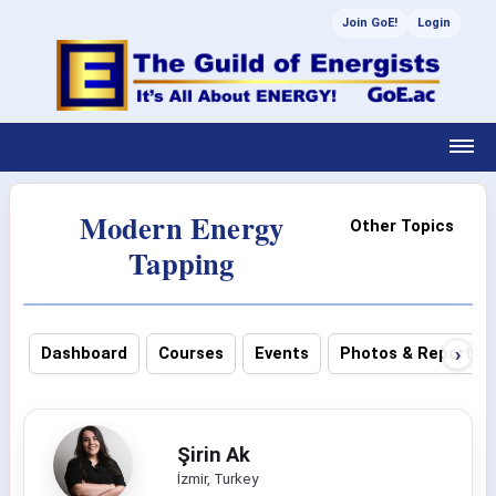
Join GoE!
Login
Modern Energy
Other Topics
Tapping
›
Dashboard
Courses
Events
Photos & Reports
Şirin Ak
İzmir, Turkey