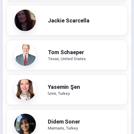
Jackie Scarcella
Tom Schaeper
Texas, United States
Yasemin Şen
İzmir, Turkey
Didem Soner
Marmaris, Turkey