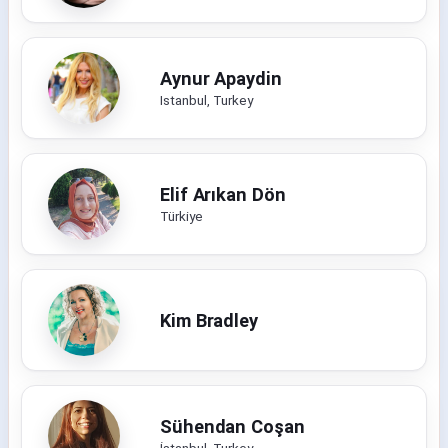
Aynur Apaydin
Istanbul, Turkey
Elif Arıkan Dön
Türkiye
Kim Bradley
Sühendan Coşan
İstanbul, Turkey