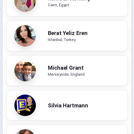
Cairo, Egypt
Berat Yeliz Eren
Istanbul, Turkey
Michael Grant
Merseyside, England
Silvia Hartmann