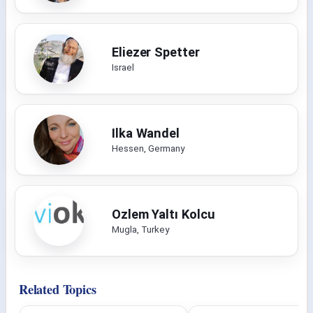
Eliezer Spetter
Israel
Ilka Wandel
Hessen, Germany
Ozlem Yaltı Kolcu
Mugla, Turkey
Related Topics