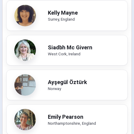
Kelly Mayne
Surrey, England
Siadbh Mc Givern
West Cork, Ireland
Ayşegül Öztürk
Norway
Emily Pearson
Northamptonshire, England