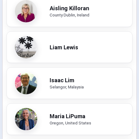
Aisling Killoran
County Dublin, Ireland
Liam Lewis
Isaac Lim
Selangor, Malaysia
Maria LiPuma
Oregon, United States