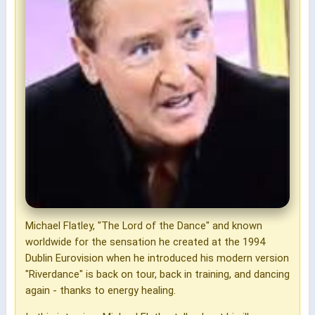
Michael Flatley, "The Lord of the Dance" and known
worldwide for the sensation he created at the 1994
Dublin Eurovision when he introduced his modern version
"Riverdance" is back on tour, back in training, and dancing
again - thanks to energy healing.