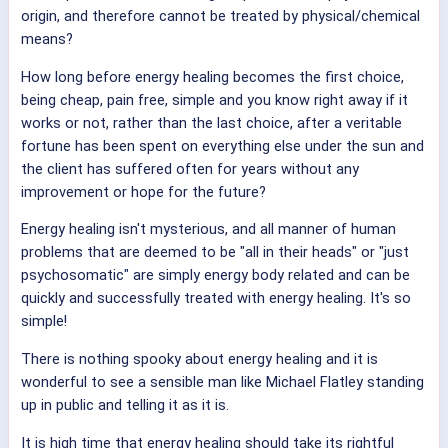
origin, and therefore cannot be treated by physical/chemical
means?
How long before energy healing becomes the first choice,
being cheap, pain free, simple and you know right away if it
works or not, rather than the last choice, after a veritable
fortune has been spent on everything else under the sun and
the client has suffered often for years without any
improvement or hope for the future?
Energy healing isn't mysterious, and all manner of human
problems that are deemed to be "all in their heads" or "just
psychosomatic" are simply energy body related and can be
quickly and successfully treated with energy healing. It's so
simple!
There is nothing spooky about energy healing and it is
wonderful to see a sensible man like Michael Flatley standing
up in public and telling it as it is.
It is high time that energy healing should take its rightful