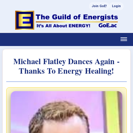
Join GoE!
Login
Michael Flatley Dances Again -
Thanks To Energy Healing!