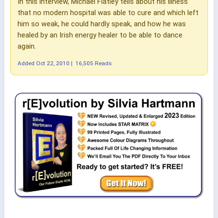
In this interview, Michael Flatley tells about his illness
that no modern hospital was able to cure and which left
him so weak, he could hardly speak, and how he was
healed by an Irish energy healer to be able to dance
again.
Added
Oct 22, 2010
|
16,505 Reads