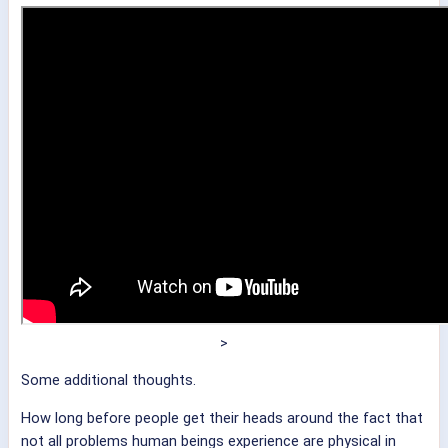
>
Some additional thoughts.
How long before people get their heads around the fact that
not all problems human beings experience are physical in