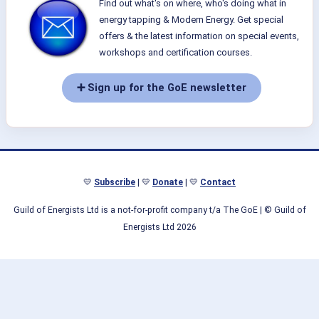
Find out what's on where, who's doing what in
energy tapping & Modern Energy. Get special
offers & the latest information on special events,
workshops and certification courses.
➕ Sign up for the GoE newsletter
💛
Subscribe
| 💛
Donate
| 💛
Contact
Guild of Energists Ltd is a not-for-profit company t/a The GoE
| © Guild of
Energists Ltd 2026