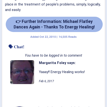
place in the treatment of people's problems, simply, logically,
and easily.
👉 Further Information: Michael Flatley
Dances Again - Thanks To Energy Healing!
Added
Oct 22, 2010
|
16,505 Reads
🗣 Chat!
You have to be logged in to comment
Margarita Foley says:
Yaaay!! Energy Healing works!
Feb 6, 2017