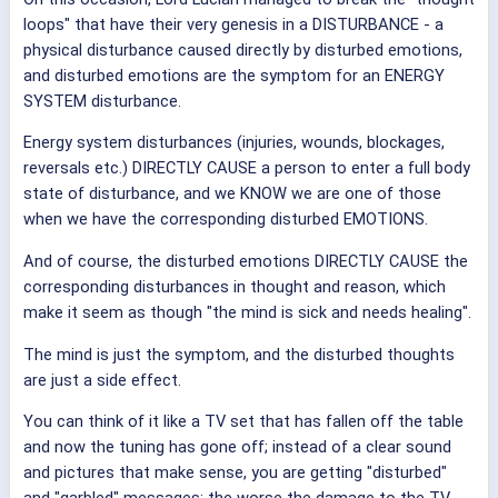
loops" that have their very genesis in a DISTURBANCE - a
physical disturbance caused directly by disturbed emotions,
and disturbed emotions are the symptom for an ENERGY
SYSTEM disturbance.
Energy system disturbances (injuries, wounds, blockages,
reversals etc.) DIRECTLY CAUSE a person to enter a full body
state of disturbance, and we KNOW we are one of those
when we have the corresponding disturbed EMOTIONS.
And of course, the disturbed emotions DIRECTLY CAUSE the
corresponding disturbances in thought and reason, which
make it seem as though "the mind is sick and needs healing".
The mind is just the symptom, and the disturbed thoughts
are just a side effect.
You can think of it like a TV set that has fallen off the table
and now the tuning has gone off; instead of a clear sound
and pictures that make sense, you are getting "disturbed"