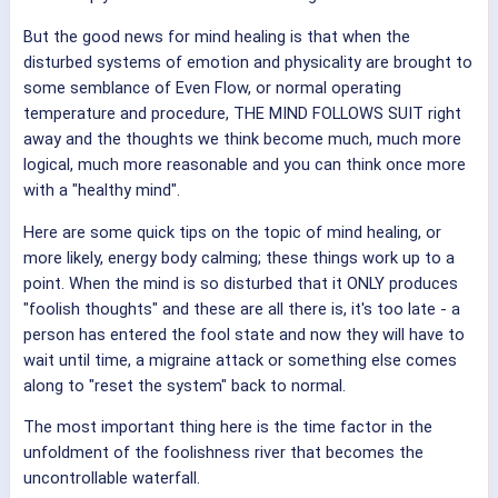
But the good news for mind healing is that when the
disturbed systems of emotion and physicality are brought to
some semblance of Even Flow, or normal operating
temperature and procedure, THE MIND FOLLOWS SUIT right
away and the thoughts we think become much, much more
logical, much more reasonable and you can think once more
with a "healthy mind".
Here are some quick tips on the topic of mind healing, or
more likely, energy body calming; these things work up to a
point. When the mind is so disturbed that it ONLY produces
"foolish thoughts" and these are all there is, it's too late - a
person has entered the fool state and now they will have to
wait until time, a migraine attack or something else comes
along to "reset the system" back to normal.
The most important thing here is the time factor in the
unfoldment of the foolishness river that becomes the
uncontrollable waterfall.