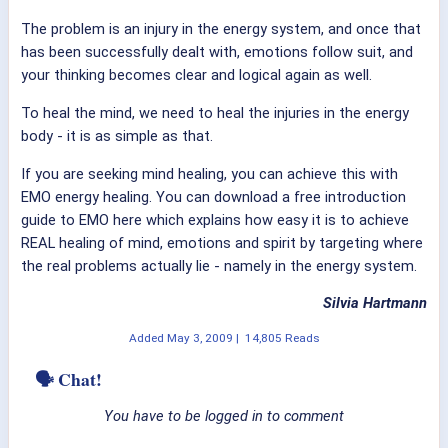
The problem is an injury in the energy system, and once that
has been successfully dealt with, emotions follow suit, and
your thinking becomes clear and logical again as well.
To heal the mind, we need to heal the injuries in the energy
body - it is as simple as that.
If you are seeking mind healing, you can achieve this with
EMO energy healing. You can download a free introduction
guide to EMO here which explains how easy it is to achieve
REAL healing of mind, emotions and spirit by targeting where
the real problems actually lie - namely in the energy system.
Silvia Hartmann
Added
May 3, 2009
|
14,805 Reads
🗣 Chat!
You have to be logged in to comment