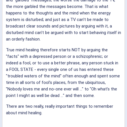
and "garbled" messages; the worse the damage to the TV,
the more garbled the messages become. That is what
happens to the thoughts and the mind when the energy
system is disturbed; and just as a TV can't be made to
broadcast clear sounds and pictures by arguing with it, a
disturbed mind can't be argued with to start behaving itself in
an orderly fashion.
True mind healing therefore starts NOT by arguing the
"facts" with a depressed person or a schizophrenic; or
indeed a fool, or to use a better phrase, any person stuck in
a FOOL STATE - every single one of us has entered these
"troubled waters of the mind" often enough and spent some
time in all sorts of fool's places, from the ubiquitous,
"Nobody loves me and no-one ever will ..." to "Oh what's the
point I might as well be dead ..." and then some.
There are two really, really important things to remember
about mind healing.