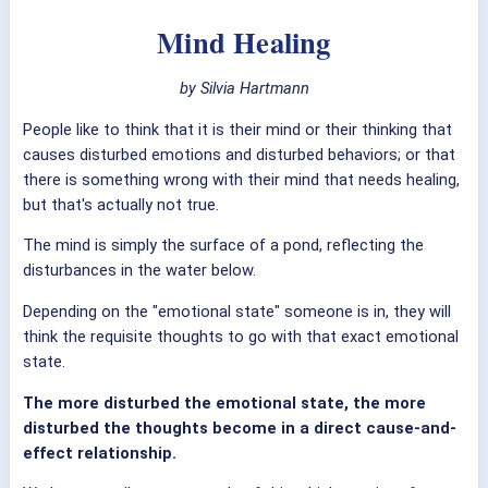
Mind Healing
by Silvia Hartmann
People like to think that it is their mind or their thinking that
causes disturbed emotions and disturbed behaviors; or that
there is something wrong with their mind that needs healing,
but that's actually not true.
The mind is simply the surface of a pond, reflecting the
disturbances in the water below.
Depending on the "emotional state" someone is in, they will
think the requisite thoughts to go with that exact emotional
state.
The more disturbed the emotional state, the more
disturbed the thoughts become in a direct cause-and-
effect relationship.