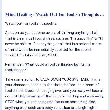
Mind Healing - Watch Out For Foolish Thoughts ...
Watch out for foolish thoughts.
As soon as you become aware of thinking anything at all
that is clearly just foolishness, such as "I'm unworthy" or "I'll
never be able to ..." or anything at all that in a rational state
of mind would be immediately spotted for the foolish
thought that it is, in truth, STOP.
Remember: "What could a fool be thinking but further
foolishness?"
Take some action to CALM DOWN YOUR SYSTEMS. This is
your chance to paddle to the shore, before the stream of
foolishness becomes a raging river and you really will lose all
control. Step away from that console. Get up and walk away.
STOP what you are doing and focus on something else,
anything else, such as a body sensation or a bright light -