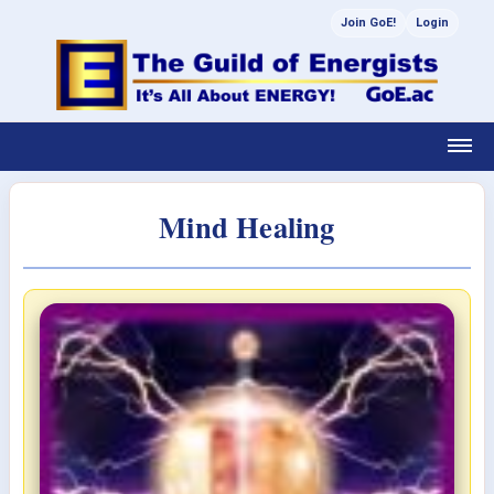
Join GoE!
Login
Mind Healing