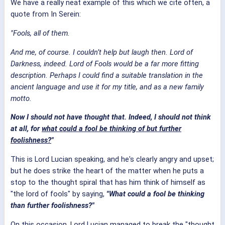
We have a really neat example of this which we cite often, a
quote from In Serein:
"Fools, all of them.
And me, of course. I couldn’t help but laugh then. Lord of
Darkness, indeed. Lord of Fools would be a far more fitting
description. Perhaps I could find a suitable translation in the
ancient language and use it for my title, and as a new family
motto.
Now I should not have thought that. Indeed, I should not think
at all, for
what could a fool be thinking of but further
foolishness?
"
This is Lord Lucian speaking, and he's clearly angry and upset;
but he does strike the heart of the matter when he puts a
stop to the thought spiral that has him think of himself as
"the lord of fools" by saying,
"What could a fool be thinking
than further foolishness?"
On this occasion, Lord Lucian managed to break the "thought