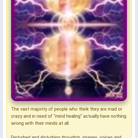
The vast majority of people who think they are mad or
crazy and in need of "mind healing" actually have nothing
wrong with their minds at all.
Disturbed and disturbing thoughts, images, voices and