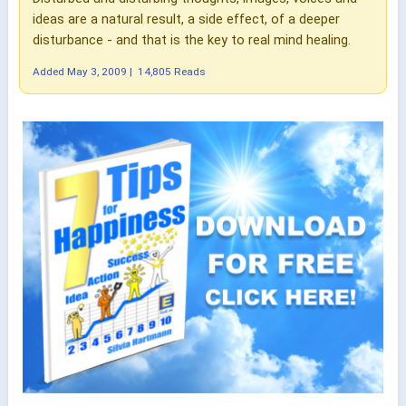
ideas are a natural result, a side effect, of a deeper
disturbance - and that is the key to real mind healing.
Added
May 3, 2009
|
14,805 Reads