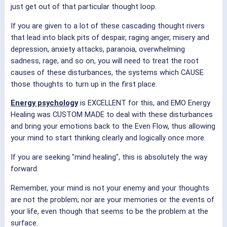
just get out of that particular thought loop.
If you are given to a lot of these cascading thought rivers
that lead into black pits of despair, raging anger, misery and
depression, anxiety attacks, paranoia, overwhelming
sadness, rage, and so on, you will need to treat the root
causes of these disturbances, the systems which CAUSE
those thoughts to turn up in the first place.
Energy psychology
is EXCELLENT for this, and EMO Energy
Healing was CUSTOM MADE to deal with these disturbances
and bring your emotions back to the Even Flow, thus allowing
your mind to start thinking clearly and logically once more.
If you are seeking "mind healing", this is absolutely the way
forward.
Remember, your mind is not your enemy and your thoughts
are not the problem; nor are your memories or the events of
your life, even though that seems to be the problem at the
surface.