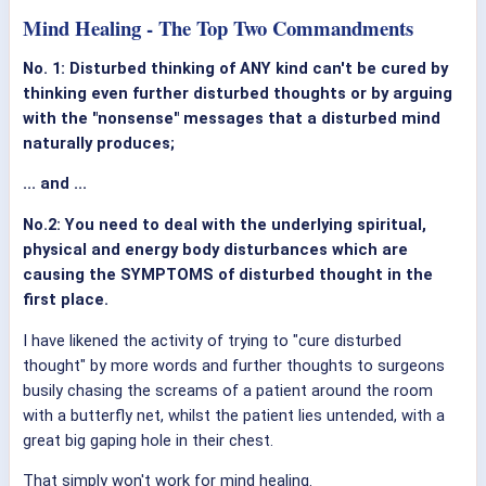
Mind Healing - The Top Two Commandments
No. 1: Disturbed thinking of ANY kind can't be cured by
thinking even further disturbed thoughts or by arguing
with the "nonsense" messages that a disturbed mind
naturally produces;
... and ...
No.2: You need to deal with the underlying spiritual,
physical and energy body disturbances which are
causing the SYMPTOMS of disturbed thought in the
first place.
I have likened the activity of trying to "cure disturbed
thought" by more words and further thoughts to surgeons
busily chasing the screams of a patient around the room
with a butterfly net, whilst the patient lies untended, with a
great big gaping hole in their chest.
That simply won't work for mind healing.