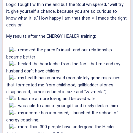
Logic fought within me and but the Soul whispered, "well try
it, give yourself a chance, because you are so curious to
know what it is." How happy I am that then ⭐ I made the right
decision!
My results after the ENERGY HEALER training:
-
removed the parent's insult and our relationship
became better
-
healed the heartache from the fact that me and my
husband don't have children
-
my health has improved (completely gone migraines
that tormented me from childhood, gallbladder stones
disappeared, tumor reduced in size and "zavmerla")
-
became a more loving and beloved wife
-
was able to accept your gift and freely declare him
-
my income has increased, I launched the school of
energy coaching.
-
more than 300 people have undergone the Healer