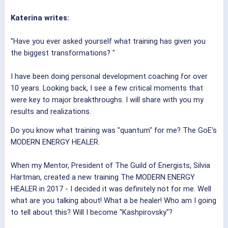
Katerina writes:
"Have you ever asked yourself what training has given you
the biggest transformations? "
I have been doing personal development coaching for over
10 years. Looking back, I see a few critical moments that
were key to major breakthroughs. I will share with you my
results and realizations.
Do you know what training was "quantum" for me? The GoE's
MODERN ENERGY HEALER.
When my Mentor, President of The Guild of Energists, Silvia
Hartman, created a new training The MODERN ENERGY
HEALER in 2017 - I decided it was definitely not for me. Well
what are you talking about! What a be healer! Who am I going
to tell about this? Will I become "Kashpirovsky"?