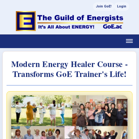
Join GoE!
Login
Modern Energy Healer Course -
Transforms GoE Trainer's Life!