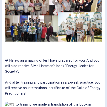
❤️ Here's an amazing offer I have prepared for you! And you
will also receive Silvia Hartman's book "Energy Healer for
Society".
And after training and participation in a 2-week practice, you
will receive an international certificate of the Guild of Energy
Practitioners!
to training we made a translation of the book in