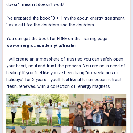
doesn't mean it doesn't work!
I've prepared the book "8 + 1 myths about energy treatment.
” as a gift for the doubters and the doubters.
You can get the book for FREE on the training page
www.energist.academy/lp/healer
I will create an atmosphere of trust so you can safely open
your heart, soul and trust the process. You are so in need of
healing! If you feel like you've been living "no weekends or
holidays" for 2 years - you'll feel like after an ocean retreat -
fresh, renewed, with a collection of "energy magnets".