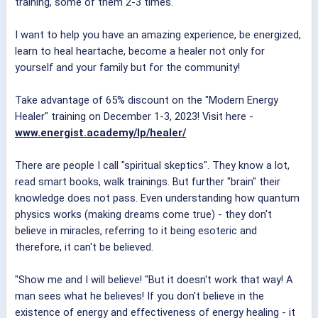
training, some of them 2-3 times.
I want to help you have an amazing experience, be energized,
learn to heal heartache, become a healer not only for
yourself and your family but for the community!
Take advantage of 65% discount on the "Modern Energy
Healer" training on December 1-3, 2023! Visit here -
www.energist.academy/lp/healer/
There are people I call "spiritual skeptics". They know a lot,
read smart books, walk trainings. But further "brain" their
knowledge does not pass. Even understanding how quantum
physics works (making dreams come true) - they don't
believe in miracles, referring to it being esoteric and
therefore, it can't be believed.
"Show me and I will believe! "But it doesn't work that way! A
man sees what he believes! If you don't believe in the
existence of energy and effectiveness of energy healing - it