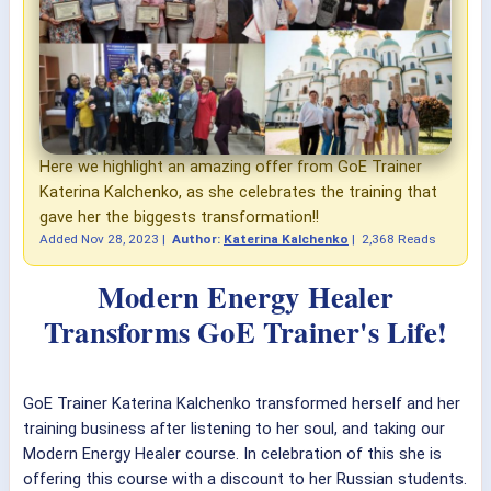
Here we highlight an amazing offer from GoE Trainer
Katerina Kalchenko, as she celebrates the training that
gave her the biggests transformation!!
Added
Nov 28, 2023
|
Author:
Katerina Kalchenko
|
2,368 Reads
Modern Energy Healer
Transforms GoE Trainer's Life!
GoE Trainer Katerina Kalchenko transformed herself and her
training business after listening to her soul, and taking our
Modern Energy Healer course. In celebration of this she is
offering this course with a discount to her Russian students.