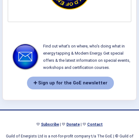
Find out what's on where, who's doing what in
energy tapping & Modern Energy. Get special
offers & the latest information on special events,
workshops and certification courses.
➕ Sign up for the GoE newsletter
💛
Subscribe
| 💛
Donate
| 💛
Contact
Guild of Energists Ltd is a not-for-profit company t/a The GoE
| © Guild of