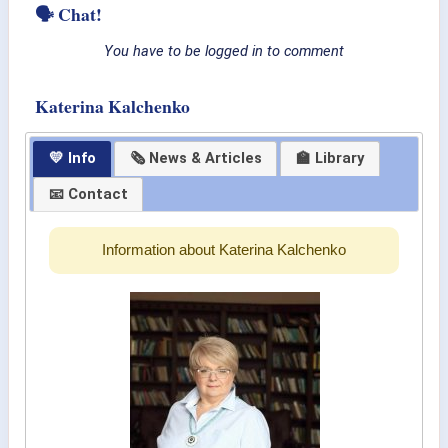
🗣 Chat!
You have to be logged in to comment
Katerina Kalchenko
💛 Info
🗞 News & Articles
🏫 Library
📧 Contact
Information about Katerina Kalchenko