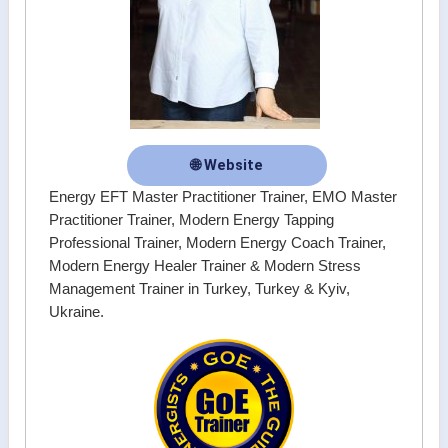
🌐 Website
Energy EFT Master Practitioner Trainer, EMO Master
Practitioner Trainer, Modern Energy Tapping
Professional Trainer, Modern Energy Coach Trainer,
Modern Energy Healer Trainer & Modern Stress
Management Trainer in Turkey, Turkey & Kyiv,
Ukraine.