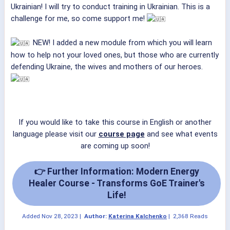
Ukrainian! I will try to conduct training in Ukrainian. This is a
challenge for me, so come support me!
NEW! I added a new module from which you will learn
how to help not your loved ones, but those who are currently
defending Ukraine, the wives and mothers of our heroes.
If you would like to take this course in English or another
language please visit our
course page
and see what events
are coming up soon!
👉 Further Information: Modern Energy
Healer Course - Transforms GoE Trainer's
Life!
Added
Nov 28, 2023
|
Author:
Katerina Kalchenko
|
2,368 Reads