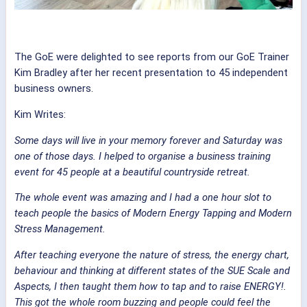
The GoE were delighted to see reports from our GoE Trainer
Kim Bradley after her recent presentation to 45 independent
business owners.
Kim Writes:
Some days will live in your memory forever and Saturday was
one of those days. I helped to organise a business training
event for 45 people at a beautiful countryside retreat.
The whole event was amazing and I had a one hour slot to
teach people the basics of Modern Energy Tapping and Modern
Stress Management.
After teaching everyone the nature of stress, the energy chart,
behaviour and thinking at different states of the SUE Scale and
Aspects, I then taught them how to tap and to raise ENERGY!.
This got the whole room buzzing and people could feel the