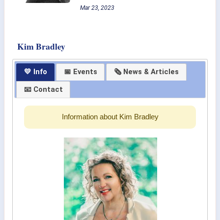
Mar 23, 2023
Kim Bradley
💛 Info
📅 Events
🗞 News & Articles
📧 Contact
Information about Kim Bradley