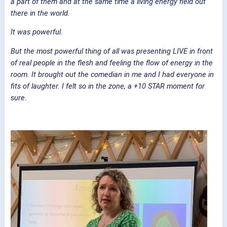
a part of them and at the same time a living energy field out
there in the world.
It was powerful.
But the most powerful thing of all was presenting LIVE in front
of real people in the flesh and feeling the flow of energy in the
room. It brought out the comedian in me and I had everyone in
fits of laughter. I felt so in the zone, a +10 STAR moment for
sure.