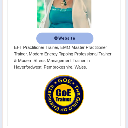
🌐 Website
EFT Practitioner Trainer, EMO Master Practitioner
Trainer, Modern Energy Tapping Professional Trainer
& Modern Stress Management Trainer in
Haverfordwest, Pembrokeshire, Wales.