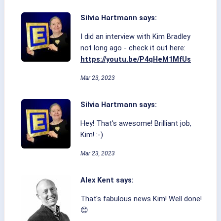
Silvia Hartmann says:
I did an interview with Kim Bradley
not long ago - check it out here:
https://youtu.be/P4qHeM1MfUs
Mar 23, 2023
Silvia Hartmann says:
Hey! That's awesome! Brilliant job,
Kim! :-)
Mar 23, 2023
Alex Kent says:
That's fabulous news Kim! Well done!
😊