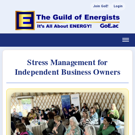
Join GoE!
Login
Stress Management for
Independent Business Owners