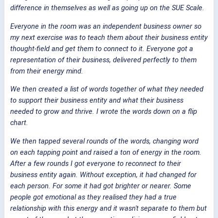
difference in themselves as well as going up on the SUE Scale.
Everyone in the room was an independent business owner so
my next exercise was to teach them about their business entity
thought-field and get them to connect to it. Everyone got a
representation of their business, delivered perfectly to them
from their energy mind.
We then created a list of words together of what they needed
to support their business entity and what their business
needed to grow and thrive. I wrote the words down on a flip
chart.
We then tapped several rounds of the words, changing word
on each tapping point and raised a ton of energy in the room.
After a few rounds I got everyone to reconnect to their
business entity again. Without exception, it had changed for
each person. For some it had got brighter or nearer. Some
people got emotional as they realised they had a true
relationship with this energy and it wasn't separate to them but