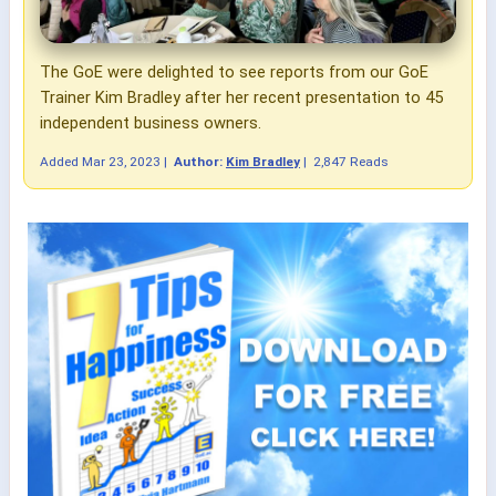
The GoE were delighted to see reports from our GoE
Trainer Kim Bradley after her recent presentation to 45
independent business owners.
Added
Mar 23, 2023
|
Author:
Kim Bradley
|
2,847 Reads