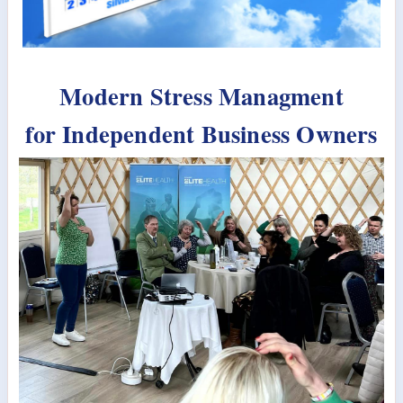
Modern Stress Managment
for Independent Business Owners