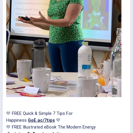
💛 FREE Quick & Simple 7 Tips For
Happiness
GoE.ac/7tips
💛
💛 FREE Illustrated eBook The Modern Energy