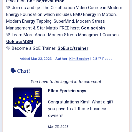
rEvolution
GoE.ac/revolution
💛 Join us and get the Certification Video Course in Modern
Energy Foundation which includes EMO Energy In Motion,
Modern Energy Tapping, SuperMind, Modern Stress
Management & Star Matrix FREE here:
Goe.ac/join
💛 Learn More About Modern Stress Managment Courses:
GoE.ac/MSM
💛 Become a GoE Trainer:
GoE.ac/trainer
Added
Mar 23, 2023
|
Author:
Kim Bradley
|
2,847 Reads
🗣 Chat!
You have to be logged in to comment
Ellen Epstein says:
Congratulations Kim!!! What a gift
you gave to all those business
owners!
Mar 23, 2023