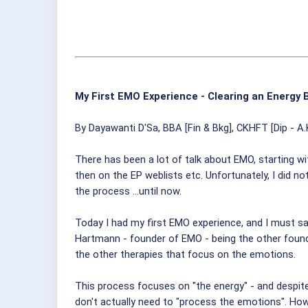
My First EMO Experience - Clearing an Energy 
By Dayawanti D'Sa, BBA [Fin & Bkg], CKHFT [Dip - A.
There has been a lot of talk about EMO, starting w
then on the EP weblists etc. Unfortunately, I did n
the process ...until now.
Today I had my first EMO experience, and I must say
Hartmann - founder of EMO - being the other foundi
the other therapies that focus on the emotions.
This process focuses on "the energy" - and despite 
don't actually need to "process the emotions". How v