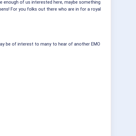
are enough of us interested here, maybe something
ns! For you folks out there who are in for a royal
t may be of interest to many to hear of another EMO