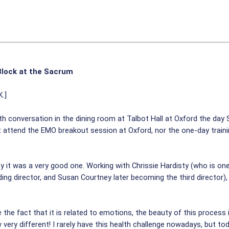
Block at the Sacrum
K.]
ith conversation in the dining room at Talbot Hall at Oxford the day
ot attend the EMO breakout session at Oxford, nor the one-day traini
 it was a very good one. Working with Chrissie Hardisty (who is one 
ng director, and Susan Courtney later becoming the third director)
the fact that it is related to emotions, the beauty of this process i
ery different! I rarely have this health challenge nowadays, but toda