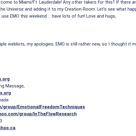
come to Miami/Ft. Lauderdale! Any other takers for this? If there 
the Universe and adding it to my Creation Room. Let's see what happe
use EMO this weekend ... have lots of fun! Love and hugs,
iple weblists, my apologies. EMO is still rather new, so I thought i
s.org
ling Massage,
s.org
nada
m/group/EmotionalFreedomTechniques
ahoo.com/group/InTheFlowResearch
23
ahoo.ca