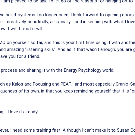
and I am pleased to be able to let go of the reasons for hanging on to th
tive belief systems I no longer need. I look forward to opening doors
- creatively, beautifully, artistically - and in keeping with what I l
it will. I trust it will.
 on yourself so far, and this is your first time using it with another 
es and amazing "listening skills". And as if that wasn't enough, you ar
have you for a friend.
s process and sharing it with the Energy Psychology world.
such as Kalos and Focusing and PEAT... and most especially Cranio-Sa
niqueness of its own, in that you keep reminding yourself that it is "
ng - I love it already!
wever, I need some training first! Although I can't make it to Susan