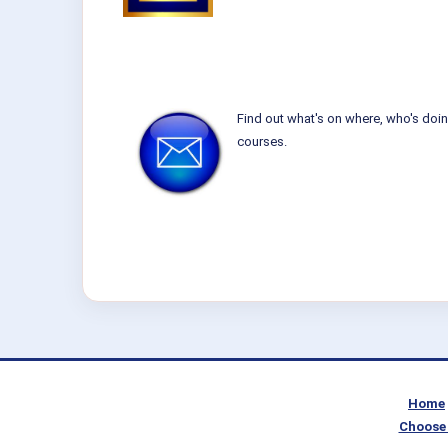
Find out what's on where, who's doin
courses.
Home
Choose 