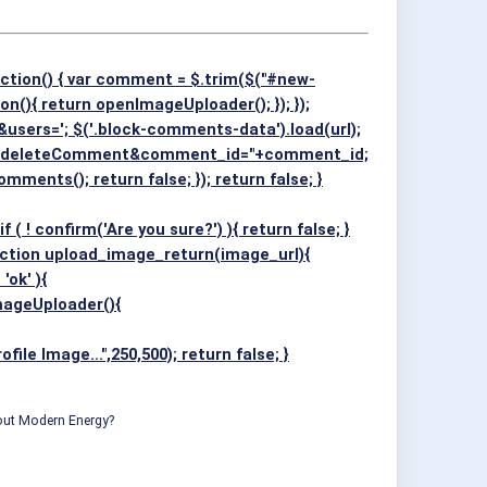
ction() { var comment = $.trim($("#new-
on(){ return openImageUploader(); }); });
rs='; $('.block-comments-data').load(url);
p=deleteComment&comment_id="+comment_id;
Comments(); return false; }); return false; }
nfirm('Are you sure?') ){ return false; }
 function upload_image_return(image_url){
ok' ){
ImageUploader(){
 Image...",250,500); return false; }
bout Modern Energy?