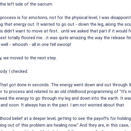
 the left side of the sacrum.
rocess is for emotions, not for the physical level, I was disappoint
ng that energy out. It wanted to go out - down the leg, along the s
didn't want to move at first... until we asked that part if it would f
t totally floored me....it was quite amazing the way the release fina
 well - whoosh - all in one fell swoop!
gy, we moved to the next step.
body. I checked.
That got done in seconds. The energy went down and out through the 
er to process and related to an old childhood programming of "It's no
owed the energy to go through my leg and down into the earth. It wa
o....and soon. It always has in the past. I am not worried about that.
hood belief at a deeper level, getting to see the payoffs for holding
ng out of this problem are healing now." And they are, in this case, w