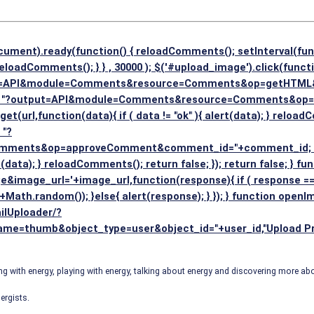
cument).ready(function() { reloadComments(); setInterval(fun
eloadComments(); } } , 30000 ); $('#upload_image').click(functi
put=API&module=Comments&resource=Comments&op=getHTML&use
rl = "?output=API&module=Comments&resource=Comments&o
$.get(url,function(data){ if ( data != "ok" ){ alert(data); } reload
 "?
ts&op=approveComment&comment_id="+comment_id; if ( ! co
lert(data); } reloadComments(); return false; }); return false; }
image_url='+image_url,function(response){ if ( response == '
+Math.random()); }else{ alert(response); } }); } function open
lUploader/?
=thumb&object_type=user&object_id="+user_id,"Upload Profile
 with energy, playing with energy, talking about energy and discovering more a
ergists.