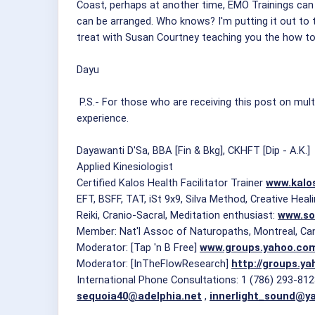
Coast, perhaps at another time, EMO Trainings can 
can be arranged. Who knows? I'm putting it out to 
treat with Susan Courtney teaching you the how to 
Dayu
P.S.- For those who are receiving this post on mult
experience.
Dayawanti D'Sa, BBA [Fin & Bkg], CKHFT [Dip - A.K.]
Applied Kinesiologist
Certified Kalos Health Facilitator Trainer
www.kalo
EFT, BSFF, TAT, iSt 9x9, Silva Method, Creative Hea
Reiki, Cranio-Sacral, Meditation enthusiast:
www.so
Member: Nat'l Assoc of Naturopaths, Montreal, Ca
Moderator: [Tap 'n B Free]
www.groups.yahoo.co
Moderator: [InTheFlowResearch]
http://groups.y
International Phone Consultations: 1 (786) 293-81
sequoia40@adelphia.net
,
innerlight_sound@y