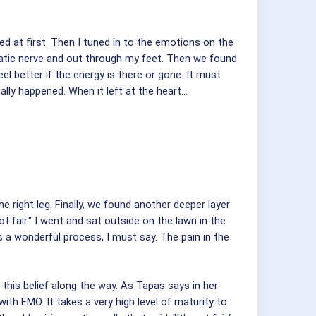
ed at first. Then I tuned in to the emotions on the
ciatic nerve and out through my feet. Then we found
eel better if the energy is there or gone. It must
lly happened. When it left at the heart...
right leg. Finally, we found another deeper layer
t fair." I went and sat outside on the lawn in the
s a wonderful process, I must say. The pain in the
 this belief along the way. As Tapas says in her
ith EMO. It takes a very high level of maturity to