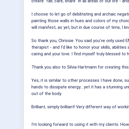
create "fair, care, share" in all areas of our life - 
I choose to let go of debilitating and archaic nega
painting those walls in hues and colors of my choice 
will manifest, as yet, but in due course of time, I know 
So thank you, Chrissie. You said you've only used EMO
therapist - and I'd like to honor your skills, abiliti
caring and your love. I find myself truly blessed to 
Thank you also to Silvia Hartmann for creating thi
Yes, it is similar to other processes I have done, 
hands to dissipate energy....yet it has a stunning u
out of the body.
Brilliant, simply brilliant! Very different way of worki
I'm looking forward to using it with my clients. Ho