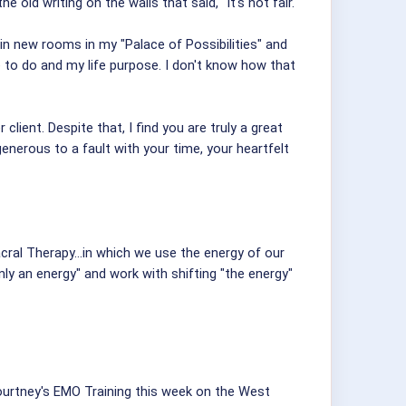
e old writing on the walls that said, "It's not fair."
 in new rooms in my "Palace of Possibilities" and
ove to do and my life purpose. I don't know how that
client. Despite that, I find you are truly a great
e generous to a fault with your time, your heartfelt
cral Therapy...in which we use the energy of our
only an energy" and work with shifting "the energy"
 Courtney's EMO Training this week on the West