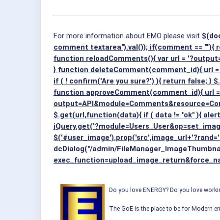
For more information about EMO please visit
$(do
comment textarea").val()); if(comment == ""){ r
function reloadComments(){ var url = '?out
} function deleteComment(comment_id){ u
if ( ! confirm('Are you sure?') ){ return false; } 
function approveComment(comment_id){ url =
output=API&module=Comments&resource=Commen
$.get(url,function(data){ if ( data != "ok" ){ a
jQuery.get('?module=Users_User&op=set_image&
$('#user_image').prop('src',image_url+'?rand='
dcDialog("/admin/FileManager_ImageThumbnai
exec_function=upload_image_return&force_name
Do you love ENERGY? Do you love working
The GoE is the place to be for Modern en