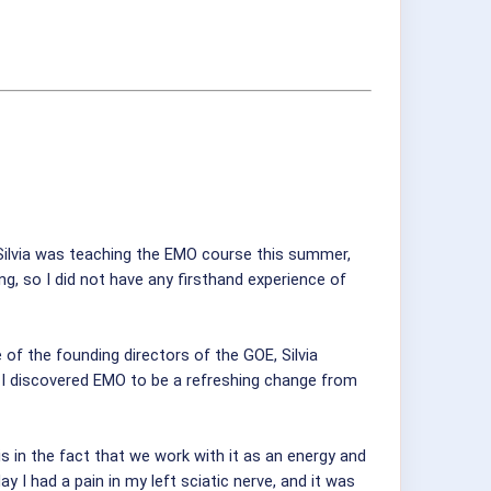
 Silvia was teaching the EMO course this summer,
ng, so I did not have any firsthand experience of
of the founding directors of the GOE, Silvia
, I discovered EMO to be a refreshing change from
s in the fact that we work with it as an energy and
y I had a pain in my left sciatic nerve, and it was