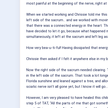
most painful at the beginning of the nerve, right at
When we started working and Chrissie told me this p
left side of the sacrum... and we worked with movi
that there was a connected energy in the heart. This 
have decided to let it go, because what happened nex
simultaneously, it left at the sacrum and left leg as
How very bea-u-ti-ful! Having dissipated that ener
Chrissie then asked if I felt it anywhere else in my 
Now the right side of the sacrum needed clearing. 
in the left side of the sacrum. That took a lot long
Florida sunshine and leaned against a tree, and all
sciatic nerve isn't all gone yet, but I know it will g
However, I am very pleased to have healed this child
step 5 of TAT, "All the parts of me that got somethi