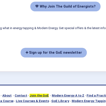
💛 Why Join The Guild of Energists?
g what in energy tapping & Modern Energy. Get special offers & the latest inf
➕ Sign up for the GoE newsletter
-
About
-
Contact
-
Join the GoE
-
Modern Energy A to Z
-
Find a Pract
a Course
-
Live Courses & Events
-
GoE Library
-
Modern Energy Tappin