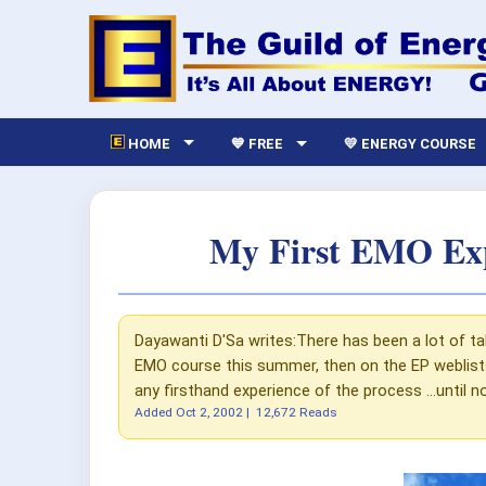
HOME
💙 FREE
💛 ENERGY COURSE
My First EMO Expe
Dayawanti D'Sa writes:There has been a lot of tal
EMO course this summer, then on the EP weblists 
any firsthand experience of the process ...until n
Added
Oct 2, 2002
|
12,672 Reads