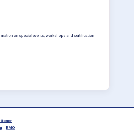
ormation on special events, workshops and certification
itioner
g
-
EMO