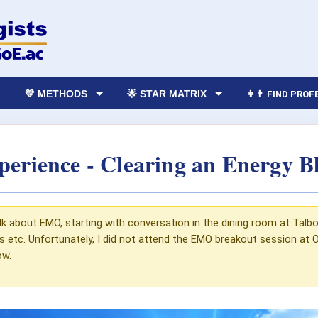
💛 METHODS
🌟 STAR MATRIX
👩‍👨 FIND PRO
rience - Clearing an Energy B
k about EMO, starting with conversation in the dining room at Talbot
etc. Unfortunately, I did not attend the EMO breakout session at Ox
ow.