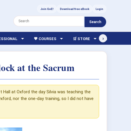
Join GoE!
Download free eBook
Login
Search
›
FESSIONAL
💖 COURSES
🛒 STORE
🏫 LIBRARY
lock at the Sacrum
 Hall at Oxford the day Silvia was teaching the
ford, nor the one-day training, so I did not have