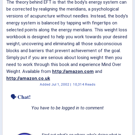
The theory behind EFT is that the body's energy system can
be corrected by realigning the meridians, a psychological
versions of acupuncture without needles. Instead, the body's
energy system is balanced by tapping with fingertips on
selected points along the energy meridians. This weight loss
workbook is designed to help you work towards your desired
weight, uncovering and eliminating all those subconscious
blocks and barriers that prevent achievement of the goal.
Simply put if you are serious about losing weight then you
need to work through this book and experience Mind Over
Weight. Available from
http://amazon.com
and
http://amazon.co.uk
Added
Jul 1, 2002
|
10,314 Reads
🗣 Chat!
You have to be logged in to comment
Find out what's on where, who's doing what in