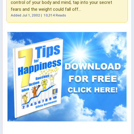
control of your body and mind, tap into your secret
fears and the weight could fall off...
Added
Jul 1, 2002
|
10,314 Reads