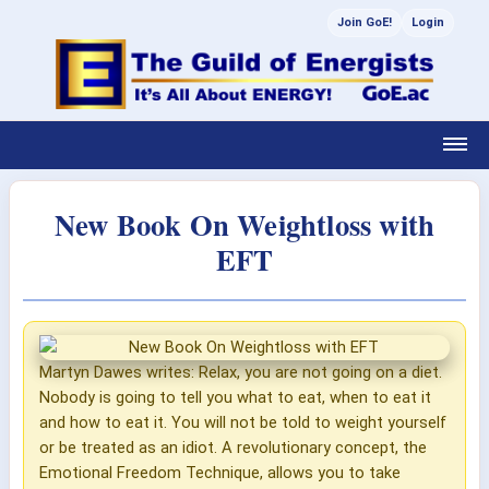
Join GoE!
Login
New Book On Weightloss with
EFT
Martyn Dawes writes: Relax, you are not going on a diet.
Nobody is going to tell you what to eat, when to eat it
and how to eat it. You will not be told to weight yourself
or be treated as an idiot. A revolutionary concept, the
Emotional Freedom Technique, allows you to take