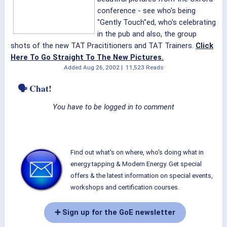
conference - see who's being
"Gently Touch"ed, who's celebrating
in the pub and also, the group
shots of the new TAT Pracititioners and TAT Trainers.
Click
Here To Go Straight To The New Pictures.
Added
Aug 26, 2002
|
11,523 Reads
🗣 Chat!
You have to be logged in to comment
Find out what's on where, who's doing what in
energy tapping & Modern Energy. Get special
offers & the latest information on special events,
workshops and certification courses.
➕ Sign up for the GoE newsletter