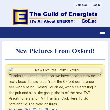
Join GoE!
Login
New Pictures From Oxford!
Thanks to James Jameson, we have another new set of
really beautiful pictures from the Oxford conference -
see who's being "Gently Touch"ed, who's celebrating in
the pub and also, the group shots of the new TAT
Pracititioners and TAT Trainers. Click Here To Go
Straight To The New Pictures.
Added
Aug 26, 2002
|
11,523 Reads