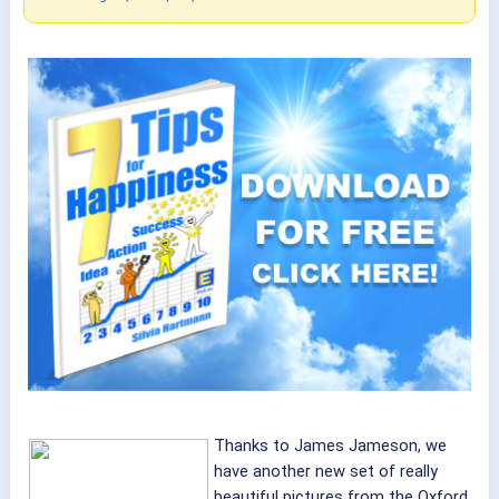
Thanks to James Jameson, we
have another new set of really
beautiful pictures from the Oxford