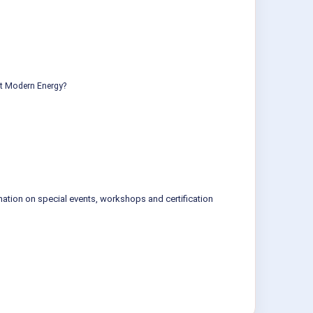
ut Modern Energy?
mation on special events, workshops and certification