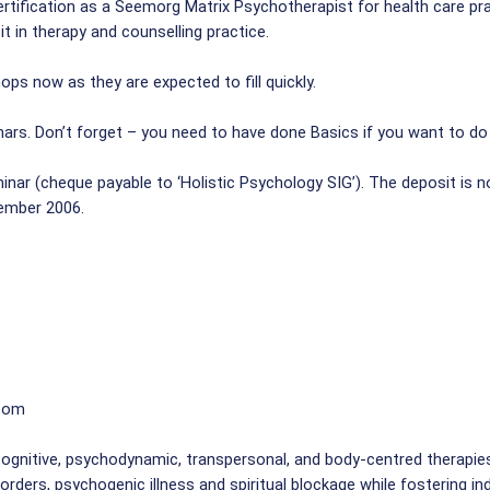
rtification as a Seemorg Matrix Psychotherapist for health care pr
t in therapy and counselling practice.
ps now as they are expected to fill quickly.
ars. Don’t forget – you need to have done Basics if you want to do
nar (cheque payable to ‘Holistic Psychology SIG’). The deposit is no
tember 2006.
.com
ognitive, psychodynamic, transpersonal, and body-centred therapie
sorders, psychogenic illness and spiritual blockage while fostering i