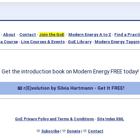
-
About
-
Contact
-
Join the GoE
-
Modern Energy A to Z
-
Find a Pract
a Course
-
Live Courses & Events
-
GoE Library
-
Modern Energy Tappin
Get the introduction book on Modern Energy FREE today!
📧 r(E)volution by Silvia Hartmann - Get It FREE!
GoE Privacy Policy and Terms & Conditions
-
Site Index XML
💛
Subscribe
| 💛
Donate
| 💛
Contact