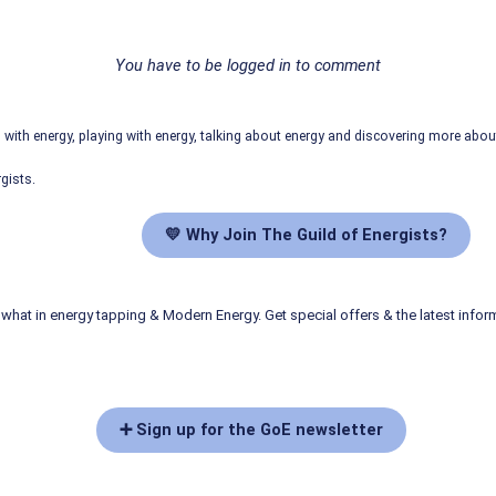
You have to be logged in to comment
ith energy, playing with energy, talking about energy and discovering more abo
gists.
💛 Why Join The Guild of Energists?
what in energy tapping & Modern Energy. Get special offers & the latest infor
➕ Sign up for the GoE newsletter