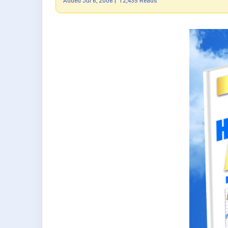
Added
Jul 6, 2006
|
12,435 Reads