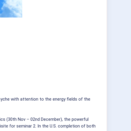
he with attention to the energy fields of the
sics (30th Nov – 02nd December), the powerful
site for seminar 2. In the U.S. completion of both