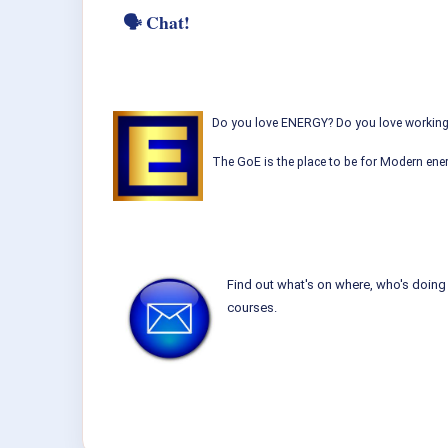
🗣 Chat!
Do you love ENERGY? Do you love working w
The GoE is the place to be for Modern ener
Find out what's on where, who's doing 
courses.