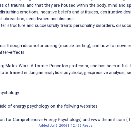
pes of trauma, and that they are housed within the body, mind and s
isturbing emotions, negative beliefs and attitudes, destructive des
l abreaction, sensitivities and disease.
 structure and successfully treats personality disorders, dissocia
ial through ideomotor cueing (muscle testing), and how to move en
fter-effects.
g Matrix Work. A former Princeton professor, she has been in full-tim
ute trained in Jungian analytical psychology, expressive analysis, s
.
Psychology.
eld of energy psychology on the follwing websites:
on for Comprehensive Energy Psychology) and www.theamt.com (The
Added
Jul 6, 2006
|
12,435 Reads