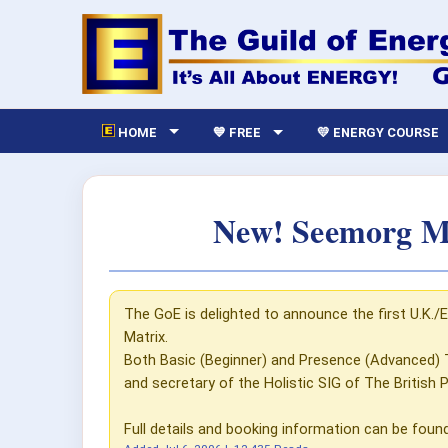
HOME
💙 FREE
💛 ENERGY COURSE
New! Seemorg Ma
The GoE is delighted to announce the first U.K./
Matrix.
Both Basic (Beginner) and Presence (Advanced) 
and secretary of the Holistic SIG of The British 
Full details and booking information can be foun