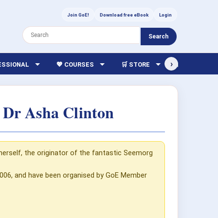
Join GoE!
Download free eBook
Login
Search
›
FESSIONAL
💖 COURSES
🛒 STORE
🏫 LIBRARY
 Dr Asha Clinton
herself, the originator of the fantastic Seemorg
 2006, and have been organised by GoE Member