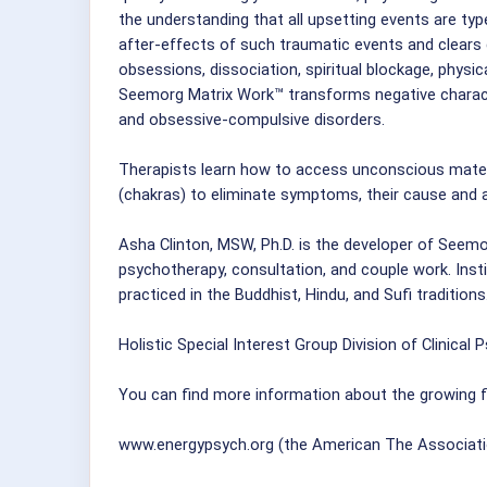
the understanding that all upsetting events are ty
after-effects of such traumatic events and clears d
obsessions, dissociation, spiritual blockage, physica
Seemorg Matrix Work™ transforms negative character
and obsessive-compulsive disorders.
Therapists learn how to access unconscious mater
(chakras) to eliminate symptoms, their cause and a
Asha Clinton, MSW, Ph.D. is the developer of Seemor
psychotherapy, consultation, and couple work. Instit
practiced in the Buddhist, Hindu, and Sufi traditions
Holistic Special Interest Group Division of Clinical 
You can find more information about the growing fi
www.energypsych.org (the American The Associati