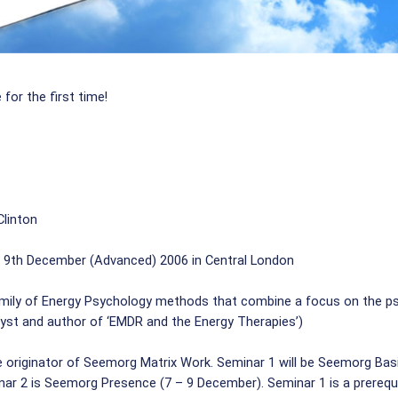
 for the first time!
Clinton
 9th December (Advanced) 2006 in Central London
ily of Energy Psychology methods that combine a focus on the psyc
alyst and author of ‘EMDR and the Energy Therapies’)
he originator of Seemorg Matrix Work. Seminar 1 will be Seemorg Ba
nar 2 is Seemorg Presence (7 – 9 December). Seminar 1 is a prerequi