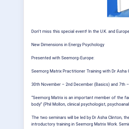
Don’t miss this special event! In the U.K. and Europe
New Dimensions in Energy Psychology
Presented with Seemorg-Europe:
Seemorg Matrix Practitioner Training with Dr Asha 
30th November – 2nd December (Basics) and 7th –
“Seemorg Matrix is an important member of the fam
body” (Phil Mollon, clinical psychologist, psychoan
The two seminars will be led by Dr Asha Clinton, t
introductory training in Seemorg Matrix Work. Semi