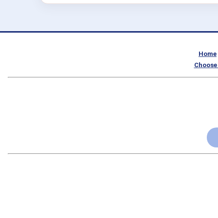
Home
Choose 