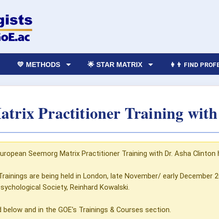
💛 METHODS
🌟 STAR MATRIX
👩‍👨 FIND PRO
trix Practitioner Training with
European Seemorg Matrix Practitioner Training with Dr. Asha Clinton 
Trainings are being held in London, late November/ early December
Psychological Society, Reinhard Kowalski.
d below and in the GOE's Trainings & Courses section.