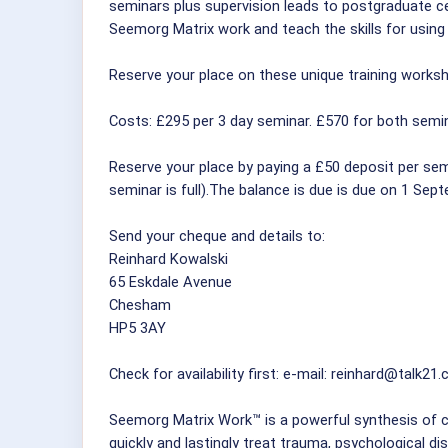
seminars plus supervision leads to postgraduate ce
Seemorg Matrix work and teach the skills for using i
Reserve your place on these unique training worksho
Costs: £295 per 3 day seminar. £570 for both semin
Reserve your place by paying a £50 deposit per semi
seminar is full).The balance is due is due on 1 Sep
Send your cheque and details to:
Reinhard Kowalski
65 Eskdale Avenue
Chesham
HP5 3AY
Check for availability first: e-mail: reinhard@talk21
Seemorg Matrix Work™ is a powerful synthesis of c
quickly and lastingly treat trauma, psychological di