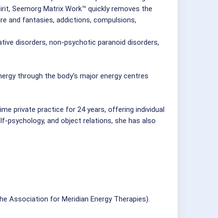
pirit, Seemorg Matrix Work™ quickly removes the
ire and fantasies, addictions, compulsions,
tive disorders, non-psychotic paranoid disorders,
ergy through the body's major energy centres
e private practice for 24 years, offering individual
elf-psychology, and object relations, she has also
 Association for Meridian Energy Therapies).