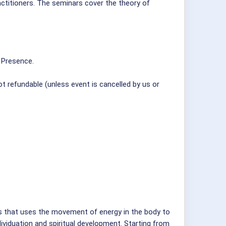
actitioners. The seminars cover the theory of
 Presence.
t refundable (unless event is cancelled by us or
s that uses the movement of energy in the body to
ndividuation and spiritual development. Starting from