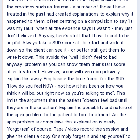
the emotions such as trauma - a number of those I have
treated in the past had created explanations to explain why it
happened to them, often centring on a compulsion to say "it
was my fault" when all the evidence says it wasn't - they just
don't believe it. Anyway, here's stuff that I have found to be
helpful: Always take a SUD score at the start and write it
down so the client can see it - or better still, get them to
write it down. This avoids the "well I didn't feel to bad,
anyway" problem as you can show them their start score
after treatment. However, some will even compulsively
explain this away! Emphasise the time frame for the SUD -
"How do you feel NOW - not how it has been or how you
think it will be, but right now as you're talking to me". This
limits the argument that the patient "doesn't feel bad until
they are in the situation". Explain the possibility and nature of
the apex problem to the patient before treatment. As the
apex problem is compulsive this explanation is easily
"forgotten" of course. Tape / video record the session and
give the client a copy. Or simply forget it and tap yourself to