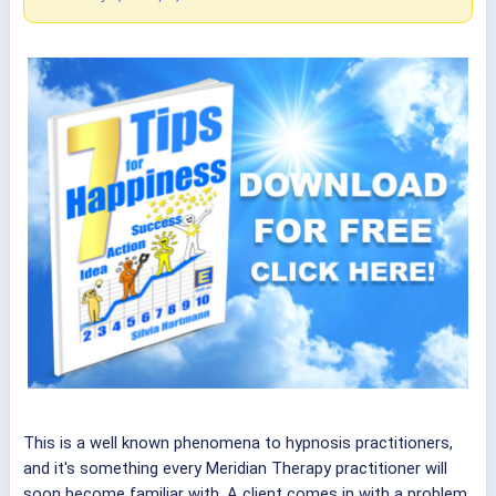
This is a well known phenomena to hypnosis practitioners,
and it's something every Meridian Therapy practitioner will
soon become familiar with. A client comes in with a problem.