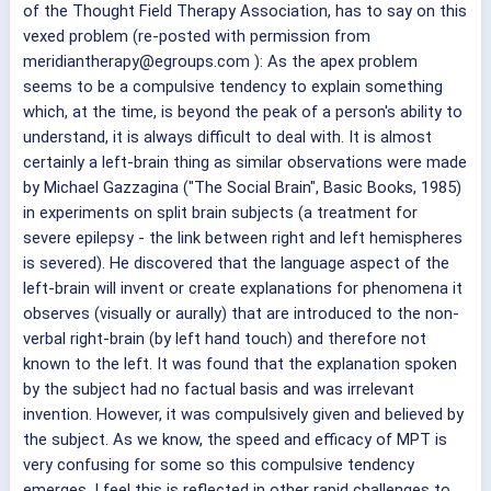
of the Thought Field Therapy Association, has to say on this
vexed problem (re-posted with permission from
meridiantherapy@egroups.com ): As the apex problem
seems to be a compulsive tendency to explain something
which, at the time, is beyond the peak of a person's ability to
understand, it is always difficult to deal with. It is almost
certainly a left-brain thing as similar observations were made
by Michael Gazzagina ("The Social Brain", Basic Books, 1985)
in experiments on split brain subjects (a treatment for
severe epilepsy - the link between right and left hemispheres
is severed). He discovered that the language aspect of the
left-brain will invent or create explanations for phenomena it
observes (visually or aurally) that are introduced to the non-
verbal right-brain (by left hand touch) and therefore not
known to the left. It was found that the explanation spoken
by the subject had no factual basis and was irrelevant
invention. However, it was compulsively given and believed by
the subject. As we know, the speed and efficacy of MPT is
very confusing for some so this compulsive tendency
emerges. I feel this is reflected in other rapid challenges to