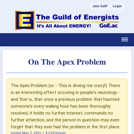
Join GoE!
Login
On The Apex Problem
The Apex Problem (or - This is driving me crazy!) There
is an interesting effect occuring in people's neurology -
and that is, that once a previous problem that haunted
someone's every waking hour has been thoroughly
resolved, it holds no further interest, commands no
further attention, and the person in question may even
forget that they ever had the problem in the first place.
Added
May 2, 2001
|
8,244 Reads