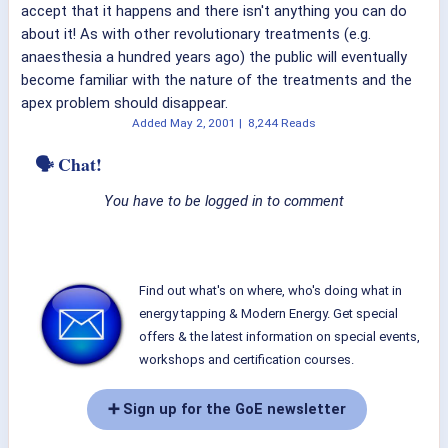
accept that it happens and there isn't anything you can do
about it! As with other revolutionary treatments (e.g.
anaesthesia a hundred years ago) the public will eventually
become familiar with the nature of the treatments and the
apex problem should disappear.
Added
May 2, 2001
|
8,244 Reads
🗣 Chat!
You have to be logged in to comment
Find out what's on where, who's doing what in
energy tapping & Modern Energy. Get special
offers & the latest information on special events,
workshops and certification courses.
➕ Sign up for the GoE newsletter