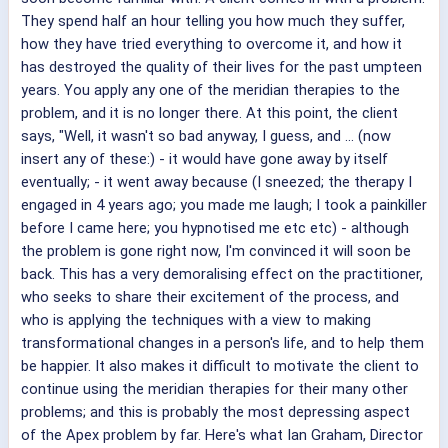
They spend half an hour telling you how much they suffer,
how they have tried everything to overcome it, and how it
has destroyed the quality of their lives for the past umpteen
years. You apply any one of the meridian therapies to the
problem, and it is no longer there. At this point, the client
says, "Well, it wasn't so bad anyway, I guess, and ... (now
insert any of these:) - it would have gone away by itself
eventually; - it went away because (I sneezed; the therapy I
engaged in 4 years ago; you made me laugh; I took a painkiller
before I came here; you hypnotised me etc etc) - although
the problem is gone right now, I'm convinced it will soon be
back. This has a very demoralising effect on the practitioner,
who seeks to share their excitement of the process, and
who is applying the techniques with a view to making
transformational changes in a person's life, and to help them
be happier. It also makes it difficult to motivate the client to
continue using the meridian therapies for their many other
problems; and this is probably the most depressing aspect
of the Apex problem by far. Here's what Ian Graham, Director