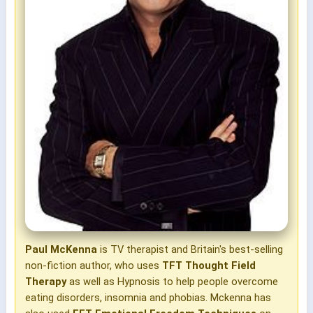
Paul McKenna
is TV therapist and Britain's best-selling
non-fiction author, who uses
TFT Thought Field
Therapy
as well as Hypnosis to help people overcome
eating disorders, insomnia and phobias. Mckenna has