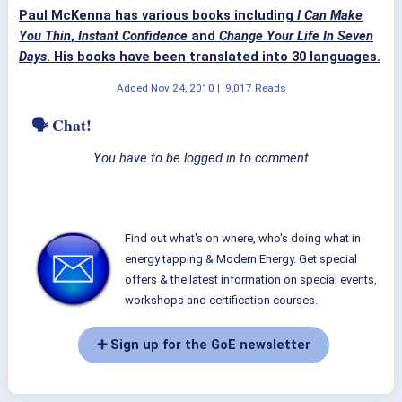
Paul McKenna has various books including
I Can Make
You Thin
,
Instant Confidence
and
Change Your Life In Seven
Days
. His books have been translated into 30 languages.
Added
Nov 24, 2010
|
9,017 Reads
🗣 Chat!
You have to be logged in to comment
Find out what's on where, who's doing what in
energy tapping & Modern Energy. Get special
offers & the latest information on special events,
workshops and certification courses.
➕ Sign up for the GoE newsletter