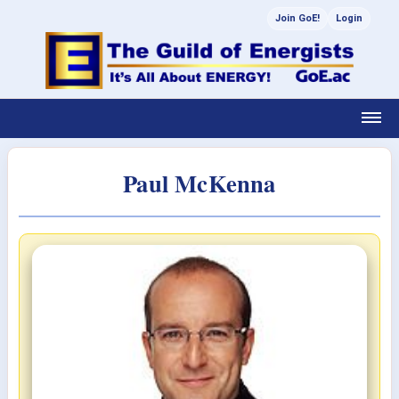
Join GoE!
Login
Paul McKenna