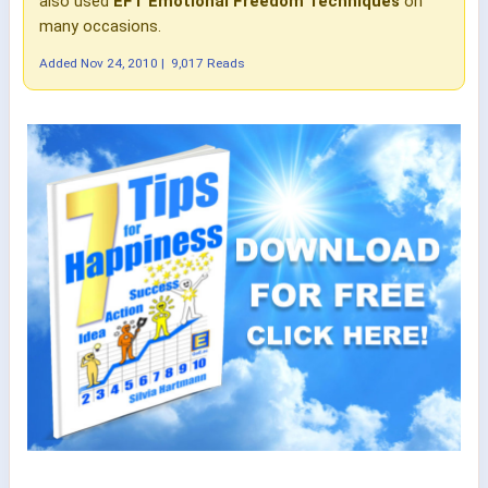
also used
EFT Emotional Freedom Techniques
on
many occasions.
Added
Nov 24, 2010
|
9,017 Reads