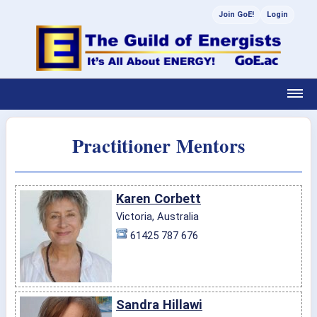
Join GoE!
Login
Practitioner Mentors
Karen Corbett
Victoria, Australia
61425 787 676
Sandra Hillawi