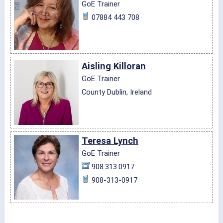
GoE Trainer
07884 443 708
Aisling Killoran
GoE Trainer
County Dublin, Ireland
Teresa Lynch
GoE Trainer
908.313.0917
908-313-0917