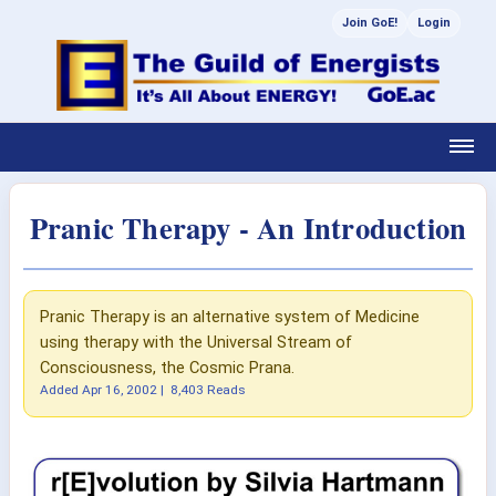
Join GoE!
Login
Pranic Therapy - An Introduction
Pranic Therapy is an alternative system of Medicine
using therapy with the Universal Stream of
Consciousness, the Cosmic Prana.
Added
Apr 16, 2002
|
8,403 Reads