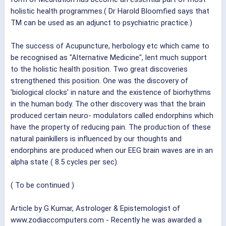
holistic health programmes.( Dr Harold Bloomfied says that
TM can be used as an adjunct to psychiatric practice.)
The success of Acupuncture, herbology etc which came to
be recognised as "Alternative Medicine", lent much support
to the holistic health position. Two great discoveries
strengthened this position. One was the discovery of
'biological clocks' in nature and the existence of biorhythms
in the human body. The other discovery was that the brain
produced certain neuro- modulators called endorphins which
have the property of reducing pain. The production of these
natural painkillers is influenced by our thoughts and
endorphins are produced when our EEG brain waves are in an
alpha state ( 8.5 cycles per sec).
( To be continued )
Article by G Kumar, Astrologer & Epistemologist of
www.zodiaccomputers.com - Recently he was awarded a