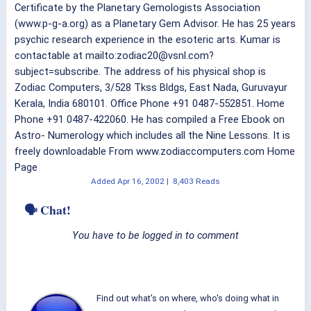
Certificate by the Planetary Gemologists Association
(www.p-g-a.org) as a Planetary Gem Advisor. He has 25 years
psychic research experience in the esoteric arts. Kumar is
contactable at mailto:zodiac20@vsnl.com?
subject=subscribe. The address of his physical shop is
Zodiac Computers, 3/528 Tkss Bldgs, East Nada, Guruvayur
Kerala, India 680101. Office Phone +91 0487-552851. Home
Phone +91 0487-422060. He has compiled a Free Ebook on
Astro- Numerology which includes all the Nine Lessons. It is
freely downloadable From www.zodiaccomputers.com Home
Page
Added
Apr 16, 2002
|
8,403 Reads
🗣 Chat!
You have to be logged in to comment
Find out what's on where, who's doing what in