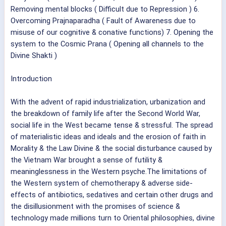
Removing mental blocks ( Difficult due to Repression ) 6.
Overcoming Prajnaparadha ( Fault of Awareness due to
misuse of our cognitive & conative functions) 7. Opening the
system to the Cosmic Prana ( Opening all channels to the
Divine Shakti )
Introduction
With the advent of rapid industrialization, urbanization and
the breakdown of family life after the Second World War,
social life in the West became tense & stressful. The spread
of materialistic ideas and ideals and the erosion of faith in
Morality & the Law Divine & the social disturbance caused by
the Vietnam War brought a sense of futility &
meaninglessness in the Western psyche.The limitations of
the Western system of chemotherapy & adverse side-
effects of antibiotics, sedatives and certain other drugs and
the disillusionment with the promises of science &
technology made millions turn to Oriental philosophies, divine