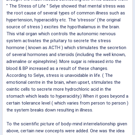
" The Stress of Life " Selye showed that mental stress was
the root cause of several types of common illness such as
hypertension, hyperacidity etc. The 'stressor' (the original
source of stress ) excites the hypothalamus in the brain.
This vital organ which controls the autonomic nervous
system activates the pituitary to secrete the stress
hormone ( known as ACTH ) which stimulates the secretion
of several hormones and steroids (including the well known,
adrenaline or epinephrine). More sugar is released into the
blood & BP increased as a result of these changes.
According to Selye, stress is unavoidable in life. ( The
emotional centre in the brain, when upset, stimulates the
oxintic cells to secrete more hydrochloric acid in the
stomach which leads to hyperacidity.) When it goes beyond a
certain tolerance level ( which varies from person to person )
the system breaks down resulting in illness.
To the scientific picture of body-mind interrelationship given
above, certain new concepts were added. One was the idea