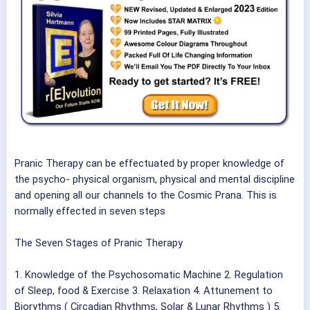
Pranic Therapy can be effectuated by proper knowledge of
the psycho- physical organism, physical and mental discipline
and opening all our channels to the Cosmic Prana. This is
normally effected in seven steps
The Seven Stages of Pranic Therapy
1. Knowledge of the Psychosomatic Machine 2. Regulation
of Sleep, food & Exercise 3. Relaxation 4. Attunement to
Biorythms ( Circadian Rhythms, Solar & Lunar Rhythms ) 5.