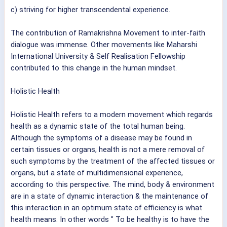
c) striving for higher transcendental experience.
The contribution of Ramakrishna Movement to inter-faith
dialogue was immense. Other movements like Maharshi
International University & Self Realisation Fellowship
contributed to this change in the human mindset.
Holistic Health
Holistic Health refers to a modern movement which regards
health as a dynamic state of the total human being.
Although the symptoms of a disease may be found in
certain tissues or organs, health is not a mere removal of
such symptoms by the treatment of the affected tissues or
organs, but a state of multidimensional experience,
according to this perspective. The mind, body & environment
are in a state of dynamic interaction & the maintenance of
this interaction in an optimum state of efficiency is what
health means. In other words " To be healthy is to have the