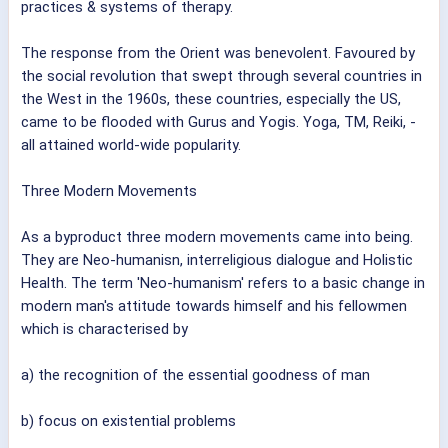
practices & systems of therapy.
The response from the Orient was benevolent. Favoured by
the social revolution that swept through several countries in
the West in the 1960s, these countries, especially the US,
came to be flooded with Gurus and Yogis. Yoga, TM, Reiki, -
all attained world-wide popularity.
Three Modern Movements
As a byproduct three modern movements came into being.
They are Neo-humanisn, interreligious dialogue and Holistic
Health. The term 'Neo-humanism' refers to a basic change in
modern man's attitude towards himself and his fellowmen
which is characterised by
a) the recognition of the essential goodness of man
b) focus on existential problems