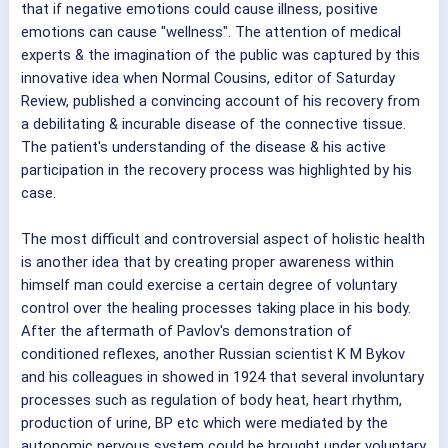
that if negative emotions could cause illness, positive
emotions can cause "wellness". The attention of medical
experts & the imagination of the public was captured by this
innovative idea when Normal Cousins, editor of Saturday
Review, published a convincing account of his recovery from
a debilitating & incurable disease of the connective tissue.
The patient's understanding of the disease & his active
participation in the recovery process was highlighted by his
case.
The most difficult and controversial aspect of holistic health
is another idea that by creating proper awareness within
himself man could exercise a certain degree of voluntary
control over the healing processes taking place in his body.
After the aftermath of Pavlov's demonstration of
conditioned reflexes, another Russian scientist K M Bykov
and his colleagues in showed in 1924 that several involuntary
processes such as regulation of body heat, heart rhythm,
production of urine, BP etc which were mediated by the
autonomic nervous system could be brought under voluntary