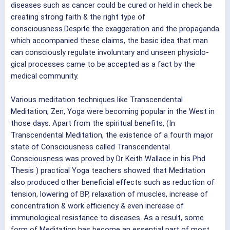
diseases such as cancer could be cured or held in check be
creating strong faith & the right type of
consciousness.Despite the exaggeration and the propaganda
which accompanied these claims, the basic idea that man
can consciously regulate involuntary and unseen physiolo-
gical processes came to be accepted as a fact by the
medical community.
Various meditation techniques like Transcendental
Meditation, Zen, Yoga were becoming popular in the West in
those days. Apart from the spiritual benefits, (In
Transcendental Meditation, the existence of a fourth major
state of Consciousness called Transcendental
Consciousness was proved by Dr Keith Wallace in his Phd
Thesis ) practical Yoga teachers showed that Meditation
also produced other beneficial effects such as reduction of
tension, lowering of BP, relaxation of muscles, increase of
concentration & work efficiency & even increase of
immunological resistance to diseases. As a result, some
form of Meditation has become an essential part of most