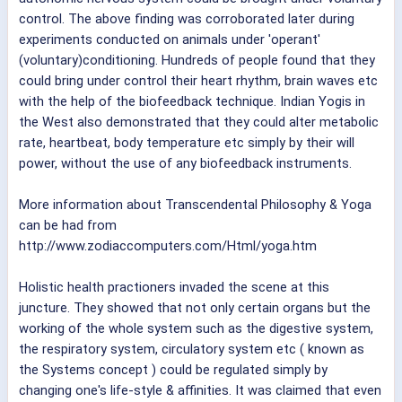
control. The above finding was corroborated later during
experiments conducted on animals under 'operant'
(voluntary)conditioning. Hundreds of people found that they
could bring under control their heart rhythm, brain waves etc
with the help of the biofeedback technique. Indian Yogis in
the West also demonstrated that they could alter metabolic
rate, heartbeat, body temperature etc simply by their will
power, without the use of any biofeedback instruments.
More information about Transcendental Philosophy & Yoga
can be had from
http://www.zodiaccomputers.com/Html/yoga.htm
Holistic health practioners invaded the scene at this
juncture. They showed that not only certain organs but the
working of the whole system such as the digestive system,
the respiratory system, circulatory system etc ( known as
the Systems concept ) could be regulated simply by
changing one's life-style & affinities. It was claimed that even