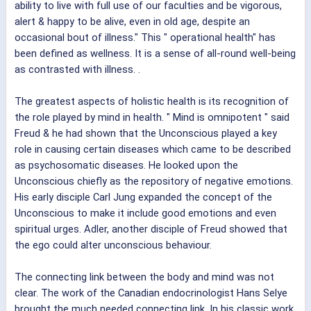
ability to live with full use of our faculties and be vigorous,
alert & happy to be alive, even in old age, despite an
occasional bout of illness." This " operational health" has
been defined as wellness. It is a sense of all-round well-being
as contrasted with illness. .
The greatest aspects of holistic health is its recognition of
the role played by mind in health. " Mind is omnipotent " said
Freud & he had shown that the Unconscious played a key
role in causing certain diseases which came to be described
as psychosomatic diseases. He looked upon the
Unconscious chiefly as the repository of negative emotions.
His early disciple Carl Jung expanded the concept of the
Unconscious to make it include good emotions and even
spiritual urges. Adler, another disciple of Freud showed that
the ego could alter unconscious behaviour.
The connecting link between the body and mind was not
clear. The work of the Canadian endocrinologist Hans Selye
brought the much needed connecting link. In his classic work