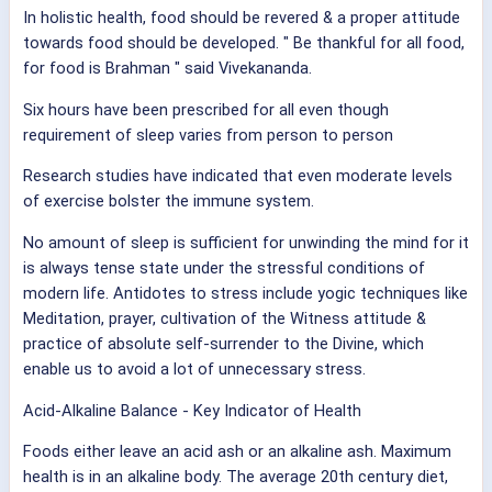
In holistic health, food should be revered & a proper attitude
towards food should be developed. " Be thankful for all food,
for food is Brahman " said Vivekananda.
Six hours have been prescribed for all even though
requirement of sleep varies from person to person
Research studies have indicated that even moderate levels
of exercise bolster the immune system.
No amount of sleep is sufficient for unwinding the mind for it
is always tense state under the stressful conditions of
modern life. Antidotes to stress include yogic techniques like
Meditation, prayer, cultivation of the Witness attitude &
practice of absolute self-surrender to the Divine, which
enable us to avoid a lot of unnecessary stress.
Acid-Alkaline Balance - Key Indicator of Health
Foods either leave an acid ash or an alkaline ash. Maximum
health is in an alkaline body. The average 20th century diet,