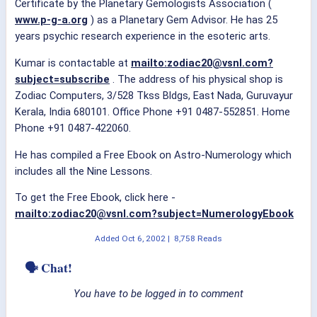
Certificate by the Planetary Gemologists Association (
www.p-g-a.org
) as a Planetary Gem Advisor. He has 25
years psychic research experience in the esoteric arts.
Kumar is contactable at
mailto:zodiac20@vsnl.com?
subject=subscribe
. The address of his physical shop is
Zodiac Computers, 3/528 Tkss Bldgs, East Nada, Guruvayur
Kerala, India 680101. Office Phone +91 0487-552851. Home
Phone +91 0487-422060.
He has compiled a Free Ebook on Astro-Numerology which
includes all the Nine Lessons.
To get the Free Ebook, click here -
mailto:zodiac20@vsnl.com?subject=NumerologyEbook
Added
Oct 6, 2002
|
8,758 Reads
🗣 Chat!
You have to be logged in to comment