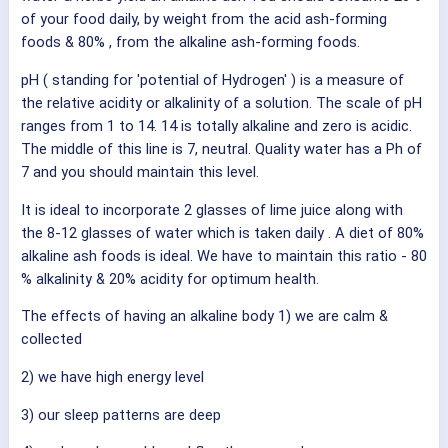
of your food daily, by weight from the acid ash-forming
foods & 80% , from the alkaline ash-forming foods.
pH ( standing for 'potential of Hydrogen' ) is a measure of
the relative acidity or alkalinity of a solution. The scale of pH
ranges from 1 to 14. 14 is totally alkaline and zero is acidic.
The middle of this line is 7, neutral. Quality water has a Ph of
7 and you should maintain this level.
It is ideal to incorporate 2 glasses of lime juice along with
the 8-12 glasses of water which is taken daily . A diet of 80%
alkaline ash foods is ideal. We have to maintain this ratio - 80
% alkalinity & 20% acidity for optimum health.
The effects of having an alkaline body 1) we are calm &
collected
2) we have high energy level
3) our sleep patterns are deep