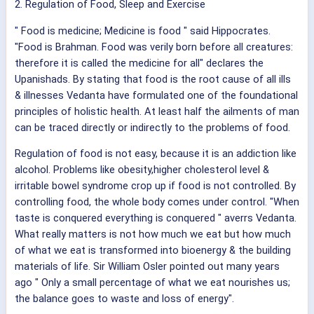
2. Regulation of Food, Sleep and Exercise
" Food is medicine; Medicine is food " said Hippocrates.
"Food is Brahman. Food was verily born before all creatures:
therefore it is called the medicine for all" declares the
Upanishads. By stating that food is the root cause of all ills
& illnesses Vedanta have formulated one of the foundational
principles of holistic health. At least half the ailments of man
can be traced directly or indirectly to the problems of food.
Regulation of food is not easy, because it is an addiction like
alcohol. Problems like obesity,higher cholesterol level &
irritable bowel syndrome crop up if food is not controlled. By
controlling food, the whole body comes under control. "When
taste is conquered everything is conquered " averrs Vedanta.
What really matters is not how much we eat but how much
of what we eat is transformed into bioenergy & the building
materials of life. Sir William Osler pointed out many years
ago " Only a small percentage of what we eat nourishes us;
the balance goes to waste and loss of energy".