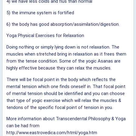
4) we have less colds and flus than normal
5) the immune system is fortified
6) the body has good absorption/assimilation/digestion.
Yoga Physical Exercises for Relaxation
Doing nothing or simply lying down is not relaxation. The
muscles when stretched bring in relaxation as it frees them
from the tense condition. Some of the yogic Asanas are
highly effective because they can relax the muscles.
There will be focal point in the body which reflects the
mental tension which one finds oneself in. That focal point
of mental tension should be identified and you can choose
that type of yogic exercise which will relax the muscles &
tendons of the specific focal point of tension in you.
More information about Transcendental Philosophy & Yoga
can be had from
http://www.eastrovedica.com/html/yoga.htm