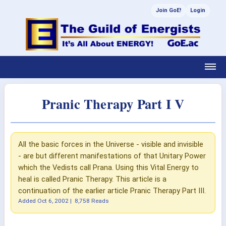
Join GoE!
Login
Pranic Therapy Part I V
All the basic forces in the Universe - visible and invisible
- are but different manifestations of that Unitary Power
which the Vedists call Prana. Using this Vital Energy to
heal is called Pranic Therapy. This article is a
continuation of the earlier article Pranic Therapy Part III.
Added
Oct 6, 2002
|
8,758 Reads