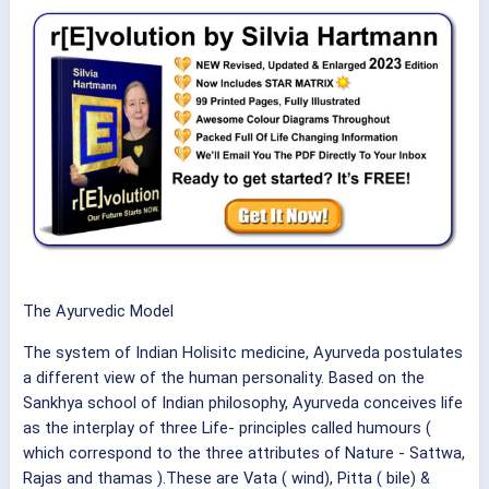
The Ayurvedic Model
The system of Indian Holisitc medicine, Ayurveda postulates
a different view of the human personality. Based on the
Sankhya school of Indian philosophy, Ayurveda conceives life
as the interplay of three Life- principles called humours (
which correspond to the three attributes of Nature - Sattwa,
Rajas and thamas ).These are Vata ( wind), Pitta ( bile) &