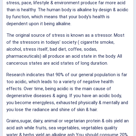
stress, pace, lifestyle & environment produce far more acid
than is healthy. The human body is alkaline by design & acidic
by function, which means that your body's health is
dependent upon it being alkaline.
The original source of stress is known as a stressor. Most
of the stressors in todays' society ( cigarette smoke,
alcohol, stress itself, bad diet, coffee, sodas,
pharmaceuticals) all produce an acid state in the body. All
cancerous states are acid states of long duration.
Research indicates that 90% of our general population is far
too acidic, which leads to a variety of negative health
effects. Over time, being acidic is the main cause of
degenerative diseases & aging. If you have an acidic body,
you become energyless, exhausted physically & mentally and
you lose the radiance and shine of skin & hair.
Grains,sugar, dairy, animal or vegetarian protein & oils yield an
acid ash while fruits, sea vegetables, vegetables quality
water & herbs yield an alkaline ash You should consume 20%