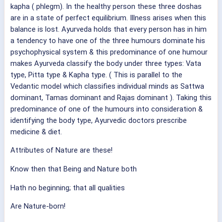
kapha ( phlegm). In the healthy person these three doshas
are in a state of perfect equilibrium. Illness arises when this
balance is lost. Ayurveda holds that every person has in him
a tendency to have one of the three humours dominate his
psychophysical system & this predominance of one humour
makes Ayurveda classify the body under three types: Vata
type, Pitta type & Kapha type. ( This is parallel to the
Vedantic model which classifies individual minds as Sattwa
dominant, Tamas dominant and Rajas dominant ). Taking this
predominance of one of the humours into consideration &
identifying the body type, Ayurvedic doctors prescribe
medicine & diet.
Attributes of Nature are these!
Know then that Being and Nature both
Hath no beginning; that all qualities
Are Nature-born!