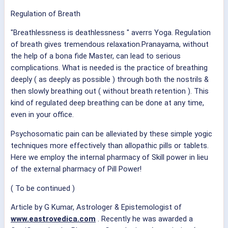
Regulation of Breath
"Breathlessness is deathlessness " averrs Yoga. Regulation
of breath gives tremendous relaxation.Pranayama, without
the help of a bona fide Master, can lead to serious
complications. What is needed is the practice of breathing
deeply ( as deeply as possible ) through both the nostrils &
then slowly breathing out ( without breath retention ). This
kind of regulated deep breathing can be done at any time,
even in your office.
Psychosomatic pain can be alleviated by these simple yogic
techniques more effectively than allopathic pills or tablets.
Here we employ the internal pharmacy of Skill power in lieu
of the external pharmacy of Pill Power!
( To be continued )
Article by G Kumar, Astrologer & Epistemologist of
www.eastrovedica.com
. Recently he was awarded a