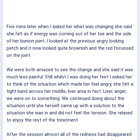
Five mins later when I asked her what was changing she said
she felt as if energy was coming out of her toe and the side
of her bunion joint. I looked at the previous angry looking
patch and it now looked quite brownish and the red focussed
on the joint.
We were both amazed to see the change and she said it was
much less painful. Still whilst I was doing her feet I asked her
to think of the situation which made her feel angry, she felt a
tight band across her middle, liver area in fact. Liver, anger,
we were on to something. We continued doing about the
situation until she herself came up with a solution to the
situation she was in and did not feel the tension. She relaxed
to enjoy the rest of the treatment.
After the session almost all of the redness had disappeared