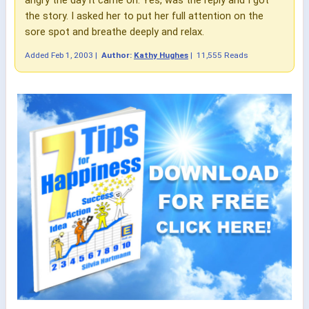
the story. I asked her to put her full attention on the
sore spot and breathe deeply and relax.
Added
Feb 1, 2003
|
Author:
Kathy Hughes
|
11,555 Reads