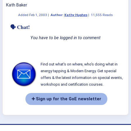
Kath Baker
Added
Feb 1, 2003
|
Author:
Kathy Hughes
|
11,555 Reads
🗣 Chat!
You have to be logged in to comment
Find out what's on where, who's doing what in
energy tapping & Modern Energy. Get special
offers & the latest information on special events,
workshops and certification courses.
➕ Sign up for the GoE newsletter