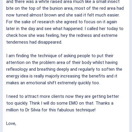
and there was a white raised area much like a small insect
bite on the top of the bunion area, most of the red area had
now turned almost brown and she said it felt much easier.
For the sake of research she agreed to focus on it again
later in the day and see what happened. I called her today to
check how she was feeling, hey the redness and extreme
tenderness had disappeared.
I am finding the technique of asking people to put their
attention on the problem area of their body whilst having
reflexology and breathing deeply and regularly to soften the
energy idea is really majorly increasing the benefits and it
makes an emotional shift extremely quickly too.
I need to attract more clients now they are getting better
too quickly. Think I will do some EMO on that. Thanks a
million to Dr Silvia for this fabulous technique!
Love,