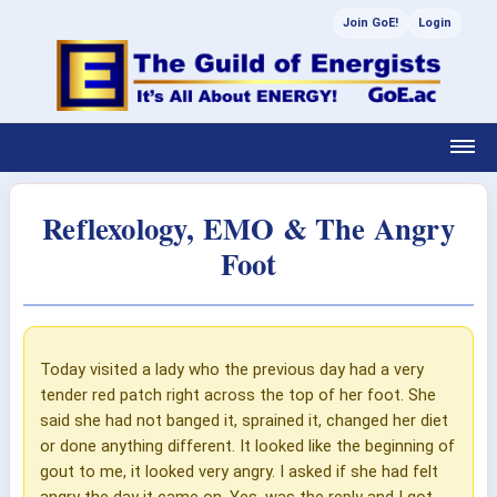
Join GoE!
Login
Reflexology, EMO & The Angry
Foot
Today visited a lady who the previous day had a very
tender red patch right across the top of her foot. She
said she had not banged it, sprained it, changed her diet
or done anything different. It looked like the beginning of
gout to me, it looked very angry. I asked if she had felt
angry the day it came on. Yes, was the reply and I got