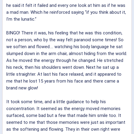
he said it felt it failed and every one look at him as if he was
a mad man. Which he reinforced saying “if you think about it,
I'm the lunatic.”
BINGO! There it was, his feeling that he was this condition,
not a person, who by the way felt paranoid some times! So
we soften and flowed.... watching his body language he sat
slumped down in the arm chair, almost hiding from the world.
As he moved the energy through he changed. He stretched
his neck, then his shoulders went down. Next he sat up a
little straighter. At last his face relaxed, and it appeared to
me that he lost 15 years from his face and there came a
brand new glow!
It took some time, and a little guidance to help his
concentration. It seemed as the energy moved memories
surfaced, some bad but a few that made him smile too. It
seemed to me that those memories were just as important
as the softening and flowing. They in their own right were