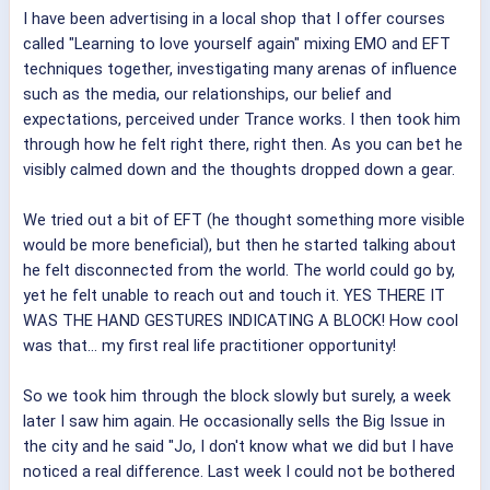
I have been advertising in a local shop that I offer courses
called "Learning to love yourself again" mixing EMO and EFT
techniques together, investigating many arenas of influence
such as the media, our relationships, our belief and
expectations, perceived under Trance works. I then took him
through how he felt right there, right then. As you can bet he
visibly calmed down and the thoughts dropped down a gear.
We tried out a bit of EFT (he thought something more visible
would be more beneficial), but then he started talking about
he felt disconnected from the world. The world could go by,
yet he felt unable to reach out and touch it. YES THERE IT
WAS THE HAND GESTURES INDICATING A BLOCK! How cool
was that... my first real life practitioner opportunity!
So we took him through the block slowly but surely, a week
later I saw him again. He occasionally sells the Big Issue in
the city and he said "Jo, I don't know what we did but I have
noticed a real difference. Last week I could not be bothered