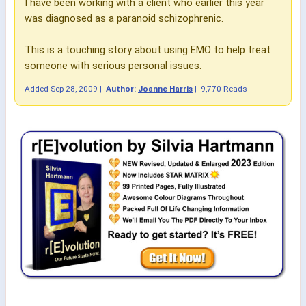
I have been working with a client who earlier this year
was diagnosed as a paranoid schizophrenic.
This is a touching story about using EMO to help treat
someone with serious personal issues.
Added
Sep 28, 2009
|
Author:
Joanne Harris
|
9,770 Reads