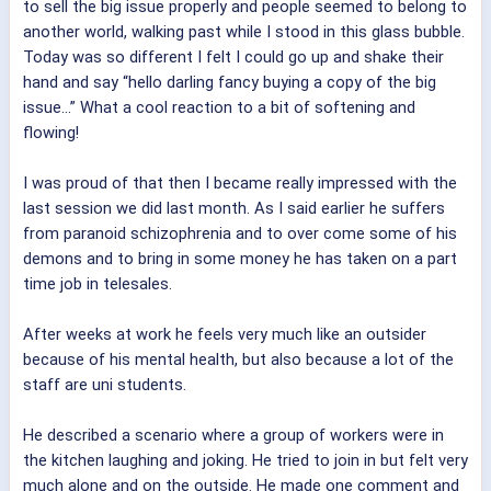
to sell the big issue properly and people seemed to belong to
another world, walking past while I stood in this glass bubble.
Today was so different I felt I could go up and shake their
hand and say “hello darling fancy buying a copy of the big
issue...” What a cool reaction to a bit of softening and
flowing!
I was proud of that then I became really impressed with the
last session we did last month. As I said earlier he suffers
from paranoid schizophrenia and to over come some of his
demons and to bring in some money he has taken on a part
time job in telesales.
After weeks at work he feels very much like an outsider
because of his mental health, but also because a lot of the
staff are uni students.
He described a scenario where a group of workers were in
the kitchen laughing and joking. He tried to join in but felt very
much alone and on the outside. He made one comment and