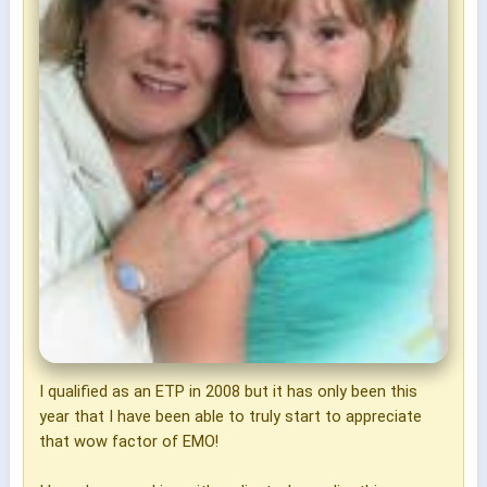
I qualified as an ETP in 2008 but it has only been this
year that I have been able to truly start to appreciate
that wow factor of EMO!