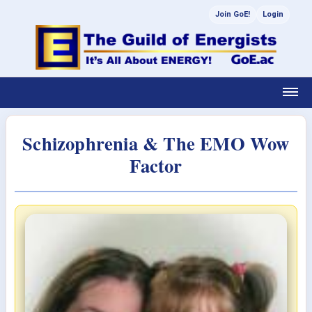
Join GoE!
Login
Schizophrenia & The EMO Wow
Factor