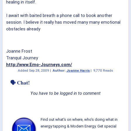
healing in itself.
I await with baited breath a phone call to book another
session. I believe it really has moved many many emotional
obstacles already
Joanne Frost
Tranquil Journey
http://www.Emo-Journeys.com/
Added
Sep 28, 2009
|
Author:
Joanne Harris
|
9,770 Reads
🗣 Chat!
You have to be logged in to comment
Find out what's on where, who's doing what in
energy tapping & Modern Energy. Get special