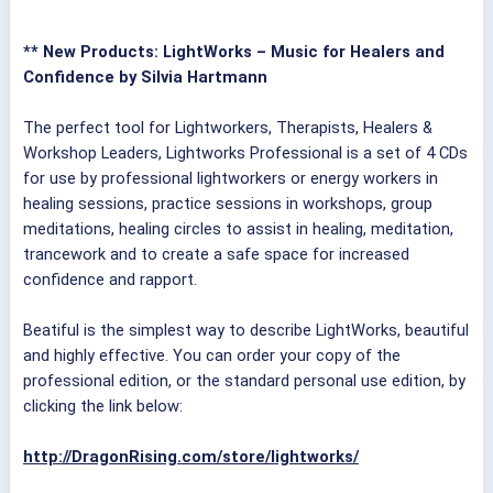
** New Products: LightWorks – Music for Healers and
Confidence by Silvia Hartmann
The perfect tool for Lightworkers, Therapists, Healers &
Workshop Leaders, Lightworks Professional is a set of 4 CDs
for use by professional lightworkers or energy workers in
healing sessions, practice sessions in workshops, group
meditations, healing circles to assist in healing, meditation,
trancework and to create a safe space for increased
confidence and rapport.
Beatiful is the simplest way to describe LightWorks, beautiful
and highly effective. You can order your copy of the
professional edition, or the standard personal use edition, by
clicking the link below:
http://DragonRising.com/store/lightworks/