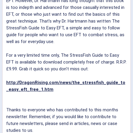
EFT. However, Dr. Hartmann has long thought that this book
is too indepth and advanced for those casually interested in
EFT, or those who just want to find out the basics of this
great technique. That's why Dr. Hartmann has written The
StressFish Guide to Easy EFT, a simple and easy to follow
guide for people who want to use EFT to combat stress, as
well as for everyday use.
For a very limited time only, The StressFish Guide to Easy
EFT is available to download completely free of charge. R.R.P.
£9.99. Grab it quick so you don't miss out:
http://DragonRising.com/news/the_stressfish_guide_to
_easy_eft_free_1.htm
Thanks to everyone who has contributed to this months
newsletter. Remember, if you would like to contribute to
future newsletters, please send in articles, news or case
studies to us.