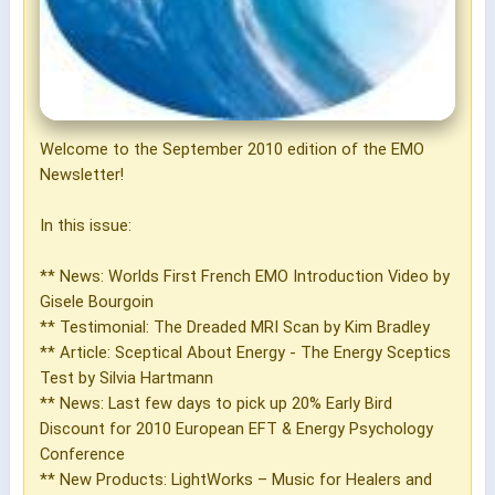
Welcome to the September 2010 edition of the EMO
Newsletter!
In this issue:
** News: Worlds First French EMO Introduction Video by
Gisele Bourgoin
** Testimonial: The Dreaded MRI Scan by Kim Bradley
** Article: Sceptical About Energy - The Energy Sceptics
Test by Silvia Hartmann
** News: Last few days to pick up 20% Early Bird
Discount for 2010 European EFT & Energy Psychology
Conference
** New Products: LightWorks – Music for Healers and