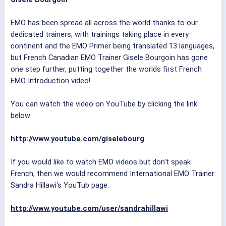
EMO has been spread all across the world thanks to our
dedicated trainers, with trainings taking place in every
continent and the EMO Primer being translated 13 languages,
but French Canadian EMO Trainer Gisele Bourgoin has gone
one step further, putting together the worlds first French
EMO Introduction video!
You can watch the video on YouTube by clicking the link
below:
http://www.youtube.com/giselebourg
If you would like to watch EMO videos but don't speak
French, then we would recommend International EMO Trainer
Sandra Hillawi's YouTub page:
http://www.youtube.com/user/sandrahillawi