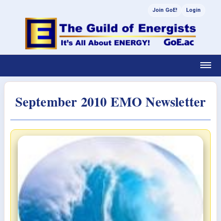
Join GoE!
Login
September 2010 EMO Newsletter