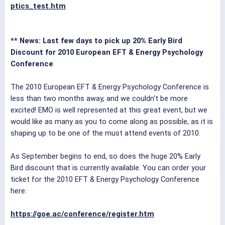
ptics_test.htm
** News: Last few days to pick up 20% Early Bird
Discount for 2010 European EFT & Energy Psychology
Conference
The 2010 European EFT & Energy Psychology Conference is
less than two months away, and we couldn't be more
excited! EMO is well represented at this great event, but we
would like as many as you to come along as possible, as it is
shaping up to be one of the must attend events of 2010.
As September begins to end, so does the huge 20% Early
Bird discount that is currently available. You can order your
ticket for the 2010 EFT & Energy Psychology Conference
here:
https://goe.ac/conference/register.htm