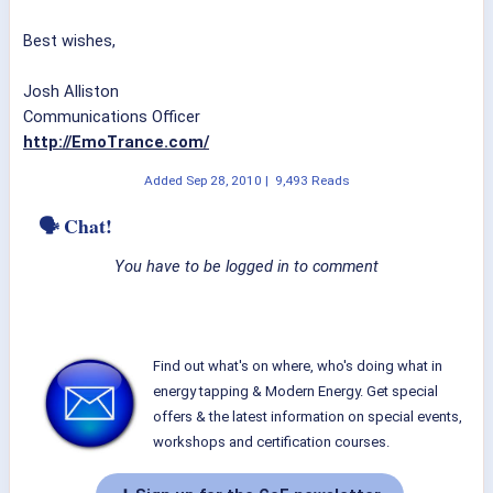
Best wishes,
Josh Alliston
Communications Officer
http://EmoTrance.com/
Added
Sep 28, 2010
|
9,493 Reads
🗣 Chat!
You have to be logged in to comment
Find out what's on where, who's doing what in
energy tapping & Modern Energy. Get special
offers & the latest information on special events,
workshops and certification courses.