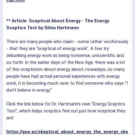
can.htm
** Article: Sceptical About Energy - The Energy
Sceptics Test by Silvia Hartmann
There are many people who claim - some rather vociferously
- that they are "sceptical of energy work". A few try
debunking energy work as being nonsense, unscientific and
so forth. In the earlier days of the New Age, there was a lot
of this scepticism about energy about; nowadays, so many
people have had actual personal experiences with energy
work, it is becoming much rarer to find someone who says "I
don't believe in energy."
Click the link below for Dr. Hartmann's own “Energy Sceptics
Test”, which helps sceptics find out just how sceptical they
are!
https://goe.ac/skeptical_about_energy_the_energy_ske