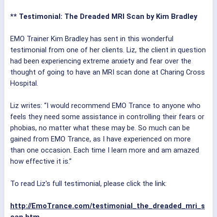
** Testimonial: The Dreaded MRI Scan by Kim Bradley
EMO Trainer Kim Bradley has sent in this wonderful
testimonial from one of her clients. Liz, the client in question
had been experiencing extreme anxiety and fear over the
thought of going to have an MRI scan done at Charing Cross
Hospital.
Liz writes: “I would recommend EMO Trance to anyone who
feels they need some assistance in controlling their fears or
phobias, no matter what these may be. So much can be
gained from EMO Trance, as I have experienced on more
than one occasion. Each time I learn more and am amazed
how effective it is.”
To read Liz's full testimonial, please click the link:
http://EmoTrance.com/testimonial_the_dreaded_mri_s