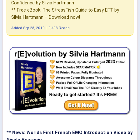
Confidence by Silvia Hartmann
** Free eBook: The StressFish Guide to Easy EFT by
Silvia Hartmann – Download now!
Added
Sep 28, 2010
|
9,493 Reads
** News: Worlds First French EMO Introduction Video by
Gisele Bourgoin