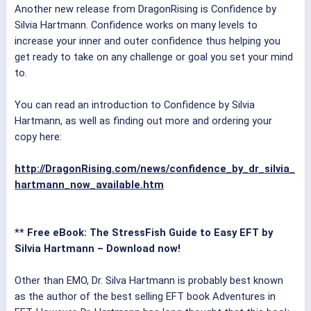
Another new release from DragonRising is Confidence by
Silvia Hartmann. Confidence works on many levels to
increase your inner and outer confidence thus helping you
get ready to take on any challenge or goal you set your mind
to.
You can read an introduction to Confidence by Silvia
Hartmann, as well as finding out more and ordering your
copy here:
http://DragonRising.com/news/confidence_by_dr_silvia_
hartmann_now_available.htm
** Free eBook: The StressFish Guide to Easy EFT by
Silvia Hartmann – Download now!
Other than EMO, Dr. Silva Hartmann is probably best known
as the author of the best selling EFT book Adventures in