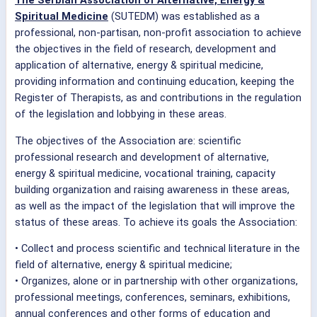
The Serbian Association of Alternative, Energy &
Spiritual Medicine
(SUTEDM) was established as a
professional, non-partisan, non-profit association to achieve
the objectives in the field of research, development and
application of alternative, energy & spiritual medicine,
providing information and continuing education, keeping the
Register of Therapists, as and contributions in the regulation
of the legislation and lobbying in these areas.
The objectives of the Association are: scientific
professional research and development of alternative,
energy & spiritual medicine, vocational training, capacity
building organization and raising awareness in these areas,
as well as the impact of the legislation that will improve the
status of these areas. To achieve its goals the Association:
• Collect and process scientific and technical literature in the
field of alternative, energy & spiritual medicine;
• Organizes, alone or in partnership with other organizations,
professional meetings, conferences, seminars, exhibitions,
annual conferences and other forms of education and