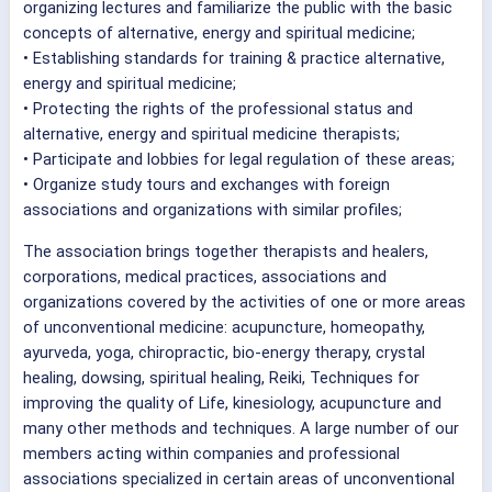
organizing lectures and familiarize the public with the basic
concepts of alternative, energy and spiritual medicine;
• Establishing standards for training & practice alternative,
energy and spiritual medicine;
• Protecting the rights of the professional status and
alternative, energy and spiritual medicine therapists;
• Participate and lobbies for legal regulation of these areas;
• Organize study tours and exchanges with foreign
associations and organizations with similar profiles;
The association brings together therapists and healers,
corporations, medical practices, associations and
organizations covered by the activities of one or more areas
of unconventional medicine: acupuncture, homeopathy,
ayurveda, yoga, chiropractic, bio-energy therapy, crystal
healing, dowsing, spiritual healing, Reiki, Techniques for
improving the quality of Life, kinesiology, acupuncture and
many other methods and techniques. A large number of our
members acting within companies and professional
associations specialized in certain areas of unconventional