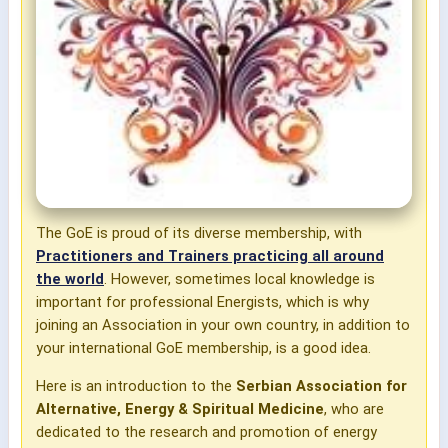
The GoE is proud of its diverse membership, with
Practitioners and Trainers practicing all around
the world
. However, sometimes local knowledge is
important for professional Energists, which is why
joining an Association in your own country, in addition to
your international GoE membership, is a good idea.
Here is an introduction to the
Serbian Association for
Alternative, Energy & Spiritual Medicine
, who are
dedicated to the research and promotion of energy