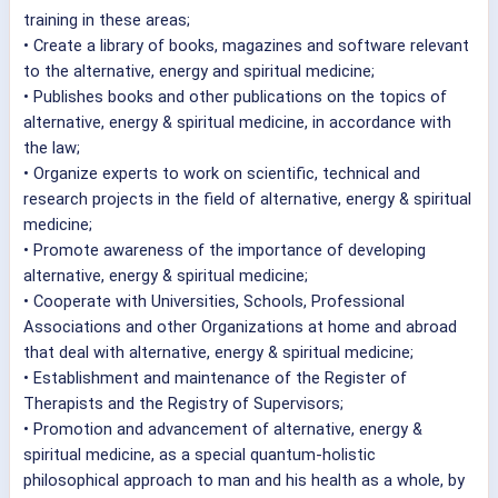
training in these areas;
• Create a library of books, magazines and software relevant
to the alternative, energy and spiritual medicine;
• Publishes books and other publications on the topics of
alternative, energy & spiritual medicine, in accordance with
the law;
• Organize experts to work on scientific, technical and
research projects in the field of alternative, energy & spiritual
medicine;
• Promote awareness of the importance of developing
alternative, energy & spiritual medicine;
• Cooperate with Universities, Schools, Professional
Associations and other Organizations at home and abroad
that deal with alternative, energy & spiritual medicine;
• Establishment and maintenance of the Register of
Therapists and the Registry of Supervisors;
• Promotion and advancement of alternative, energy &
spiritual medicine, as a special quantum-holistic
philosophical approach to man and his health as a whole, by