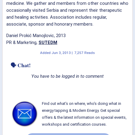
medicine. We gather and members from other countries who
occasionally visited Serbia and represent their therapeutic
and healing activities. Association includes regular,
associate, sponsor and honorary members.
Daniel Prokić Manojlovic, 2013
PR & Marketing,
SUTEDM
Added
Jun 3, 2013
|
7,257 Reads
🗣 Chat!
You have to be logged in to comment
Find out what's on where, who's doing what in
energy tapping & Modern Energy. Get special
offers & the latest information on special events,
workshops and certification courses.