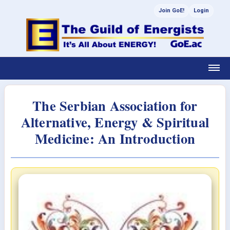
Join GoE!
Login
The Serbian Association for
Alternative, Energy & Spiritual
Medicine: An Introduction