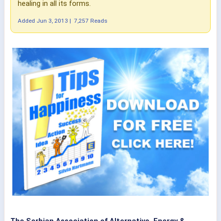
healing in all its forms.
Added
Jun 3, 2013
|
7,257 Reads