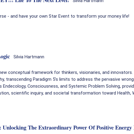
Silvia Hartmann
urse - and have your own Star Event to transform your money life!
ogic
Silvia Hartmann
ew conceptual framework for thinkers, visionaries, and innovators
hy, transcending Paradigm 5’s limits to address the pervasive wron
es Endecology, Consciousness, and Systemic Problem Solving, provid
tion, scientific inquiry, and societal transformation toward Health,
t): Unlocking The Extraordinary Power Of Positive Ener