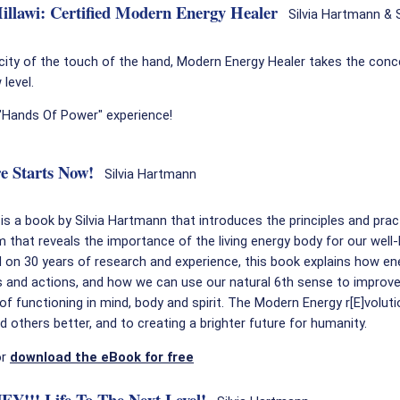
llawi: Certified Modern Energy Healer
Silvia Hartmann & S
icity of the touch of the hand, Modern Energy Healer takes the conc
level.
 "Hands Of Power" experience!
e Starts Now!
Silvia Hartmann
s a book by Silvia Hartmann that introduces the principles and prac
that reveals the importance of the living energy body for our well-
on 30 years of research and experience, this book explains how en
 and actions, and how we can use our natural 6th sense to improve
of functioning in mind, body and spirit. The Modern Energy r[E]voluti
 others better, and to creating a brighter future for humanity.
or
download the eBook for free
!! Life To The Next Level!