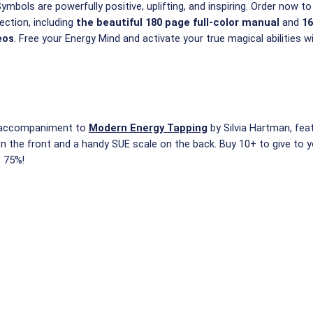
mbols are powerfully positive, uplifting, and inspiring. Order now to
ction, including
the beautiful 180 page full-color manual
and
16
eos
. Free your Energy Mind and activate your true magical abilities w
t accompaniment to
Modern Energy Tapping
by Silvia Hartman, feat
on the front and a handy SUE scale on the back. Buy 10+ to give to y
e 75%!