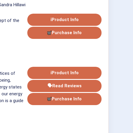
andra Hillawi
ℹ
Product Info
ept of the
Purchase Info
ℹ
Product Info
tices of
being,
🗣
Read Reviews
ergy states
 our energy
Purchase Info
on is a guide