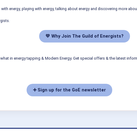
ith energy, playing with energy, talking about energy and discovering more abo
gists.
💛 Why Join The Guild of Energists?
what in energy tapping & Modern Energy. Get special offers & the latest infor
➕ Sign up for the GoE newsletter