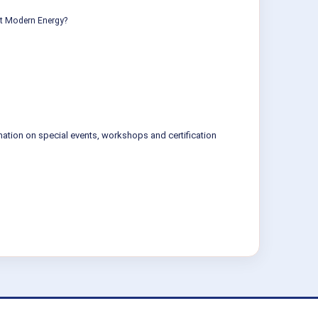
ut Modern Energy?
mation on special events, workshops and certification