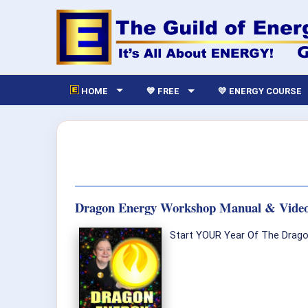
HOME
💙 FREE
💛 ENERGY COURSE
Dragon Energy Workshop Manual & Vide
Start YOUR Year Of The Dragon 