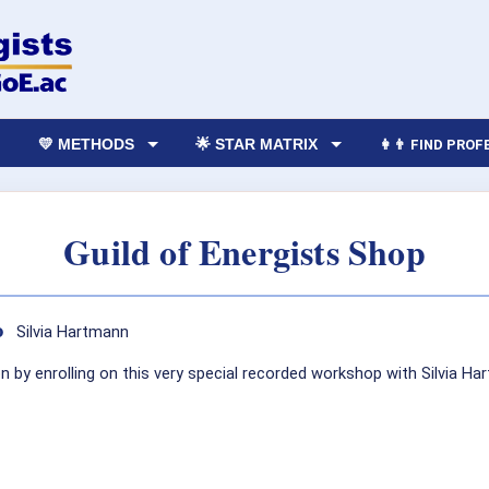
💛 METHODS
🌟 STAR MATRIX
👩‍👨 FIND PRO
Guild of Energists Shop
o
Silvia Hartmann
by enrolling on this very special recorded workshop with Silvia Har