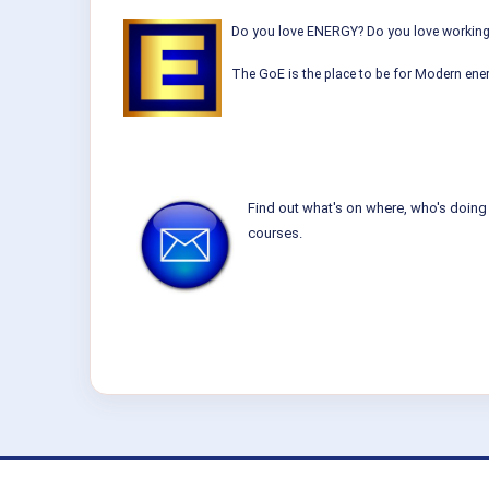
Do you love ENERGY? Do you love working w
The GoE is the place to be for Modern ener
Find out what's on where, who's doing 
courses.