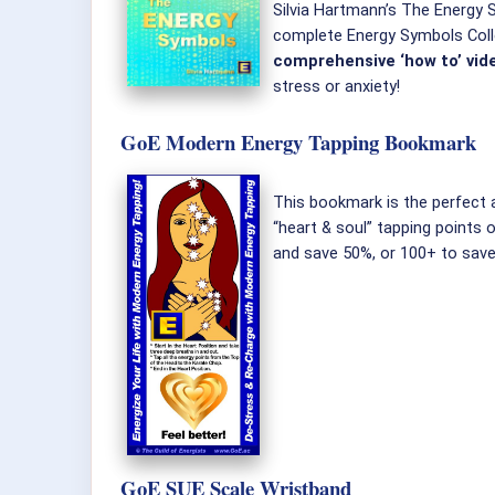
Silvia Hartmann’s The Energy Sy
complete Energy Symbols Colle
comprehensive ‘how to’ vid
stress or anxiety!
GoE Modern Energy Tapping Bookmark
This bookmark is the perfec
“heart & soul” tapping points 
and save 50%, or 100+ to sav
GoE SUE Scale Wristband