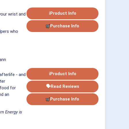
ℹ
Product Info
your wrist and
Purchase Info
elpers who
ann
ℹ
Product Info
fterlife - and
ter
🗣
Read Reviews
 food for
nd an
Purchase Info
rn Energy is