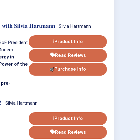
 with Silvia Hartmann
Silvia Hartmann
ℹ
Product Info
 GoE President
 Modern
🗣
Read Reviews
rgy in
ower of the
Purchase Info
 pre-
!
Silvia Hartmann
ℹ
Product Info
🗣
Read Reviews