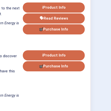
ℹ
Product Info
s to the next
t.
🗣
Read Reviews
rn Energy is
Purchase Info
ℹ
Product Info
to discover
Purchase Info
 have this
rn Energy is