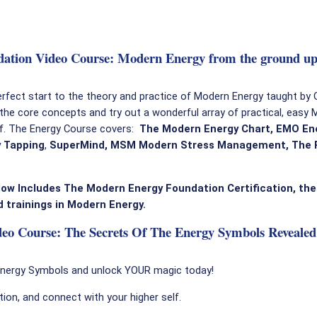
ation Video Course: Modern Energy from the ground up
erfect start to the theory and practice of Modern Energy taught by
 the core concepts and try out a wonderful array of practical, easy
lf. The Energy Course covers:
The Modern Energy Chart, EMO Ene
 Tapping
,
SuperMind,
MSM Modern Stress Management, The P
ow Includes The Modern Energy Foundation Certification, the
 trainings in Modern Energy.
o Course: The Secrets Of The Energy Symbols Revealed
Energy Symbols and unlock YOUR magic today!
ation, and connect with your higher self.