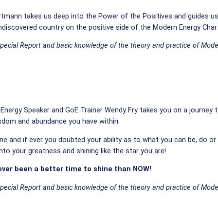
 Hartmann takes us deep into the Power of the Positives and guides u
ndiscovered country on the positive side of the Modern Energy Char
Special Report and basic knowledge of the theory and practice of Mode
n Energy Speaker and GoE Trainer Wendy Fry takes you on a journey 
isdom and abundance you have within.
ine and if ever you doubted your ability as to what you can be, do or
 into your greatness and shining like the star you are!
ever been a better time to shine than NOW!
Special Report and basic knowledge of the theory and practice of Mode