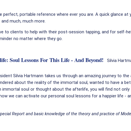
 perfect, portable reference where ever you are. A quick glance at 
s and much, much more.
ve to clients to help with their post-session tapping, and for self-h
minder no matter where they go.
fe: Soul Lessons For This Life - And Beyond!
Silvia Hartm
esident Silvia Hartmann takes us through an amazing journey to the a
ndered about the reality of the immortal soul, wanted to have a bet
 immortal soul or thought about the afterlife, you will find not only
 how we can activate our personal soul lessons for a happier life - a
Special Report and basic knowledge of the theory and practice of Mode