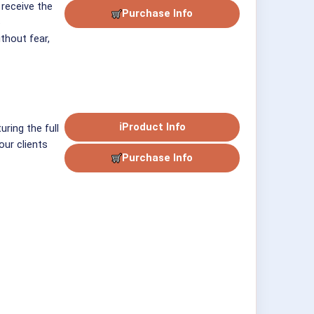
 receive the
Purchase Info
ithout fear,
ℹ
Product Info
uring the full
our clients
Purchase Info