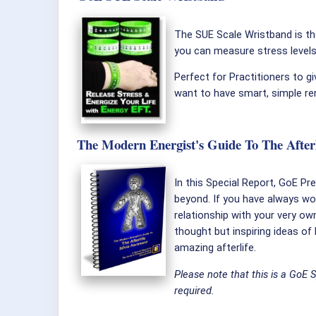
The SUE Scale Wristband is the
you can measure stress level
Perfect for Practitioners to gi
want to have smart, simple re
The Modern Energist's Guide To The Afterli
In this Special Report, GoE Pr
beyond. If you have always wo
relationship with your very own
thought but inspiring ideas of
amazing afterlife.
Please note that this is a GoE 
required.