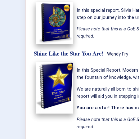
In this special report, Silvia
step on our journey into the u
Please note that this is a GoE 
required.
Shine Like the Star You Are!
Wendy Fry
In this Special Report, Moder
the fountain of knowledge, w
We are naturally all born to sh
report will aid you in stepping
You are a star! There has n
Please note that this is a GoE 
required.