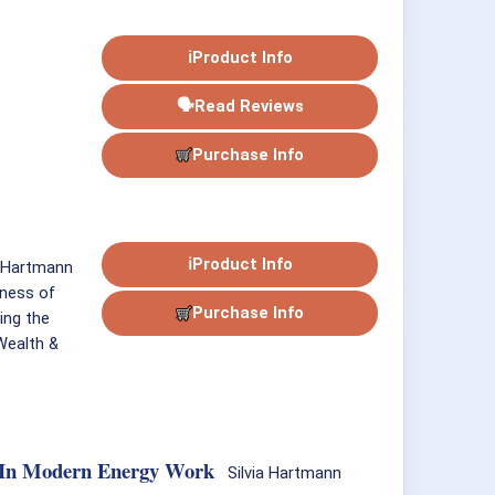
ℹ
Product Info
🗣
Read Reviews
Purchase Info
ℹ
Product Info
. Hartmann
gness of
Purchase Info
ing the
 Wealth &
gy In Modern Energy Work
Silvia Hartmann