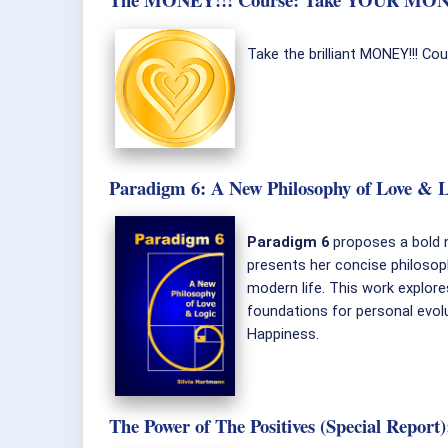
Take the brilliant MONEY!!! Co
Paradigm 6: A New Philosophy of Love & L
Paradigm 6
proposes a bold n
presents her concise philosop
modern life. This work explor
foundations for personal evolu
Happiness.
The Power of The Positives (Special Repor