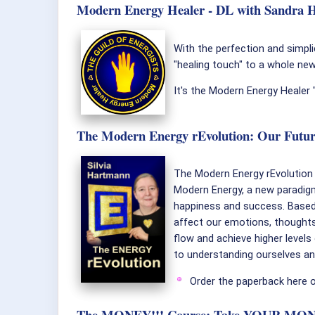
Modern Energy Healer - DL with Sandra Hi
With the perfection and simpl
"healing touch" to a whole new 
It's the Modern Energy Healer
The Modern Energy rEvolution: Our Futur
The Modern Energy rEvolution i
Modern Energy, a new paradigm 
happiness and success. Based 
affect our emotions, thoughts
flow and achieve higher levels 
to understanding ourselves and
Order the paperback here 
The MONEY!!! Course: Take YOUR MONEY!