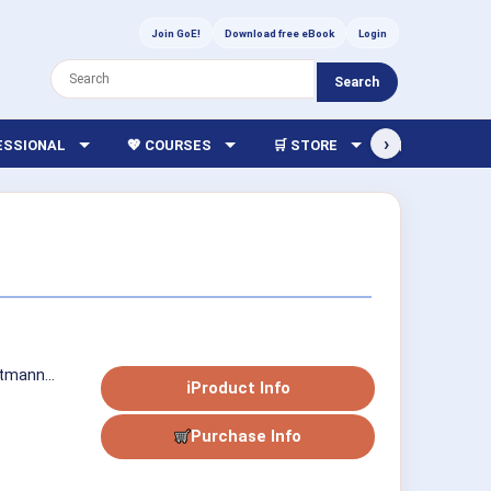
Join GoE!
Download free eBook
Login
Search
›
FESSIONAL
💖 COURSES
🛒 STORE
🏫 LIBRARY
tmann...
ℹ
Product Info
Purchase Info