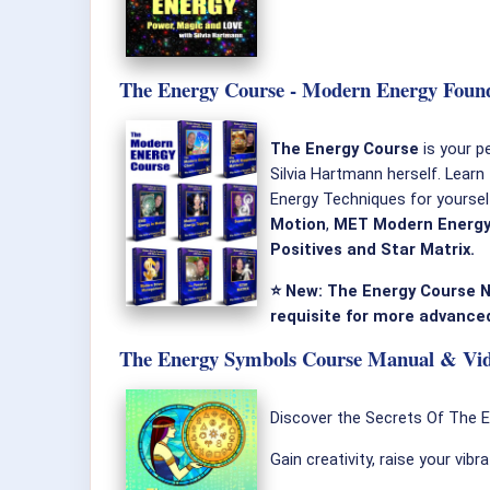
The Energy Course - Modern Energy Found
The Energy Course
is your p
Silvia Hartmann herself. Learn
Energy Techniques for yourse
Motion
,
MET Modern Energy
Positives and Star Matrix.
⭐ New: The Energy Course N
requisite for more advanced
The Energy Symbols Course Manual & Vide
Discover the Secrets Of The 
Gain creativity, raise your vibr