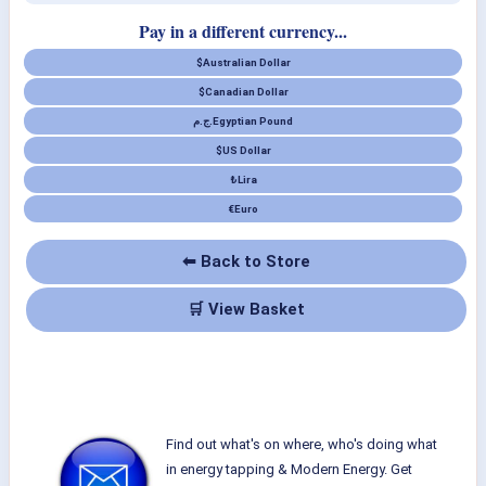
Pay in a different currency...
$
Australian Dollar
$
Canadian Dollar
ج.م.
Egyptian Pound
$
US Dollar
₺
Lira
€
Euro
⬅ Back to Store
🛒 View Basket
Find out what's on where, who's doing what
in energy tapping & Modern Energy. Get