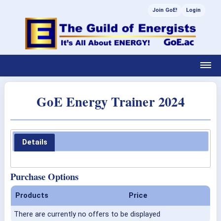
Join GoE!
Login
GoE Energy Trainer 2024
Details
Purchase Options
Products
Price
There are currently no offers to be displayed