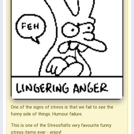
One of the signs of stress is that we fail to see the
funny side of things. Humour failure.
This is one of the Stressfish's very favourite funny
stress items ever - enjoy!