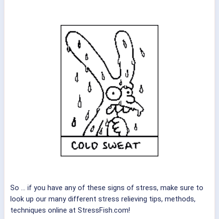
So ... if you have any of these signs of stress, make sure to
look up our many different stress relieving tips, methods,
techniques online at StressFish.com!