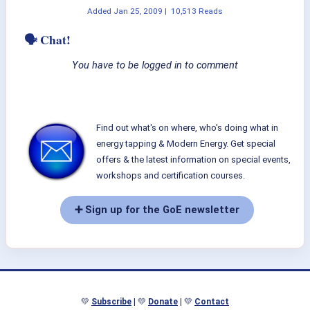
Added
Jan 25, 2009
|
10,513 Reads
🗣 Chat!
You have to be logged in to comment
Find out what's on where, who's doing what in
energy tapping & Modern Energy. Get special
offers & the latest information on special events,
workshops and certification courses.
➕ Sign up for the GoE newsletter
💛
Subscribe
| 💛
Donate
| 💛
Contact