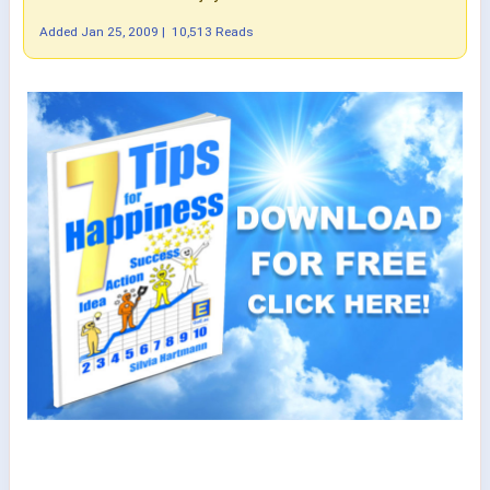
Added
Jan 25, 2009
|
10,513 Reads