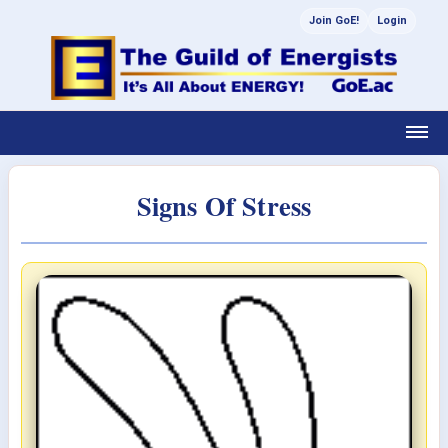
Join GoE!
Login
Signs Of Stress