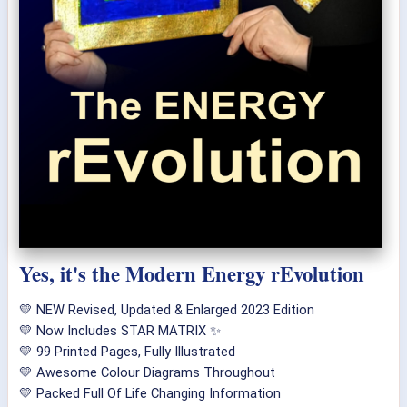
Yes, it's the Modern Energy rEvolution
💛 NEW Revised, Updated & Enlarged 2023 Edition
💛 Now Includes STAR MATRIX ✨
💛 99 Printed Pages, Fully Illustrated
💛 Awesome Colour Diagrams Throughout
💛 Packed Full Of Life Changing Information