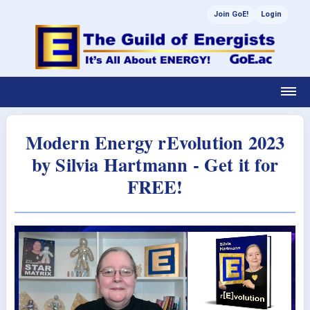
Join GoE!
Login
Modern Energy rEvolution 2023
by Silvia Hartmann - Get it for
FREE!