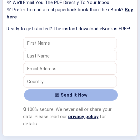
💛 We'll Email You The PDF Directly To Your Inbox
💛 Prefer to read a real paperback book than the eBook?
Buy
here
Ready to get started? The instant download eBook is FREE!
🔒 100% secure. We never sell or share your
data. Please read our
privacy policy
for
details.