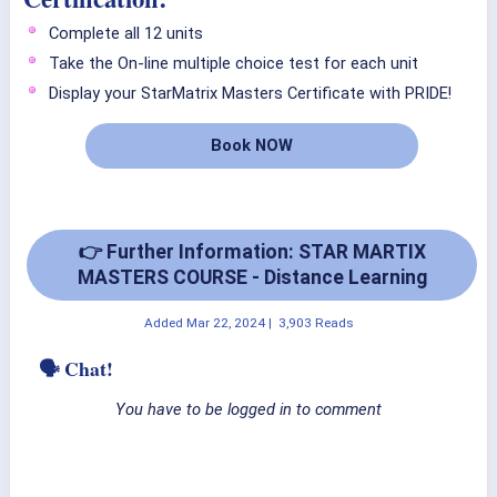
Complete all 12 units
Take the On-line multiple choice test for each unit
Display your StarMatrix Masters Certificate with PRIDE!
Book NOW
👉 Further Information: STAR MARTIX
MASTERS COURSE - Distance Learning
Added
Mar 22, 2024
|
3,903 Reads
🗣 Chat!
You have to be logged in to comment