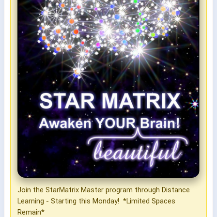
Join the StarMatrix Master program through Distance
Learning - Starting this Monday! *Limited Spaces
Remain*