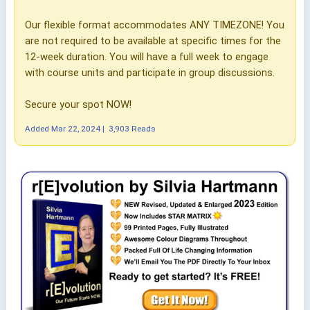
Our flexible format accommodates ANY TIMEZONE! You
are not required to be available at specific times for the
12-week duration. You will have a full week to engage
with course units and participate in group discussions.
Secure your spot NOW!
Added
Mar 22, 2024
|
3,903 Reads