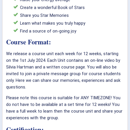
Create a wonderful Book of Stars
Share you Star Memories
Learn what makes you truly happy
Find a source of on-going joy
Course Format:
We release a course unit each week for 12 weeks, starting
on the 1st July 2024. Each Unit contains an on-line video by
Silvia Hartman and a written course page. You will also be
invited to join a private message group for course students
only. Here we can share our memories, experiences and ask
questions.
Please note this course is suitable for ANY TIMEZONE! You
do not have to be available at a set time for 12 weeks! You
have a full week to learn then the course unit and share your
experiences with the group.
Certification: