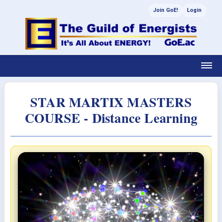
Join GoE!
Login
STAR MARTIX MASTERS
COURSE - Distance Learning