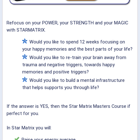
Refocus on your POWER, your STRENGTH and your MAGIC
with STARMATRIX.
Would you like to spend 12 weeks focusing on
your happy memories and the best parts of your life?
Would you like to re-train your brain away from
trauma and negative triggers, towards happy
memories and positive triggers?
Would you like to build a mental infrastructure
that helps supports you through life?
If the answer is YES, then the Star Matrix Masters Course if
perfect for you.
In Star Matrix you will:
Raise your energy average