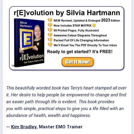
This beautifully worded book has Terry's heart stamped all over
it. Her desire to help people be empowered to change and find
an easier path through life is evident. This book provides
you with simple, practical steps to give you a life filled with an
abundance of health, wealth and happiness.
--
Kim Bradley
, Master EMO Trainer