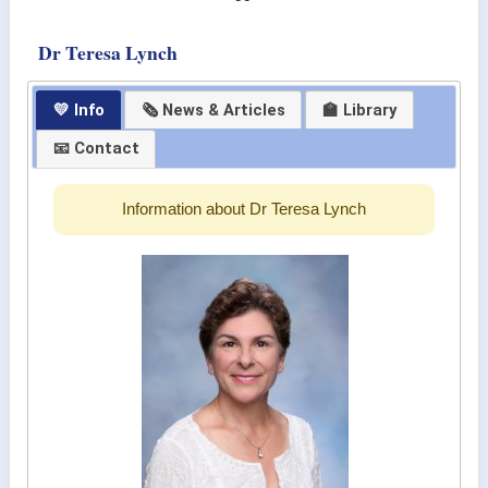
Dr Teresa Lynch
💛 Info
🗞 News & Articles
🏫 Library
📧 Contact
Information about Dr Teresa Lynch