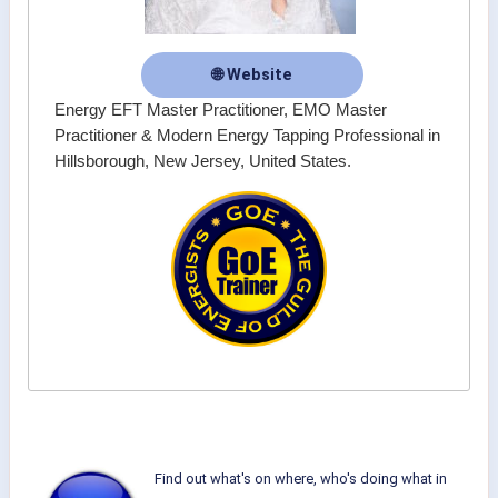
🌐 Website
Energy EFT Master Practitioner, EMO Master
Practitioner & Modern Energy Tapping Professional in
Hillsborough, New Jersey, United States.
Find out what's on where, who's doing what in