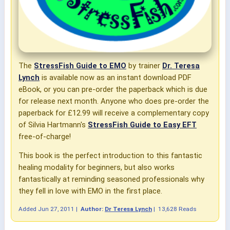
The
StressFish Guide to EMO
by trainer
Dr. Teresa
Lynch
is available now as an instant download PDF
eBook, or you can pre-order the paperback which is due
for release next month. Anyone who does pre-order the
paperback for £12.99 will receive a complementary copy
of Silvia Hartmann's
StressFish Guide to Easy EFT
free-of-charge!
This book is the perfect introduction to this fantastic
healing modality for beginners, but also works
fantastically at reminding seasoned professionals why
they fell in love with EMO in the first place.
Added
Jun 27, 2011
|
Author:
Dr Teresa Lynch
|
13,628 Reads