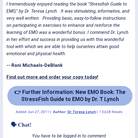
I tremendously enjoyed reading the book "Stressfish Guide to
EMO," by Dr. Teresa Lynch. It was stimulating, informative, and
very well written. Providing basic, easy-to-follow instructions
on participating in exercises to enhance and reinforce the
learning of EMO was a wonderful bonus. I commend Dr. Lynch
in her effort and success in providing us with this wonderful
tool with which we are able to help ourselves attain good
emotional and physical health.
-- Roni Michaels-DeBlank
Find out more and order your copy today!
👉 Further Information: New EMO Book: The
StressFish Guide to EMO by Dr. T Lynch
Added
Jun 27, 2011
|
Author:
Dr Teresa Lynch
|
13,628 Reads
🗣 Chat!
You have to be logged in to comment