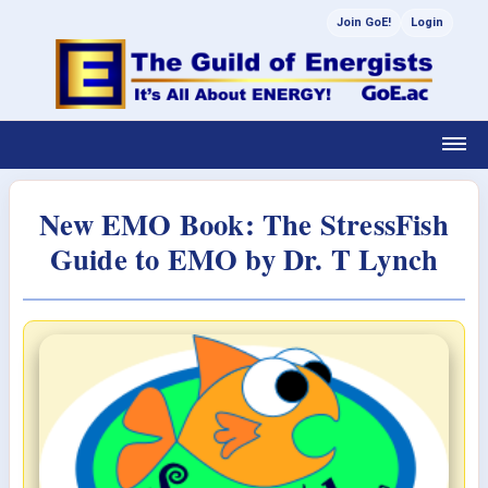
Join GoE!
Login
New EMO Book: The StressFish
Guide to EMO by Dr. T Lynch