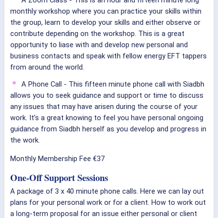
A Zoom Class - This is an hour and fifteen minute long
monthly workshop where you can practice your skills within
the group, learn to develop your skills and either observe or
contribute depending on the workshop. This is a great
opportunity to liase with and develop new personal and
business contacts and speak with fellow energy EFT tappers
from around the world.
A Phone Call - This fifteen minute phone call with Siadbh
allows you to seek guidance and support or time to discuss
any issues that may have arisen during the course of your
work. It’s a great knowing to feel you have personal ongoing
guidance from Siadbh herself as you develop and progress in
the work.
Monthly Membership Fee €37
One-Off Support Sessions
A package of 3 x 40 minute phone calls. Here we can lay out
plans for your personal work or for a client. How to work out
a long-term proposal for an issue either personal or client