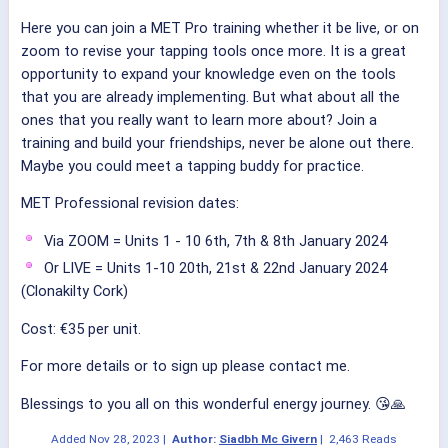
Here you can join a MET Pro training whether it be live, or on
zoom to revise your tapping tools once more. It is a great
opportunity to expand your knowledge even on the tools
that you are already implementing. But what about all the
ones that you really want to learn more about? Join a
training and build your friendships, never be alone out there.
Maybe you could meet a tapping buddy for practice.
MET Professional revision dates:
Via ZOOM = Units 1 - 10 6th, 7th & 8th January 2024
Or LIVE = Units 1-10 20th, 21st & 22nd January 2024
(Clonakilty Cork)
Cost: €35 per unit.
For more details or to sign up please contact me.
Blessings to you all on this wonderful energy journey. 😘🙏
Added
Nov 28, 2023
|
Author:
Siadbh Mc Givern
|
2,463 Reads