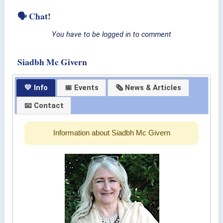
🗣 Chat!
You have to be logged in to comment
Siadbh Mc Givern
💛 Info
📅 Events
🗞 News & Articles
📧 Contact
Information about Siadbh Mc Givern