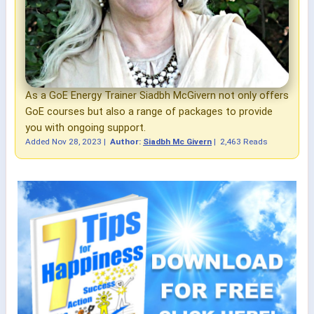
As a GoE Energy Trainer Siadbh McGivern not only offers
GoE courses but also a range of packages to provide
you with ongoing support.
Added
Nov 28, 2023
|
Author:
Siadbh Mc Givern
|
2,463 Reads