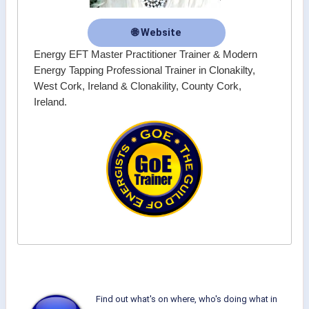
🌐 Website
Energy EFT Master Practitioner Trainer & Modern
Energy Tapping Professional Trainer in Clonakilty,
West Cork, Ireland & Clonakility, County Cork,
Ireland.
Find out what's on where, who's doing what in