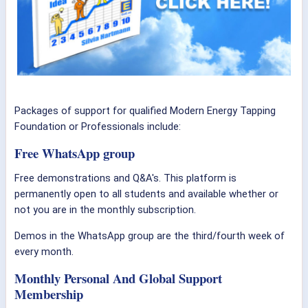
Packages of support for qualified Modern Energy Tapping
Foundation or Professionals include:
Free WhatsApp group
Free demonstrations and Q&A's. This platform is
permanently open to all students and available whether or
not you are in the monthly subscription.
Demos in the WhatsApp group are the third/fourth week of
every month.
Monthly Personal And Global Support
Membership