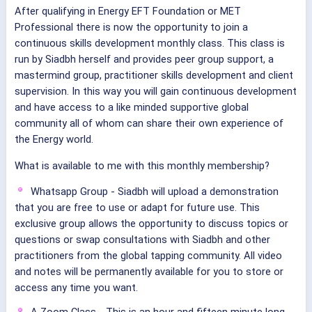
After qualifying in Energy EFT Foundation or MET
Professional there is now the opportunity to join a
continuous skills development monthly class. This class is
run by Siadbh herself and provides peer group support, a
mastermind group, practitioner skills development and client
supervision. In this way you will gain continuous development
and have access to a like minded supportive global
community all of whom can share their own experience of
the Energy world.
What is available to me with this monthly membership?
Whatsapp Group - Siadbh will upload a demonstration
that you are free to use or adapt for future use. This
exclusive group allows the opportunity to discuss topics or
questions or swap consultations with Siadbh and other
practitioners from the global tapping community. All video
and notes will be permanently available for you to store or
access any time you want.