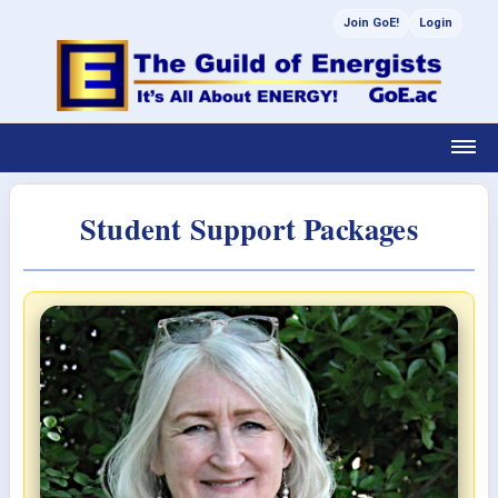
Join GoE!
Login
Student Support Packages