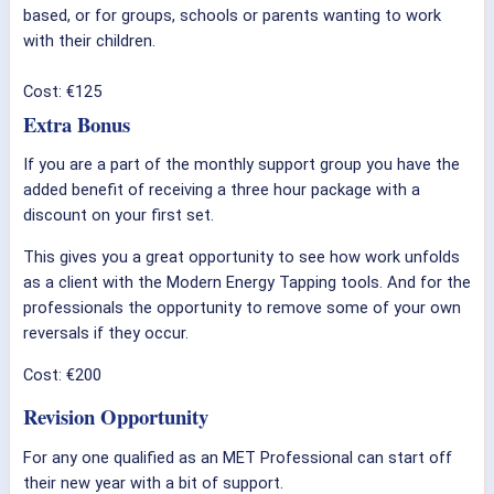
based, or for groups, schools or parents wanting to work
with their children.
Cost: €125
Extra Bonus
If you are a part of the monthly support group you have the
added benefit of receiving a three hour package with a
discount on your first set.
This gives you a great opportunity to see how work unfolds
as a client with the Modern Energy Tapping tools. And for the
professionals the opportunity to remove some of your own
reversals if they occur.
Cost: €200
Revision Opportunity
For any one qualified as an MET Professional can start off
their new year with a bit of support.